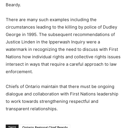
Beardy.
There are many such examples including the
circumstances leading to the killing by police of Dudley
George in 1995. The subsequent recommendations of
Justice Linden in the Ipperwash Inquiry were a
watermark in recognizing the need to discuss with First
Nations how individual rights and collective rights issues
intersect in ways that require a careful approach to law
enforcement.
Chiefs of Ontario maintain that there must be ongoing
dialogue and collaboration with First Nations leadership
to work towards strengthening respectful and
transparent relationships.
TAGS
Ontario Regional Chief Beardy