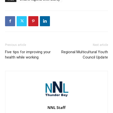
Previous article
Next article
Five tips for improving your
Regional Multicultural Youth
health while working
Council Update
NNL Staff