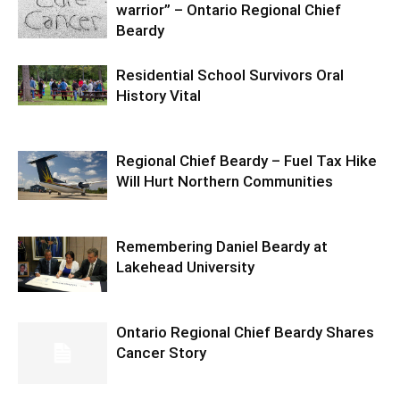
warrior” – Ontario Regional Chief
Beardy
Residential School Survivors Oral
History Vital
Regional Chief Beardy – Fuel Tax Hike
Will Hurt Northern Communities
Remembering Daniel Beardy at
Lakehead University
Ontario Regional Chief Beardy Shares
Cancer Story