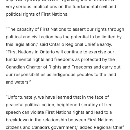
very serious implications on the fundamental civil and
political rights of First Nations.
“The capacity of First Nations to assert our rights through
political and civil action has the potential to be limited by
this legislation,” said Ontario Regional Chief Beardy.
“First Nations in Ontario will continue to exercise our
fundamental rights and freedoms as protected by the
Canadian Charter of Rights and Freedoms and carry out
our responsibilities as Indigenous peoples to the land
and waters.”
“Unfortunately, we have learned that in the face of
peaceful political action, heightened scrutiny of free
speech can violate First Nations rights and lead to a
breakdown in the relationship between First Nations
citizens and Canada’s government,” added Regional Chief