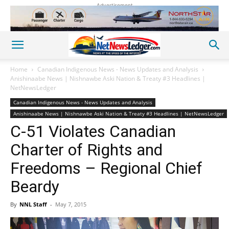
Advertisement
Home
Canadian Indigenous News - News Updates and Analysis
Anishinaabe News | Nishnawbe Aski Nation & Treaty #3 Headlines |
NetNewsLedger
Canadian Indigenous News - News Updates and Analysis
Anishinaabe News | Nishnawbe Aski Nation & Treaty #3 Headlines | NetNewsLedger
C-51 Violates Canadian
Charter of Rights and
Freedoms – Regional Chief
Beardy
By
NNL Staff
-
May 7, 2015