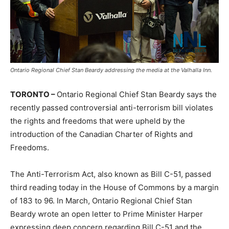
Ontario Regional Chief Stan Beardy addressing the media at the Valhalla Inn.
TORONTO –
Ontario Regional Chief Stan Beardy says the
recently passed controversial anti-terrorism bill violates
the rights and freedoms that were upheld by the
introduction of the Canadian Charter of Rights and
Freedoms.
The Anti-Terrorism Act, also known as Bill C-51, passed
third reading today in the House of Commons by a margin
of 183 to 96. In March, Ontario Regional Chief Stan
Beardy wrote an open letter to Prime Minister Harper
expressing deep concern regarding Bill C-51 and the