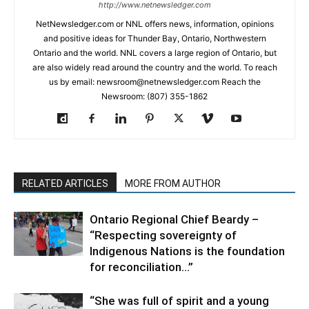
http://www.netnewsledger.com
NetNewsledger.com or NNL offers news, information, opinions
and positive ideas for Thunder Bay, Ontario, Northwestern
Ontario and the world. NNL covers a large region of Ontario, but
are also widely read around the country and the world. To reach
us by email: newsroom@netnewsledger.com Reach the
Newsroom: (807) 355-1862
RELATED ARTICLES
MORE FROM AUTHOR
Ontario Regional Chief Beardy –
“Respecting sovereignty of
Indigenous Nations is the foundation
for reconciliation…”
“She was full of spirit and a young