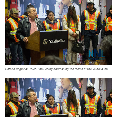
Ontario Regional Chief Stan Beardy addressing the media at the Valhalla Inn.