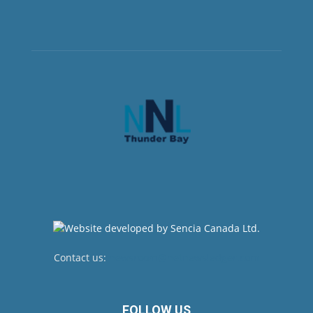
Contact us:
newsroom@netnewsledger.com
FOLLOW US