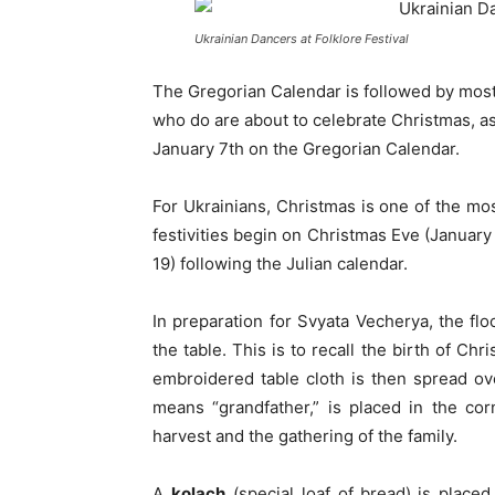
Ukrainian Dancers at Folklore Festival
The Gregorian Calendar is followed by most
who do are about to celebrate Christmas, a
January 7th on the Gregorian Calendar.
For Ukrainians, Christmas is one of the mo
festivities begin on Christmas Eve (January
19) following the Julian calendar.
In preparation for Svyata Vecherya, the fl
the table. This is to recall the birth of Chr
embroidered table cloth is then spread o
means “grandfather,” is placed in the co
harvest and the gathering of the family.
A
kolach
(special loaf of bread)
is placed