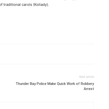
f traditional carols (Koliady).
Next article
Thunder Bay Police Make Quick Work of Robbery
Arrest