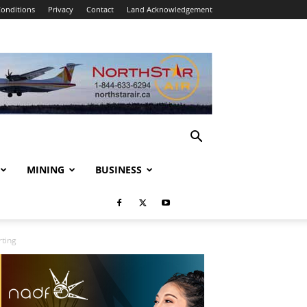
onditions
Privacy
Contact
Land Acknowledgement
MINING
BUSINESS
rting