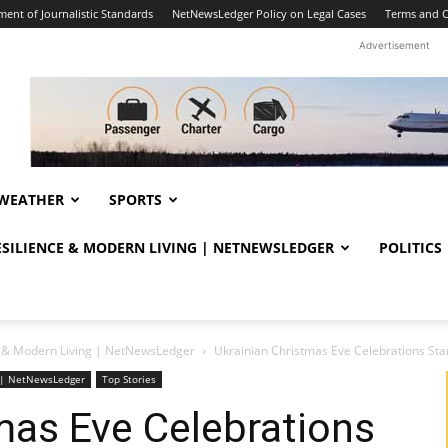
ent of Journalistic Standards
NetNewsLedger Policy on Legal Cases
Terms and C
Advertisement
WEATHER
SPORTS
RESILIENCE & MODERN LIVING | NETNEWSLEDGER
POLITICS
ce & Modern Living | NetNewsLedger
Ukrainian Christmas Eve Celebrations Sta
ng | NetNewsLedger
Top Stories
mas Eve Celebrations