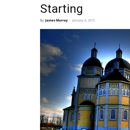
Starting
By
James Murray
-
January 6, 2015