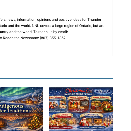
rs news, information, opinions and positive ideas for Thunder
ario and the world. NNL covers a large region of Ontario, but are
untry and the world. To reach us by email:
 Reach the Newsroom: (807) 355-1862