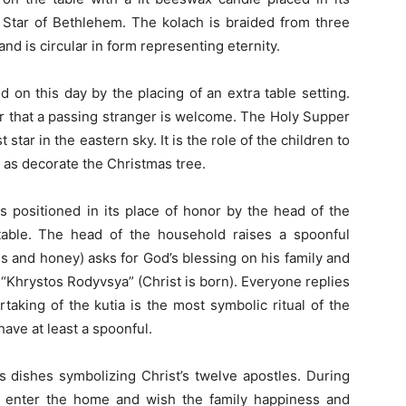
e Star of Bethlehem. The kolach is braided from three
nd is circular in form representing eternity.
on this day by the placing of an extra table setting.
er that a passing stranger is welcome. The Holy Supper
 star in the eastern sky. It is the role of the children to
ll as decorate the Christmas tree.
s positioned in its place of honor by the head of the
able. The head of the household raises a spoonful
 and honey) asks for God’s blessing on his family and
“Khrystos Rodyvsya” (Christ is born). Everyone replies
taking of the kutia is the most symbolic ritual of the
ave at least a spoonful.
s dishes symbolizing Christ’s twelve apostles. During
to enter the home and wish the family happiness and