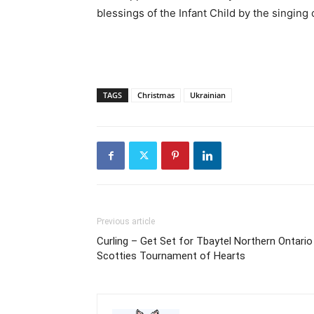
blessings of the Infant Child by the singing o
TAGS
Christmas
Ukrainian
Previous article
Curling – Get Set for Tbaytel Northern Ontario
Scotties Tournament of Hearts