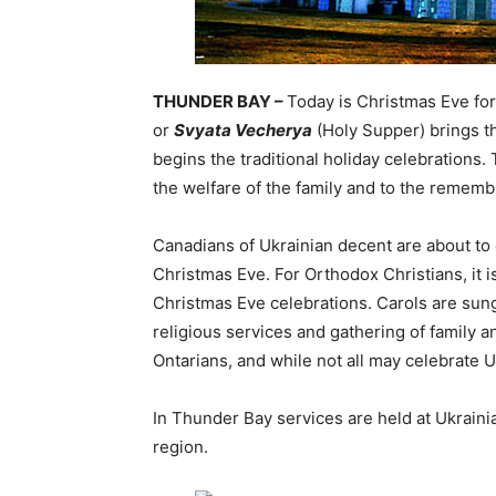
THUNDER BAY –
Today is Christmas Eve for
or
Svyata Vecherya
(Holy Supper) brings th
begins the traditional holiday celebrations
the welfare of the family and to the rememb
Canadians of Ukrainian decent are about to 
Christmas Eve. For Orthodox Christians, it is
Christmas Eve celebrations. Carols are sung,
religious services and gathering of family 
Ontarians, and while not all may celebrate 
In Thunder Bay services are held at Ukraini
region.