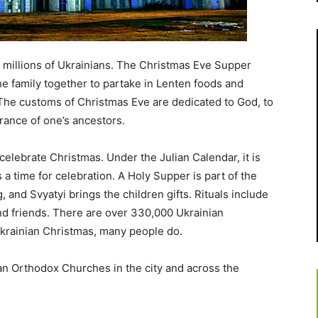
 millions of Ukrainians. The Christmas Eve Supper
e family together to partake in Lenten foods and
. The customs of Christmas Eve are dedicated to God, to
rance of one’s ancestors.
celebrate Christmas. Under the Julian Calendar, it is
 a time for celebration. A Holy Supper is part of the
 and Svyatyi brings the children gifts. Rituals include
and friends. There are over 330,000 Ukrainian
Ukrainian Christmas, many people do.
an Orthodox Churches in the city and across the