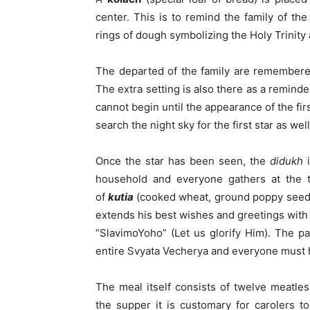
center. This is to remind the family of th
rings of dough symbolizing the Holy Trinity a
The departed of the family are remembered 
The extra setting is also there as a remind
cannot begin until the appearance of the first
search the night sky for the first star as we
Once the star has been seen, the
didukh
i
household and everyone gathers at the t
of
kutia
(cooked wheat, ground poppy seeds
extends his best wishes and greetings with 
“SlavimoYoho” (Let us glorify Him). The par
entire Svyata Vecherya and everyone must h
The meal itself consists of twelve meatles
the supper it is customary for carolers 