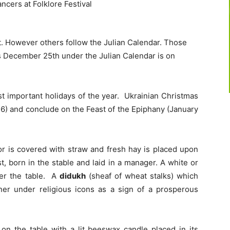
. However others follow the Julian Calendar. Those
s December 25th under the Julian Calendar is on
st important holidays of the year. Ukrainian Christmas
 6) and conclude on the Feast of the Epiphany (January
oor is covered with straw and fresh hay is placed upon
ist, born in the stable and laid in a manager. A white or
ver the table. A
didukh
(sheaf of wheat stalks) which
rner under religious icons as a sign of a prosperous
 on the table with a lit beeswax candle placed in its