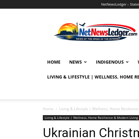
NetNewsLedger – Statem
NetNewsLedger
HOME
NEWS
INDIGENOUS
LIVING & LIFESTYLE | WELLNESS, HOME 
Home
Living & Lifestyle | Wellness, Home Resilien
Living & Lifestyle | Wellness, Home Resilience & Modern Livi
Ukrainian Christ