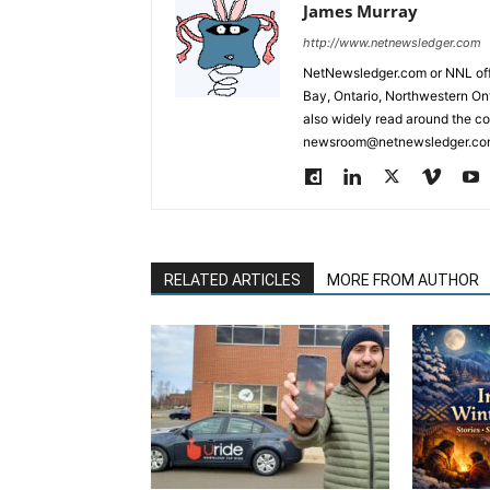
James Murray
http://www.netnewsledger.com
NetNewsledger.com or NNL offe
Bay, Ontario, Northwestern Ont
also widely read around the co
newsroom@netnewsledger.com
RELATED ARTICLES
MORE FROM AUTHOR