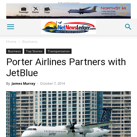
Advertisement
Home
Business
Business
Top Stories
Transportation
Porter Airlines Partners with
JetBlue
By
James Murray
-
October 7, 2014