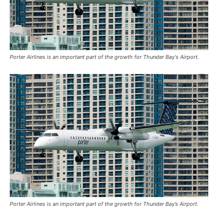
Porter Airlines is an important part of the growth for Thunder Bay's Airport.
Porter Airlines is an important part of the growth for Thunder Bay’s Airport.