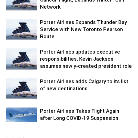
Network
Porter Airlines Expands Thunder Bay
Service with New Toronto Pearson
Route
Porter Airlines updates executive
responsibilities, Kevin Jackson
assumes newly-created president role
Porter Airlines adds Calgary to its list
of new destinations
Porter Airlines Takes Flight Again
after Long COVID-19 Suspension