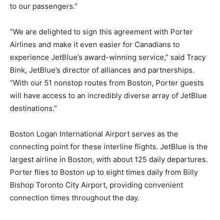
to our passengers.”
“We are delighted to sign this agreement with Porter
Airlines and make it even easier for Canadians to
experience JetBlue’s award-winning service,” said Tracy
Bink, JetBlue’s director of alliances and partnerships.
“With our 51 nonstop routes from Boston, Porter guests
will have access to an incredibly diverse array of JetBlue
destinations.”
Boston Logan International Airport serves as the
connecting point for these interline flights. JetBlue is the
largest airline in Boston, with about 125 daily departures.
Porter flies to Boston up to eight times daily from Billy
Bishop Toronto City Airport, providing convenient
connection times throughout the day.