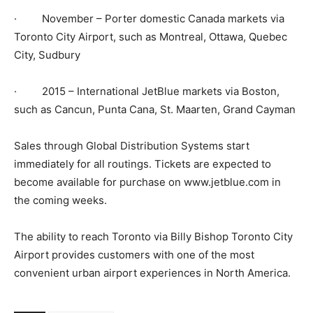
· November – Porter domestic Canada markets via
Toronto City Airport, such as Montreal, Ottawa, Quebec
City, Sudbury
· 2015 – International JetBlue markets via Boston,
such as Cancun, Punta Cana, St. Maarten, Grand Cayman
Sales through Global Distribution Systems start
immediately for all routings. Tickets are expected to
become available for purchase on www.jetblue.com in
the coming weeks.
The ability to reach Toronto via Billy Bishop Toronto City
Airport provides customers with one of the most
convenient urban airport experiences in North America.