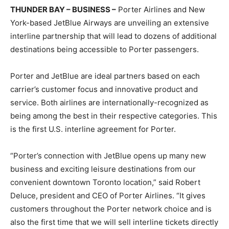
THUNDER BAY – BUSINESS –
Porter Airlines and New
York-based JetBlue Airways are unveiling an extensive
interline partnership that will lead to dozens of additional
destinations being accessible to Porter passengers.
Porter and JetBlue are ideal partners based on each
carrier’s customer focus and innovative product and
service. Both airlines are internationally-recognized as
being among the best in their respective categories. This
is the first U.S. interline agreement for Porter.
“Porter’s connection with JetBlue opens up many new
business and exciting leisure destinations from our
convenient downtown Toronto location,” said Robert
Deluce, president and CEO of Porter Airlines. “It gives
customers throughout the Porter network choice and is
also the first time that we will sell interline tickets directly