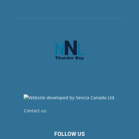
Contact us:
newsroom@netnewsledger.com
FOLLOW US