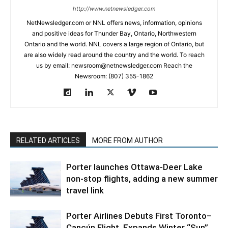
http://www.netnewsledger.com
NetNewsledger.com or NNL offers news, information, opinions
and positive ideas for Thunder Bay, Ontario, Northwestern
Ontario and the world. NNL covers a large region of Ontario, but
are also widely read around the country and the world. To reach
us by email: newsroom@netnewsledger.com Reach the
Newsroom: (807) 355-1862
RELATED ARTICLES
MORE FROM AUTHOR
Porter launches Ottawa-Deer Lake
non-stop flights, adding a new summer
travel link
Porter Airlines Debuts First Toronto–
Cancún Flight, Expands Winter “Sun”