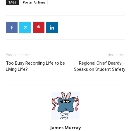
TAGS
Porter Airlines
Previous article
Next article
Too Busy Recording Life to be
Regional Chief Beardy –
Living Life?
Speaks on Student Safety
James Murray