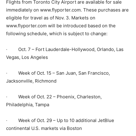
Flights from Toronto City Airport are available for sale
immediately on www.flyporter.com. These purchases are
eligible for travel as of Nov. 3. Markets on
www.flyporter.com will be introduced based on the
following schedule, which is subject to change:
· Oct. 7 – Fort Lauderdale-Hollywood, Orlando, Las
Vegas, Los Angeles
· Week of Oct. 15 – San Juan, San Francisco,
Jacksonville, Richmond
· Week of Oct. 22 – Phoenix, Charleston,
Philadelphia, Tampa
· Week of Oct. 29 – Up to 10 additional JetBlue
continental U.S. markets via Boston