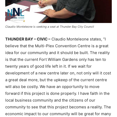
Claudio Monteleone is seeking a seat at Thunder Bay City Council
THUNDER BAY – CIVIC –
Claudio Monteleone states, “I
believe that the Multi-Plex Convention Centre is a great
idea for our community and it should be built. The reality
is that the current Fort William Gardens only has ten to
twenty years of good life left in it. If we wait for
development of a new centre later on, not only will it cost
a great deal more, but the upkeep of the current centre
will also be costly. We have an opportunity to move
forward if this project is done properly. I have faith in the
local business community and the citizens of our
community to see that this project becomes a reality. The
economic impact to our community will be great for many