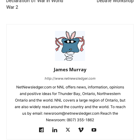
Declaration of War in World
Debate Workshop
War 2
James Murray
http://www.netnewsledger.com
NetNewsledger.com or NNL offers news, information, opinions
and positive ideas for Thunder Bay, Ontario, Northwestern
Ontario and the world. NNL covers a large region of Ontario, but
are also widely read around the country and the world. To reach
us by email: newsroom@netnewsledger.com Reach the
Newsroom: (807) 355-1862