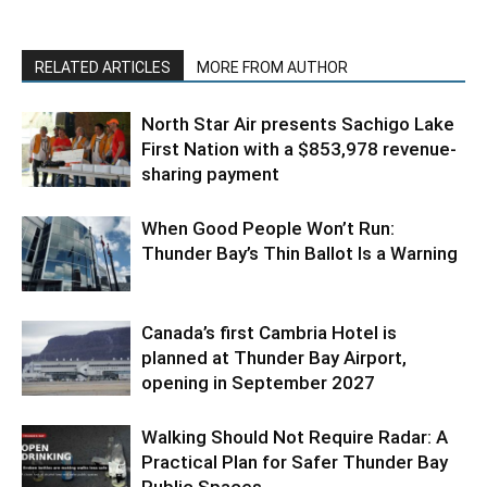
RELATED ARTICLES
MORE FROM AUTHOR
North Star Air presents Sachigo Lake
First Nation with a $853,978 revenue-
sharing payment
When Good People Won’t Run:
Thunder Bay’s Thin Ballot Is a Warning
Canada’s first Cambria Hotel is
planned at Thunder Bay Airport,
opening in September 2027
Walking Should Not Require Radar: A
Practical Plan for Safer Thunder Bay
Public Spaces