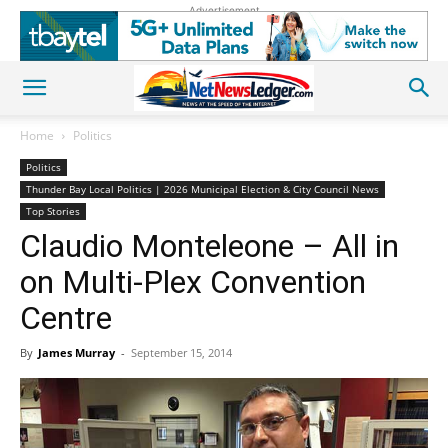
Advertisement
Home
Politics
Politics
Thunder Bay Local Politics | 2026 Municipal Election & City Council News
Top Stories
Claudio Monteleone – All in
on Multi-Plex Convention
Centre
By
James Murray
-
September 15, 2014