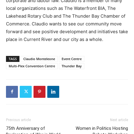
corporate and labour law. Claudio is a member of many
local organizations such as The Waterfront BIA, The
Lakehead Rotary Club and The Thunder Bay Chamber of
Commerce. Claudio wants to see our community move
forward and see positive development and initiatives take
place in Current River and our city as a whole.
TAGS
Claudio Monteleone
Event Centre
Multi-Plex Convention Centre
Thunder Bay
Previous article
Next article
75th Anniversary of
Women in Politics Hosting