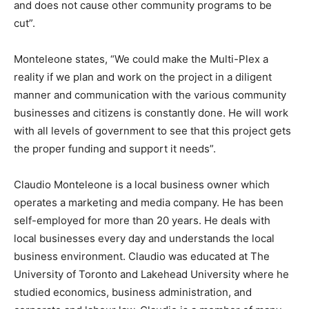
and does not cause other community programs to be
cut”.
Monteleone states, “We could make the Multi-Plex a
reality if we plan and work on the project in a diligent
manner and communication with the various community
businesses and citizens is constantly done. He will work
with all levels of government to see that this project gets
the proper funding and support it needs”.
Claudio Monteleone is a local business owner which
operates a marketing and media company. He has been
self-employed for more than 20 years. He deals with
local businesses every day and understands the local
business environment. Claudio was educated at The
University of Toronto and Lakehead University where he
studied economics, business administration, and