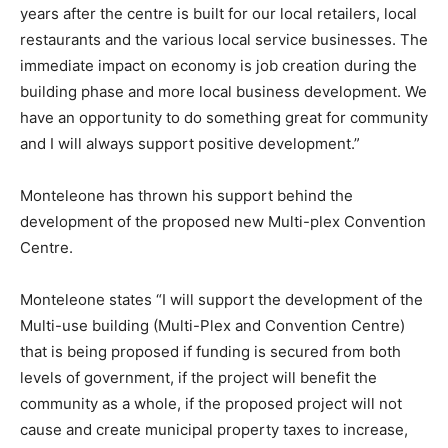
years after the centre is built for our local retailers, local
restaurants and the various local service businesses. The
immediate impact on economy is job creation during the
building phase and more local business development. We
have an opportunity to do something great for community
and I will always support positive development.”
Monteleone has thrown his support behind the
development of the proposed new Multi-plex Convention
Centre.
Monteleone states “I will support the development of the
Multi-use building (Multi-Plex and Convention Centre)
that is being proposed if funding is secured from both
levels of government, if the project will benefit the
community as a whole, if the proposed project will not
cause and create municipal property taxes to increase,