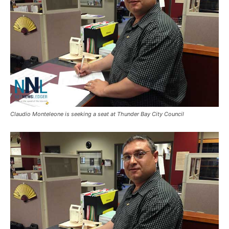
Claudio Monteleone is seeking a seat at Thunder Bay City Council