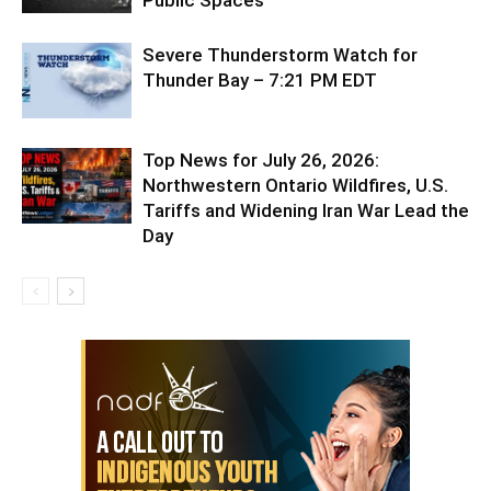
Severe Thunderstorm Watch for
Thunder Bay – 7:21 PM EDT
Top News for July 26, 2026:
Northwestern Ontario Wildfires, U.S.
Tariffs and Widening Iran War Lead the
Day