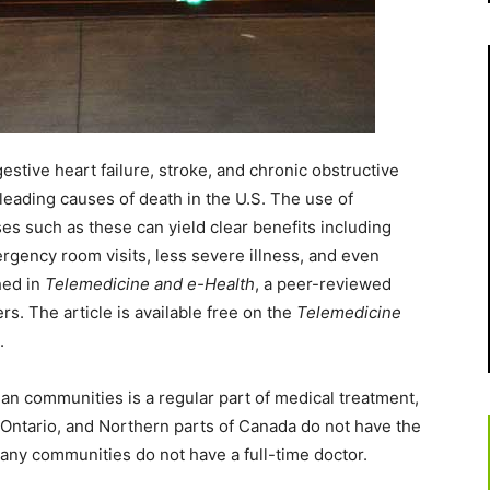
tive heart failure, stroke, and chronic obstructive
eading causes of death in the U.S. The use of
s such as these can yield clear benefits including
rgency room visits, less severe illness, and even
hed in
Telemedicine and e-Health
, a peer-reviewed
rs. The article is available free on the
Telemedicine
.
an communities is a regular part of medical treatment,
Ontario, and Northern parts of Canada do not have the
any communities do not have a full-time doctor.