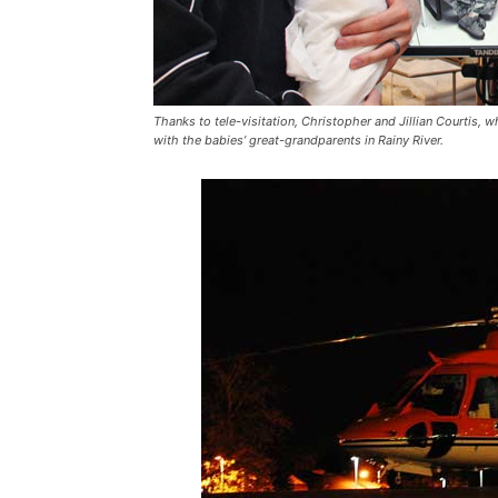
Thanks to tele-visitation, Christopher and Jillian Courtis, wh
with the babies’ great-grandparents in Rainy River.