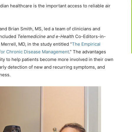
ian healthcare is the important access to reliable air
nd Brian Smith, MS, led a team of clinicians and
included
Telemedicine and e-Health
Co-Editors-in-
errell, MD, in the study entitled “
The Empirical
 for Chronic Disease Management
.” The advantages
lity to help patients become more involved in their own
early detection of new and recurring symptoms, and
ness.