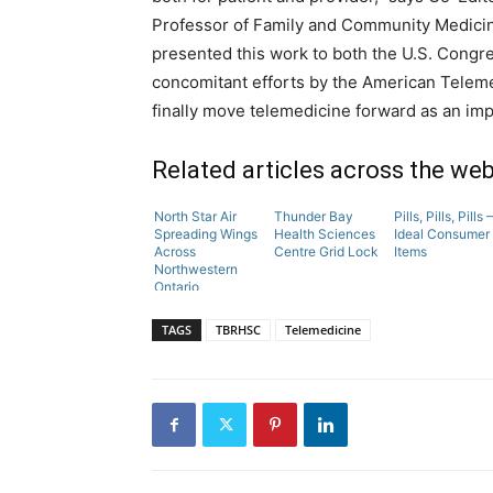
Professor of Family and Community Medicine,
presented this work to both the U.S. Congr
concomitant efforts by the American Telem
finally move telemedicine forward as an imp
Related articles across the we
North Star Air
Thunder Bay
Pills, Pills, Pills –
Spreading Wings
Health Sciences
Ideal Consumer
Across
Centre Grid Lock
Items
Northwestern
Ontario
TAGS
TBRHSC
Telemedicine