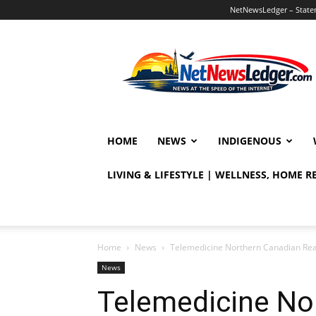
NetNewsLedger – Statem
NetNewsLedger
HOME
NEWS
INDIGENOUS
LIVING & LIFESTYLE | WELLNESS, HOME 
Home
News
Telemedicine Northern Canadian Rea
News
Telemedicine No