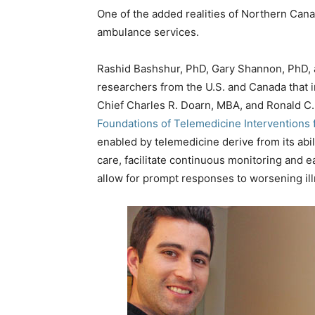
One of the added realities of Northern Canad
ambulance services.
Rashid Bashshur, PhD, Gary Shannon, PhD, a
researchers from the U.S. and Canada that 
Chief Charles R. Doarn, MBA, and Ronald C. M
Foundations of Telemedicine Interventions
enabled by telemedicine derive from its abi
care, facilitate continuous monitoring and 
allow for prompt responses to worsening ill