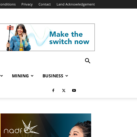
onditions
Privacy
Contact
Land Acknowledgement
MINING
BUSINESS