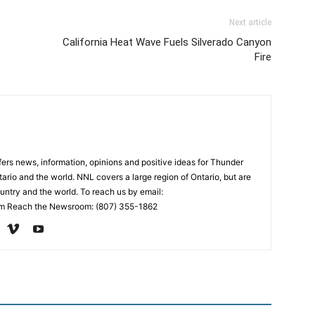
Next article
California Heat Wave Fuels Silverado Canyon
Fire
rs news, information, opinions and positive ideas for Thunder
ario and the world. NNL covers a large region of Ontario, but are
untry and the world. To reach us by email:
 Reach the Newsroom: (807) 355-1862