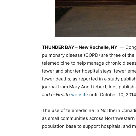
THUNDER BAY – New Rochelle, NY
— Conges
pulmonary disease (COPD) are three of the l
telemedicine to help manage chronic disease
fewer and shorter hospital stays, fewer eme
fewer deaths, as reported in a study publis
journal from Mary Ann Liebert, Inc., publishe
and e-Health
website
until October 10, 2014
The use of telemedicine in Northern Canadi
as small communities across Northwestern 
population base to support hospitals, and m