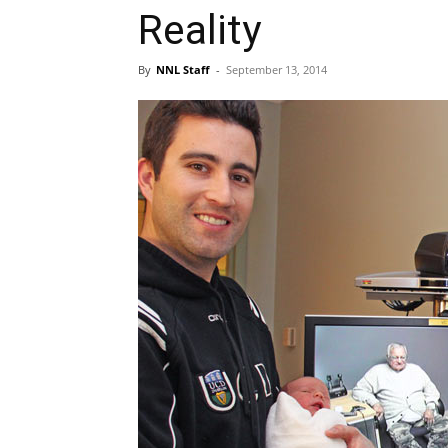
Reality
By
NNL Staff
-
September 13, 2014