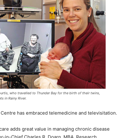
urtis, who travelled to Thunder Bay for the birth of their twins,
ts in Rainy River.
Centre has embraced telemedicine and televisitation.
hcare adds great value in managing chronic disease
tor-in-Chief Charles R. Doarn, MBA, Research