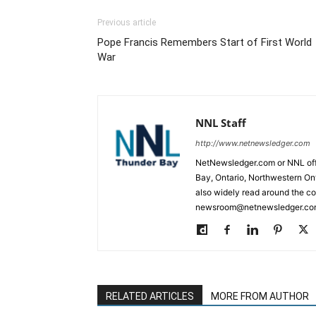
Previous article
Pope Francis Remembers Start of First World
War
NNL Staff
http://www.netnewsledger.com
NetNewsledger.com or NNL offe
Bay, Ontario, Northwestern Ont
also widely read around the co
newsroom@netnewsledger.com
RELATED ARTICLES
MORE FROM AUTHOR