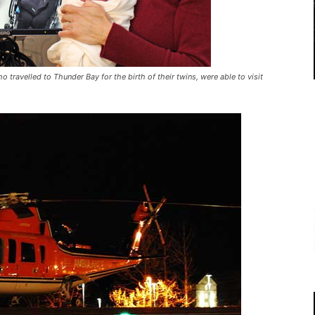
o travelled to Thunder Bay for the birth of their twins, were able to visit