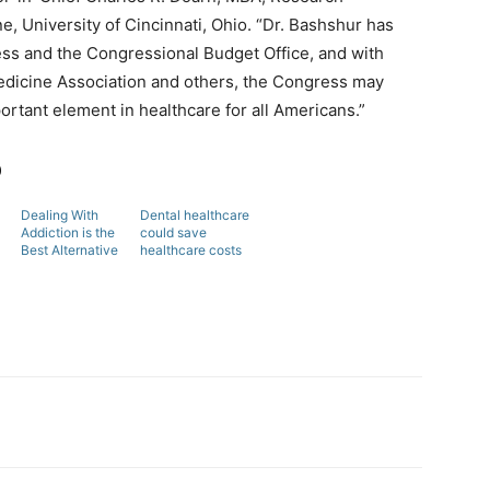
 University of Cincinnati, Ohio. “Dr. Bashshur has
ess and the Congressional Budget Office, and with
edicine Association and others, the Congress may
ortant element in healthcare for all Americans.”
b
Dealing With
Dental healthcare
Addiction is the
could save
Best Alternative
healthcare costs