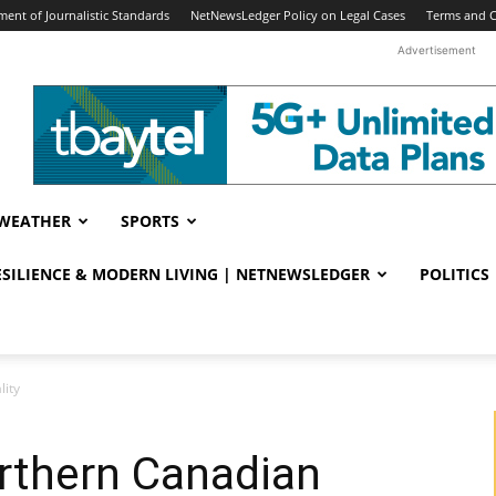
ent of Journalistic Standards
NetNewsLedger Policy on Legal Cases
Terms and C
Advertisement
WEATHER
SPORTS
RESILIENCE & MODERN LIVING | NETNEWSLEDGER
POLITICS
lity
rthern Canadian