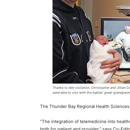
Thanks to tele-visitation, Christopher and Jillian Co
were able to visit with the babies’ great-grandparen
The Thunder Bay Regional Health Sciences 
“The integration of telemedicine into healt
both for patient and provider,” says Co-Edi