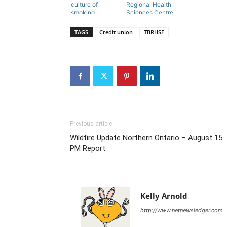
culture of
Regional Health
smoking
Sciences Centre
TAGS
Credit union
TBRHSF
Previous article
Wildfire Update Northern Ontario – August 15
PM Report
Kelly Arnold
http://www.netnewsledger.com