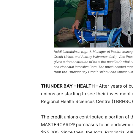
Heidi Liimatainen (right), Manager of Wealth Mana
Credit Union, and Audrey Halvorsen (left), Vice Pre
given a demonstration of how the paediatric vital 
and Neonatal Intensive Care. The much needed moni
from the Thunder Bay Credit Union Endowment Fun
THUNDER BAY – HEALTH –
After years of b
unions are starting to see their investment
Regional Health Sciences Centre (TBRHSC)
The credit unions contributed a portion of
MASTERCARD® purchases to an endowment fu
$25,000. Since then, the local Provincial Al