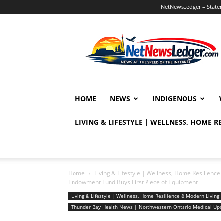
NetNewsLedger – Statem
NetNewsLedger
HOME
NEWS
INDIGENOUS
LIVING & LIFESTYLE | WELLNESS, HOME 
Home
Living & Lifestyle | Wellness, Home Resilien
Endowment Fund Buys First Piece of Equipment
Living & Lifestyle | Wellness, Home Resilience & Modern Livi
Thunder Bay Health News | Northwestern Ontario Medical Up