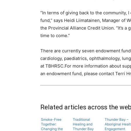
“In terms of giving back to the community, 
fund,” says Heidi Liimatainen, Manager of
the Provincial Alliance Credit Union. “It’s a
time to come.”
There are currently seven endowment funds
cardiology, paediatrics, ophthalmology, lung
at TBHRSC.For more information about supp
an endowment fund, please contact Terri Hr
Related articles across the we
Smoke-Free
Traditional
Thunder Bay –
Together:
Healing and
Aboriginal Heal
Changing the
Thunder Bay
Engagement