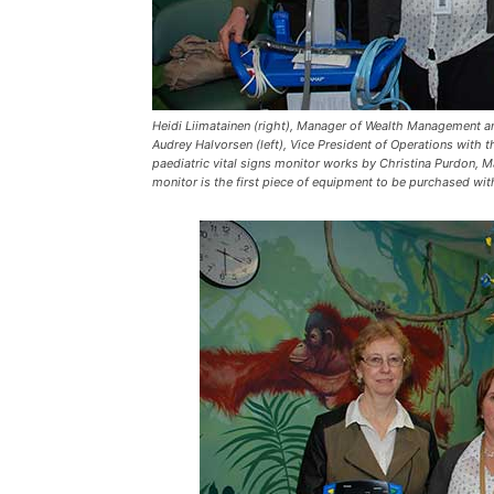
Heidi Liimatainen (right), Manager of Wealth Management an
Audrey Halvorsen (left), Vice President of Operations with
paediatric vital signs monitor works by Christina Purdon, 
monitor is the first piece of equipment to be purchased w