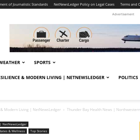
ent of Journalistic Standards
NetNewsLedger Policy on Legal Cases
Terms and C
Advertisement
WEATHER
SPORTS
RESILIENCE & MODERN LIVING | NETNEWSLEDGER
POLITICS
ce & Modern Living | NetNewsLedger
Thunder Bay Health News | Northwestern
ng | NetNewsLedger
dates & Wellness
Top Stories