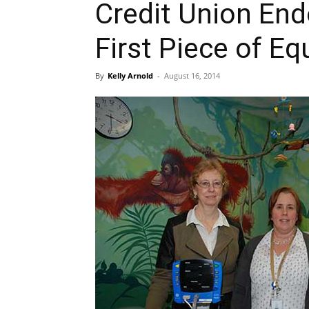
Credit Union En
First Piece of E
By
Kelly Arnold
-
August 16, 2014