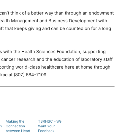
I can’t think of a better way than through an endowment
 Wealth Management and Business Development with
 gift that keeps giving and can be counted on for a long
 with the Health Sciences Foundation, supporting
 cancer research and the education of laboratory staff
orting world-class healthcare here at home through
kac at (807) 684-7109.
b
Making the
TBRHSC – We
th
Connection
Want Your
between Heart
Feedback