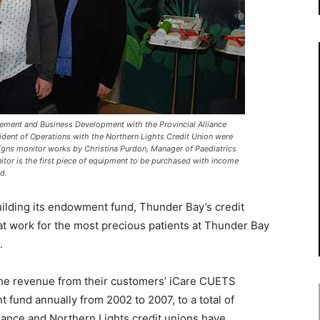
gement and Business Development with the Provincial Alliance
sident of Operations with the Northern Lights Credit Union were
signs monitor works by Christina Purdon, Manager of Paediatrics
tor is the first piece of equipment to be purchased with income
d.
uilding its endowment fund, Thunder Bay’s credit
 at work for the most precious patients at Thunder Bay
.
 the revenue from their customers’ iCare CUETS
nd annually from 2002 to 2007, to a total of
liance and Northern Lights credit unions have