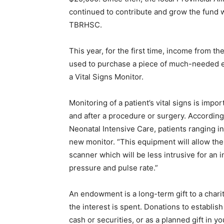
continued to contribute and grow the fund w
TBRHSC.
This year, for the first time, income from
used to purchase a piece of much-needed e
a Vital Signs Monitor.
Monitoring of a patient’s vital signs is impo
and after a procedure or surgery. According
Neonatal Intensive Care, patients ranging in
new monitor. “This equipment will allow th
scanner which will be less intrusive for an i
pressure and pulse rate.”
An endowment is a long-term gift to a chari
the interest is spent. Donations to establi
cash or securities, or as a planned gift in you