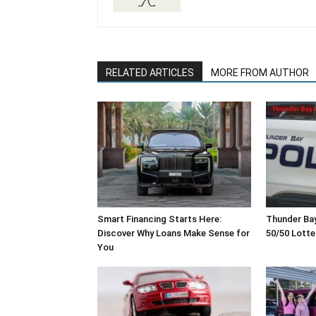
RELATED ARTICLES
MORE FROM AUTHOR
Smart Financing Starts Here:
Thunder Ba
Discover Why Loans Make Sense for
50/50 Lott
You