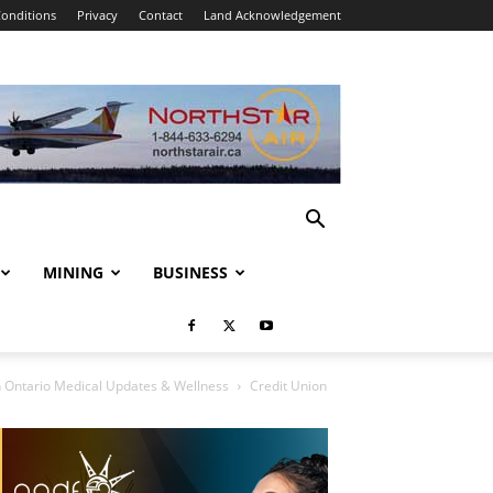
onditions
Privacy
Contact
Land Acknowledgement
MINING
BUSINESS
 Ontario Medical Updates & Wellness
Credit Union