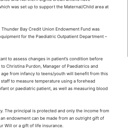
hich was set up to support the Maternal/Child area at
 the Thunder Bay Credit Union Endowment Fund was
quipment for the Paediatric Outpatient Department –
rtant to assess changes in patient’s condition before
 to Christina Purdon, Manager of Paediatrics and
 age from infancy to teens/youth will benefit from this
e staff to measure temperature using a forehead
nfant or paediatric patient, as well as measuring blood
ty. The principal is protected and only the income from
sh an endowment can be made from an outright gift of
r Will or a gift of life insurance.