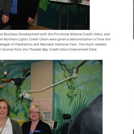
d Business Development with the Provincial Alliance Credit Union, and
 the Northern Lights Credit Union were given a demonstration of how the
Manager of Paediatrics and Neonatal Intensive Care. The much needed
ith income from the Thunder Bay Credit Union Endowment Fund.