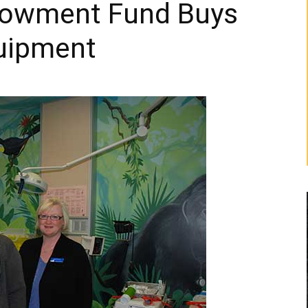
dowment Fund Buys
quipment