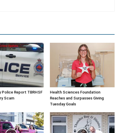
y Police Report TBRHSF
Health Sciences Foundation
ery Scam
Reaches and Surpasses Giving
Tuesday Goals