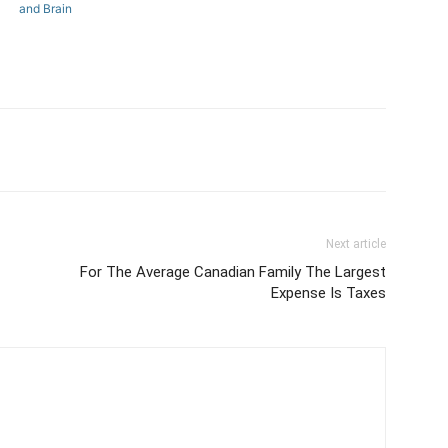
and Brain
Next article
For The Average Canadian Family The Largest
Expense Is Taxes