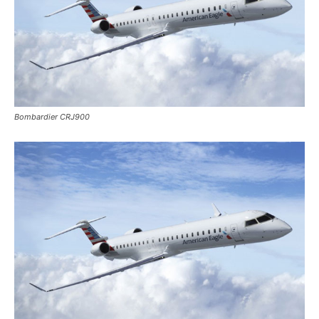
Bombardier CRJ900