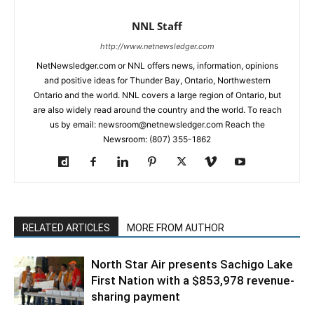
NNL Staff
http://www.netnewsledger.com
NetNewsledger.com or NNL offers news, information, opinions
and positive ideas for Thunder Bay, Ontario, Northwestern
Ontario and the world. NNL covers a large region of Ontario, but
are also widely read around the country and the world. To reach
us by email: newsroom@netnewsledger.com Reach the
Newsroom: (807) 355-1862
RELATED ARTICLES
MORE FROM AUTHOR
North Star Air presents Sachigo Lake
First Nation with a $853,978 revenue-
sharing payment