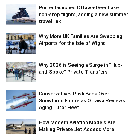
Porter launches Ottawa-Deer Lake
non-stop flights, adding a new summer
travel link
Why More UK Families Are Swapping
Airports for the Isle of Wight
Why 2026 is Seeing a Surge in “Hub-
and-Spoke” Private Transfers
Conservatives Push Back Over
Snowbirds Future as Ottawa Reviews
Aging Tutor Fleet
How Modern Aviation Models Are
Making Private Jet Access More