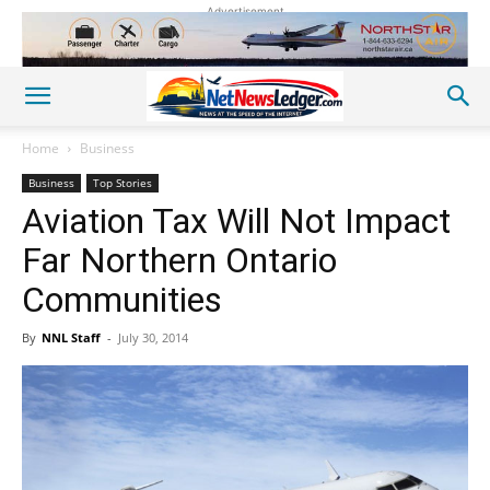
Advertisement
Home
Business
Business
Top Stories
Aviation Tax Will Not Impact
Far Northern Ontario
Communities
By
NNL Staff
-
July 30, 2014