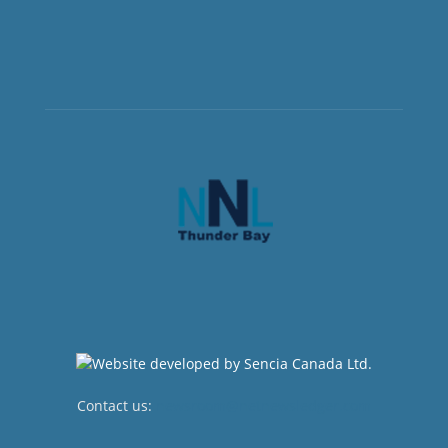
Contact us:
newsroom@netnewsledger.com