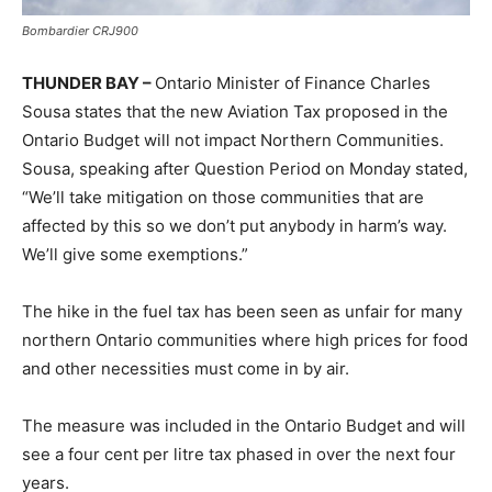
Bombardier CRJ900
THUNDER BAY –
Ontario Minister of Finance Charles
Sousa states that the new Aviation Tax proposed in the
Ontario Budget will not impact Northern Communities.
Sousa, speaking after Question Period on Monday stated,
“We’ll take mitigation on those communities that are
affected by this so we don’t put anybody in harm’s way.
We’ll give some exemptions.”
The hike in the fuel tax has been seen as unfair for many
northern Ontario communities where high prices for food
and other necessities must come in by air.
The measure was included in the Ontario Budget and will
see a four cent per litre tax phased in over the next four
years.