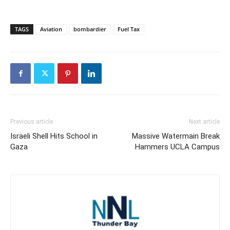
TAGS
Aviation
bombardier
Fuel Tax
Previous article
Next article
Israeli Shell Hits School in
Massive Watermain Break
Gaza
Hammers UCLA Campus