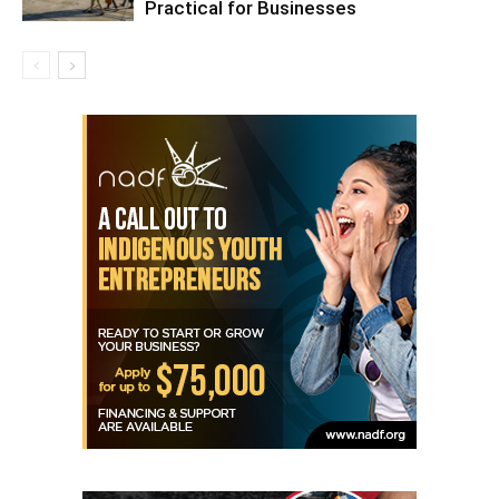
Practical for Businesses