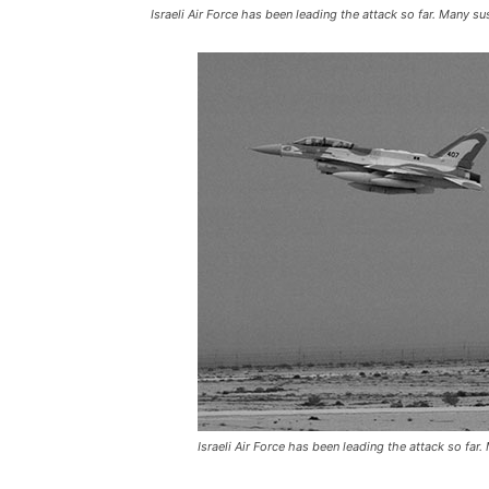
Israeli Air Force has been leading the attack so far. Many s
Israeli Air Force has been leading the attack so far