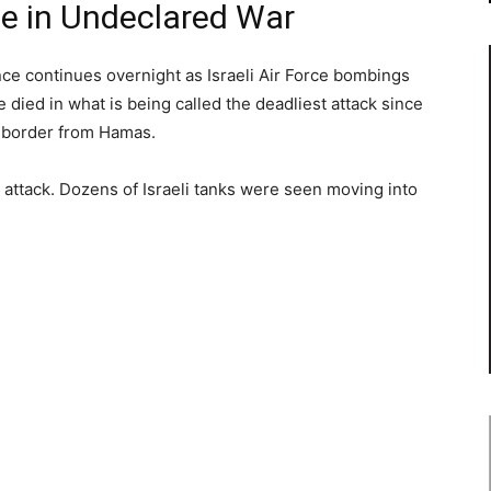
ce in Undeclared War
ce continues overnight as Israeli Air Force bombings
 died in what is being called the deadliest attack since
its border from Hamas.
d attack. Dozens of Israeli tanks were seen moving into