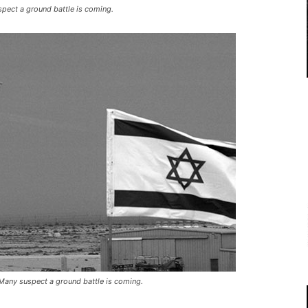
uspect a ground battle is coming.
. Many suspect a ground battle is coming.