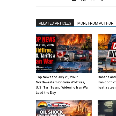
RELATED ARTICLES
MORE FROM AUTHOR
Top News for July 26, 2026:
Canada and 
Northwestern Ontario Wildfires,
Iran confli
U.S. Tariffs and Widening Iran War
heat, rates 
Lead the Day