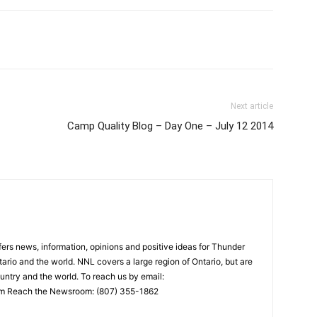
Next article
Camp Quality Blog – Day One – July 12 2014
rs news, information, opinions and positive ideas for Thunder
ario and the world. NNL covers a large region of Ontario, but are
untry and the world. To reach us by email:
 Reach the Newsroom: (807) 355-1862