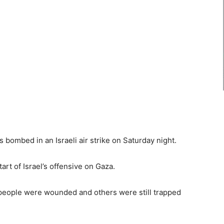
as bombed in an Israeli air strike on Saturday night.
tart of Israel’s offensive on Gaza.
people were wounded and others were still trapped