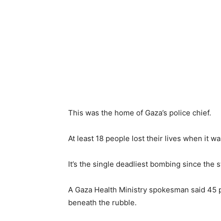
This was the home of Gaza’s police chief.
At least 18 people lost their lives when it w
It’s the single deadliest bombing since the s
A Gaza Health Ministry spokesman said 45 
beneath the rubble.