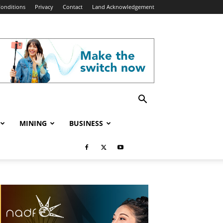
onditions
Privacy
Contact
Land Acknowledgement
MINING
BUSINESS