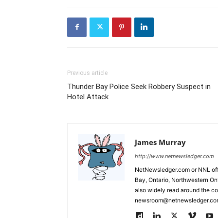
Previous article
Thunder Bay Police Seek Robbery Suspect in
Hotel Attack
James Murray
http://www.netnewsledger.com
NetNewsledger.com or NNL offe
Bay, Ontario, Northwestern Ont
also widely read around the co
newsroom@netnewsledger.com