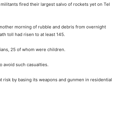
tants fired their largest salvo of rockets yet on Tel
another morning of rubble and debris from overnight
th toll had risen to at least 145.
lians, 25 of whom were children.
to avoid such casualties.
s at risk by basing its weapons and gunmen in residential