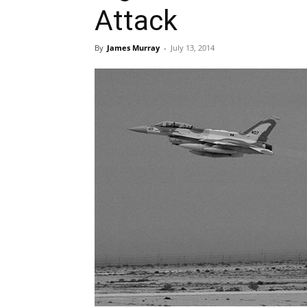
Attack
By
James Murray
-
July 13, 2014