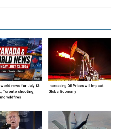
world news for July 13:
Increasing Oil Prices will Impact
ct, Toronto shooting,
Global Economy
and wildfires