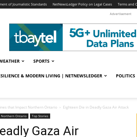
ent of Journalistic Standards
NetNewsLedger Policy on Legal Cases
Terms and C
Advertisement
WEATHER
SPORTS
RESILIENCE & MODERN LIVING | NETNEWSLEDGER
POLITICS
ines that Impact Northern Ontario
Eighteen Die in Deadly Gaza Air Attack
t Northern Ontario
Top Stories
Deadly Gaza Air