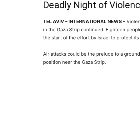
Deadly Night of Violen
TEL AVIV – INTERNATIONAL NEWS –
Violen
in the Gaza Strip continued. Eighteen people
the start of the effort by Israel to protect 
Air attacks could be the prelude to a groun
position near the Gaza Strip.