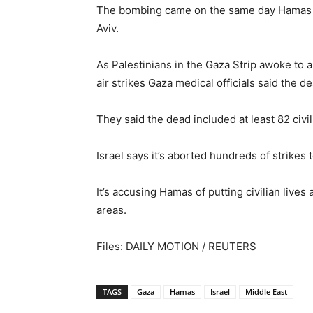
The bombing came on the same day Hamas mili
Aviv.
As Palestinians in the Gaza Strip awoke to 
air strikes Gaza medical officials said the dea
They said the dead included at least 82 civi
Israel says it’s aborted hundreds of strikes 
It’s accusing Hamas of putting civilian live
areas.
Files: DAILY MOTION / REUTERS
TAGS
Gaza
Hamas
Israel
Middle East