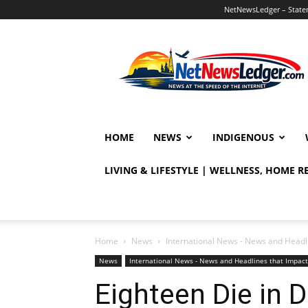
NetNewsLedger – Statem
NetNewsLedger
HOME
NEWS
INDIGENOUS
LIVING & LIFESTYLE | WELLNESS, HOME 
Home
News
International News - News and Headl
News
International News - News and Headlines that Impac
Eighteen Die in 