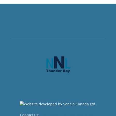
Contact us:
newsroom@netnewsledger.com