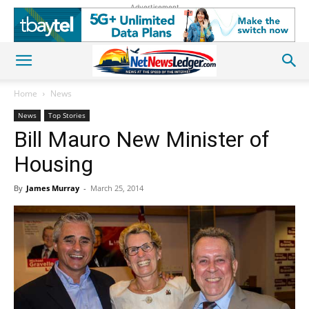
Advertisement
Home
News
News
Top Stories
Bill Mauro New Minister of
Housing
By
James Murray
-
March 25, 2014