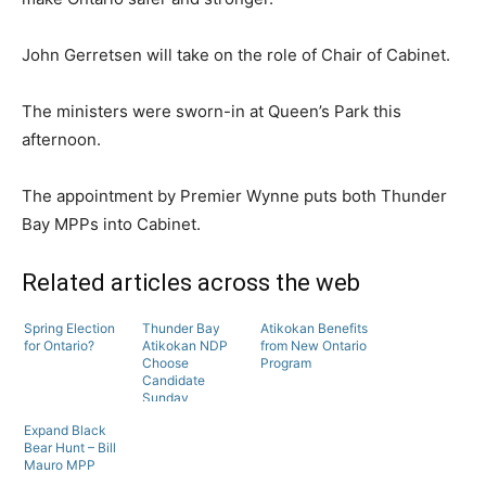
John Gerretsen will take on the role of Chair of Cabinet.
The ministers were sworn-in at Queen’s Park this
afternoon.
The appointment by Premier Wynne puts both Thunder
Bay MPPs into Cabinet.
Related articles across the web
Spring Election
Thunder Bay
Atikokan Benefits
for Ontario?
Atikokan NDP
from New Ontario
Choose
Program
Candidate
Sunday
Expand Black
Bear Hunt – Bill
Mauro MPP