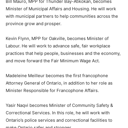
Bill Mauro, MPP for Thunder Bay-Atikokan, becomes
Minister of Municipal Affairs and Housing. He will work
with municipal partners to help communities across the
province grow and prosper.
Kevin Flynn, MPP for Oakville, becomes Minister of
Labour. He will work to advance safe, fair workplace
practices that help people, businesses and the economy,
and move forward the Fair Minimum Wage Act.
Madeleine Meilleur becomes the first francophone
Attorney General of Ontario, in addition to her role as
Minister Responsible for Francophone Affairs.
Yasir Naqvi becomes Minister of Community Safety &
Correctional Services. In this role, he will work with
Ontario’s police services and correctional facilities to
make Ontario safer and stronger.