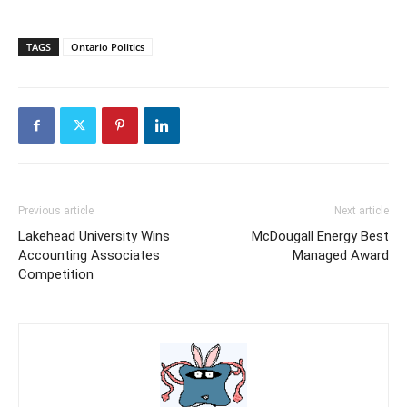
TAGS
Ontario Politics
Previous article
Next article
Lakehead University Wins
McDougall Energy Best
Accounting Associates
Managed Award
Competition