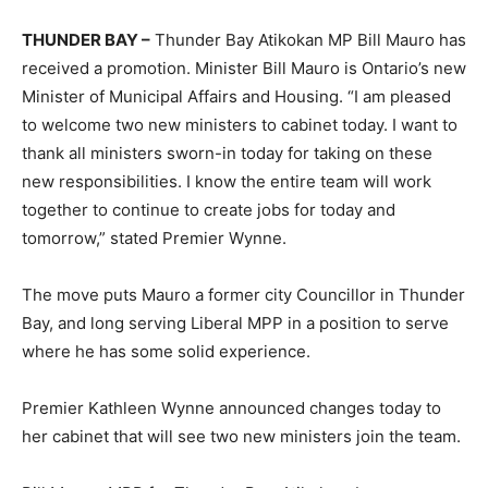
THUNDER BAY –
Thunder Bay Atikokan MP Bill Mauro has
received a promotion. Minister Bill Mauro is Ontario’s new
Minister of Municipal Affairs and Housing. “I am pleased
to welcome two new ministers to cabinet today. I want to
thank all ministers sworn-in today for taking on these
new responsibilities. I know the entire team will work
together to continue to create jobs for today and
tomorrow,” stated Premier Wynne.
The move puts Mauro a former city Councillor in Thunder
Bay, and long serving Liberal MPP in a position to serve
where he has some solid experience.
Premier Kathleen Wynne announced changes today to
her cabinet that will see two new ministers join the team.