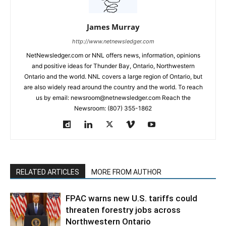
James Murray
http://www.netnewsledger.com
NetNewsledger.com or NNL offers news, information, opinions
and positive ideas for Thunder Bay, Ontario, Northwestern
Ontario and the world. NNL covers a large region of Ontario, but
are also widely read around the country and the world. To reach
us by email: newsroom@netnewsledger.com Reach the
Newsroom: (807) 355-1862
RELATED ARTICLES
MORE FROM AUTHOR
FPAC warns new U.S. tariffs could
threaten forestry jobs across
Northwestern Ontario