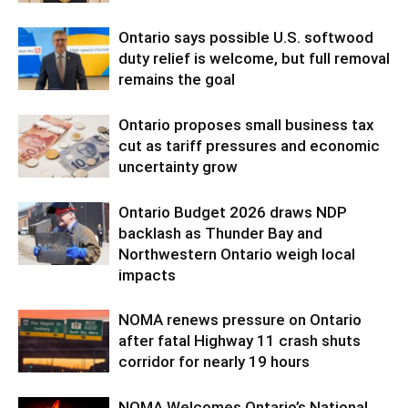
Ontario says possible U.S. softwood
duty relief is welcome, but full removal
remains the goal
Ontario proposes small business tax
cut as tariff pressures and economic
uncertainty grow
Ontario Budget 2026 draws NDP
backlash as Thunder Bay and
Northwestern Ontario weigh local
impacts
NOMA renews pressure on Ontario
after fatal Highway 11 crash shuts
corridor for nearly 19 hours
NOMA Welcomes Ontario’s National