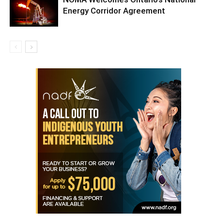
Energy Corridor Agreement