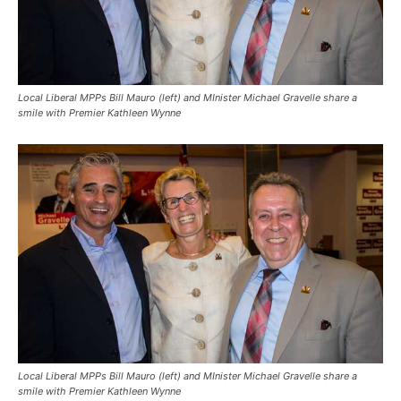
Local Liberal MPPs Bill Mauro (left) and MInister Michael Gravelle share a
smile with Premier Kathleen Wynne
Local Liberal MPPs Bill Mauro (left) and MInister Michael Gravelle share a
smile with Premier Kathleen Wynne