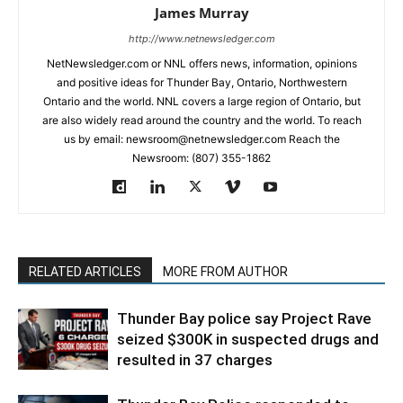
James Murray
http://www.netnewsledger.com
NetNewsledger.com or NNL offers news, information, opinions
and positive ideas for Thunder Bay, Ontario, Northwestern
Ontario and the world. NNL covers a large region of Ontario, but
are also widely read around the country and the world. To reach
us by email: newsroom@netnewsledger.com Reach the
Newsroom: (807) 355-1862
RELATED ARTICLES
MORE FROM AUTHOR
Thunder Bay police say Project Rave
seized $300K in suspected drugs and
resulted in 37 charges