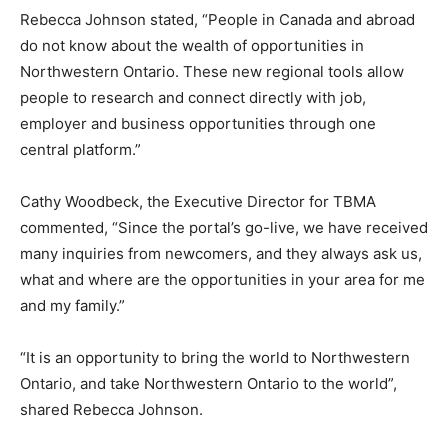
Rebecca Johnson stated, “People in Canada and abroad
do not know about the wealth of opportunities in
Northwestern Ontario. These new regional tools allow
people to research and connect directly with job,
employer and business opportunities through one
central platform.”
Cathy Woodbeck, the Executive Director for TBMA
commented, “Since the portal’s go-live, we have received
many inquiries from newcomers, and they always ask us,
what and where are the opportunities in your area for me
and my family.”
“It is an opportunity to bring the world to Northwestern
Ontario, and take Northwestern Ontario to the world”,
shared Rebecca Johnson.