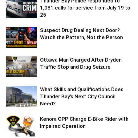
Thunder Bay Police responded to
1,081 calls for service from July 19 to
25
Suspect Drug Dealing Next Door?
Watch the Pattern, Not the Person
Ottawa Man Charged After Dryden
Traffic Stop and Drug Seizure
What Skills and Qualifications Does
Thunder Bay’s Next City Council
Need?
Kenora OPP Charge E-Bike Rider with
Impaired Operation