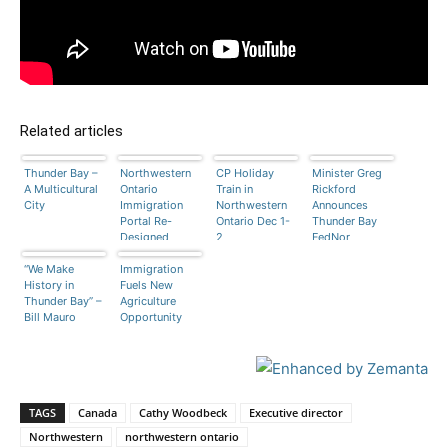
Related articles
Thunder Bay –
Northwestern
CP Holiday
Minister Greg
A Multicultural
Ontario
Train in
Rickford
City
Immigration
Northwestern
Announces
Portal Re-
Ontario Dec 1-
Thunder Bay
Designed
2
FedNor
Funding
“We Make
Immigration
History in
Fuels New
Thunder Bay” –
Agriculture
Bill Mauro
Opportunity
TAGS
Canada
Cathy Woodbeck
Executive director
Northwestern
northwestern ontario