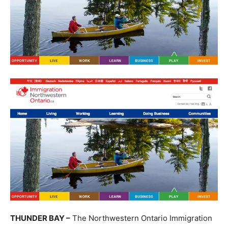
THUNDER BAY –
The Northwestern Ontario Immigration