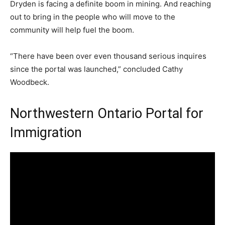
Dryden is facing a definite boom in mining. And reaching
out to bring in the people who will move to the
community will help fuel the boom.
“There have been over even thousand serious inquires
since the portal was launched,” concluded Cathy
Woodbeck.
Northwestern Ontario Portal for
Immigration