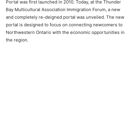
Portal was first launched in 2010. Today, at the Thunder
Bay Multicultural Association Immigration Forum, a new
and completely re-deigned portal was unveiled. The new
portal is designed to focus on connecting newcomers to
Northwestern Ontario with the economic opportunities in
the region.