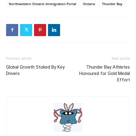
Northwestern Ontario Immigration Portal
Ontario
Thunder Bay
Previous article
Next article
Global Growth Stoked By Key
Thunder Bay Athletes
Drivers
Honoured for Gold Medal
Effort