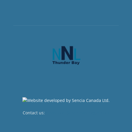
Contact us:
newsroom@netnewsledger.com