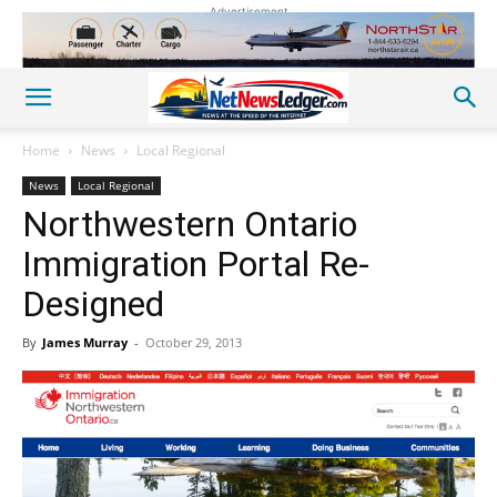
Advertisement
Home
News
Local Regional
News
Local Regional
Northwestern Ontario
Immigration Portal Re-
Designed
By
James Murray
-
October 29, 2013