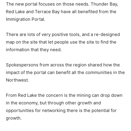
The new portal focuses on those needs. Thunder Bay,
Red Lake and Terrace Bay have all benefited from the
Immigration Portal.
There are lots of very positive tools, and a re-designed
map on the site that let people use the site to find the
information that they need.
Spokespersons from across the region shared how the
impact of the portal can benefit all the communities in the
Northwest.
From Red Lake the concern is the mining can drop down
in the economy, but through other growth and
opportunities for networking there is the potential for
growth.