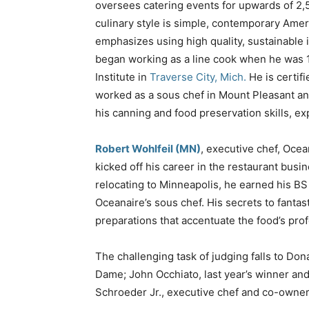
oversees catering events for upwards of 2,
culinary style is simple, contemporary Amer
emphasizes using high quality, sustainable
began working as a line cook when he was 1
Institute in
Traverse City, Mich.
He is certif
worked as a sous chef in Mount Pleasant an
his canning and food preservation skills, e
Robert Wohlfeil (MN)
, executive chef, Oce
kicked off his career in the restaurant busin
relocating to Minneapolis, he earned his 
Oceanaire’s sous chef. His secrets to fanta
preparations that accentuate the food’s prof
The challenging task of judging falls to Dona
Dame; John Occhiato, last year’s winner an
Schroeder Jr., executive chef and co-owne