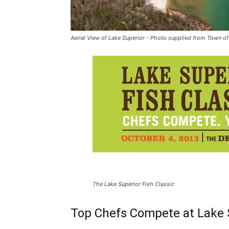
Aerial View of Lake Superior - Photo supplied from Town of
The Lake Superior Fish Classic
Top Chefs Compete at Lake S