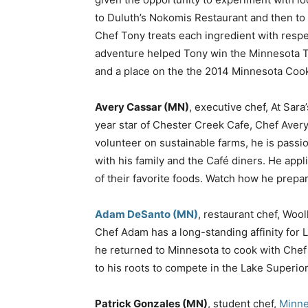
to Duluth’s Nokomis Restaurant and then to 
Chef Tony treats each ingredient with respe
adventure helped Tony win the Minnesota T
and a place on the the 2014 Minnesota Cook
Avery Cassar (MN)
, executive chef, At Sar
year star of Chester Creek Cafe, Chef Avery
volunteer on sustainable farms, he is passi
with his family and the Café diners. He appli
of their favorite foods. Watch how he prepar
Adam DeSanto (MN)
, restaurant chef, Woo
Chef Adam has a long-standing affinity for L
he returned to Minnesota to cook with Chef
to his roots to compete in the Lake Superi
Patrick Gonzales (MN)
, student chef,
Minne