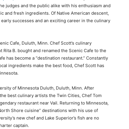
the judges and the public alike with his enthusiasm and
anic and fresh ingredients. Of Native American descent,
 early successes and an exciting career in the culinary
enic Cafe, Duluth, Minn. Chef Scott’s culinary
t Rita B. bought and renamed the Scenic Cafe to the
afe has become a “destination restaurant.” Constantly
local ingredients make the best food, Chef Scott has
innesota.
versity of Minnesota Duluth, Duluth, Minn. After
the best culinary artists the Twin Cities, Chef Tom
gendary restaurant near Vail. Returning to Minnesota,
orth Shore cuisine” destinations with his use of
ersity’s new chef and Lake Superior’s fish are no
harter captain.