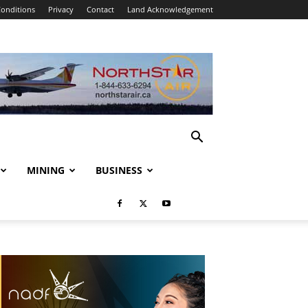
onditions
Privacy
Contact
Land Acknowledgement
MINING
BUSINESS