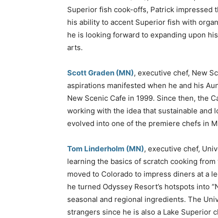
Superior fish cook-offs, Patrick impressed 
his ability to accent Superior fish with org
he is looking forward to expanding upon his
arts.
Scott Graden (MN)
, executive chef, New Sc
aspirations manifested when he and his Aun
New Scenic Cafe in 1999. Since then, the C
working with the idea that sustainable and 
evolved into one of the premiere chefs in M
Tom Linderholm (MN)
, executive chef, Uni
learning the basics of scratch cooking from 
moved to Colorado to impress diners at a le
he turned Odyssey Resort’s hotspots into “N
seasonal and regional ingredients. The Univ
strangers since he is also a Lake Superior c