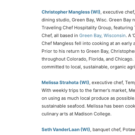
Christopher Mangless (WI)
, executive chef
dining studio, Green Bay, Wisc. Green Bay 
Traveling Chef Hospitality Group, featuring
Chef, all based in
Green Bay, Wisconsin
. A 
Chef Mangless fell into cooking at an early
Prior to his return to Green Bay, Christophe
throughout Colorado, Florida, and Chicago. 
committed to local, sustainable, organic agri
Melissa Strahota (WI)
, executive chef, Te
With weekly trips to the farmer’s market, M
on using as much local produce as possible. 
sustainable seafood. Melissa has been cook
culinary arts at Madison College.
Seth VanderLaan (WI)
, banquet chef, Pota