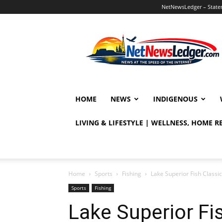
NetNewsLedger – Statem
NetNewsLedger
HOME
NEWS
INDIGENOUS
LIVING & LIFESTYLE | WELLNESS, HOME 
Home
Sports
Fishing
Lake Superior Fish Classic
Sports
Fishing
Lake Superior Fi