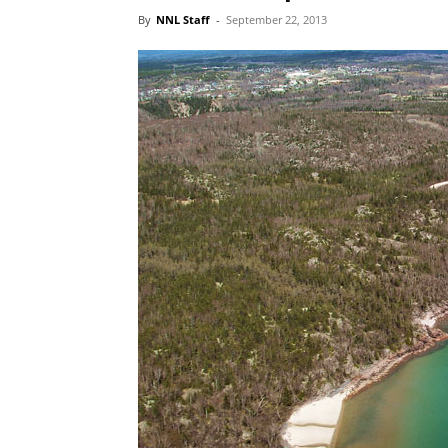
By
NNL Staff
-
September 22, 2013