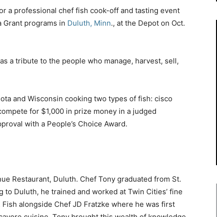
r a professional chef fish cook-off and tasting event
a Grant programs in
Duluth, Minn
., at the Depot on Oct.
as a tribute to the people who manage, harvest, sell,
ota and Wisconsin cooking two types of fish: cisco
 compete for $1,000 in prize money in a judged
approval with a People’s Choice Award.
nue Restaurant, Duluth. Chef Tony graduated from St.
 to Duluth, he trained and worked at Twin Cities’ fine
 & Fish alongside Chef JD Fratzke where he was first
ocavore cuisine. Tony brought this wealth of knowledge