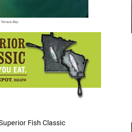
 Terrace Bay
uperior Fish Classic