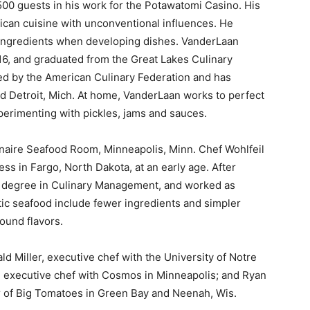
500 guests in his work for the Potawatomi Casino. His
ican cuisine with unconventional influences. He
 ingredients when developing dishes. VanderLaan
6, and graduated from the Great Lakes Culinary
ied by the American Culinary Federation and has
d Detroit, Mich. At home, VanderLaan works to perfect
xperimenting with pickles, jams and sauces.
anaire Seafood Room, Minneapolis, Minn. Chef Wohlfeil
ess in Fargo, North Dakota, at an early age. After
BS degree in Culinary Management, and worked as
stic seafood include fewer ingredients and simpler
ound flavors.
ld Miller, executive chef with the University of Notre
d executive chef with Cosmos in Minneapolis; and Ryan
r of Big Tomatoes in Green Bay and Neenah, Wis.