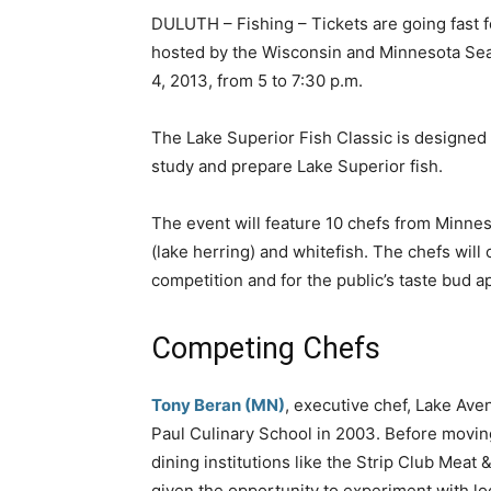
DULUTH – Fishing – Tickets are going fast fo
hosted by the Wisconsin and Minnesota Se
4, 2013, from 5 to 7:30 p.m.
The Lake Superior Fish Classic is designed 
study and prepare Lake Superior fish.
The event will feature 10 chefs from Minnes
(lake herring) and whitefish. The chefs will
competition and for the public’s taste bud 
Competing Chefs
Tony Beran (MN)
, executive chef, Lake Ave
Paul Culinary School in 2003. Before moving
dining institutions like the Strip Club Meat
given the opportunity to experiment with l