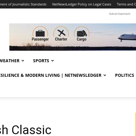
ent of Journalistic Standards
NetNewsLedger Policy on Legal Cases
Terms and C
Advertisement
WEATHER
SPORTS
RESILIENCE & MODERN LIVING | NETNEWSLEDGER
POLITICS
sh Classic