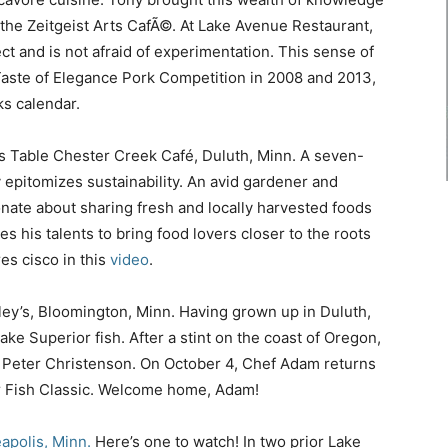
the Zeitgeist Arts CafÃ©. At Lake Avenue Restaurant,
ct and is not afraid of experimentation. This sense of
aste of Elegance Pork Competition in 2008 and 2013,
s calendar.
a’s Table Chester Creek Café, Duluth, Minn. A seven-
 epitomizes sustainability. An avid gardener and
onate about sharing fresh and locally harvested foods
es his talents to bring food lovers closer to the roots
es cisco in this
video
.
lley’s, Bloomington, Minn. Having grown up in Duluth,
ake Superior fish. After a stint on the coast of Oregon,
 Peter Christenson. On October 4, Chef Adam returns
or Fish Classic. Welcome home, Adam!
apolis, Minn.
Here’s one to watch! In two prior Lake