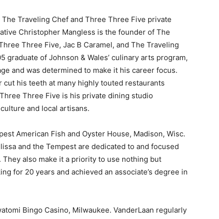
, The Traveling Chef and Three Three Five private
native Christopher Mangless is the founder of The
 Three Three Five, Jac B Caramel, and The Traveling
’05 graduate of Johnson & Wales’ culinary arts program,
 age and was determined to make it his career focus.
r cut his teeth at many highly touted restaurants
Three Three Five is his private dining studio
culture and local artisans.
mpest American Fish and Oyster House, Madison, Wisc.
elissa and the Tempest are dedicated to and focused
They also make it a priority to use nothing but
ing for 20 years and achieved an associate’s degree in
watomi Bingo Casino, Milwaukee. VanderLaan regularly