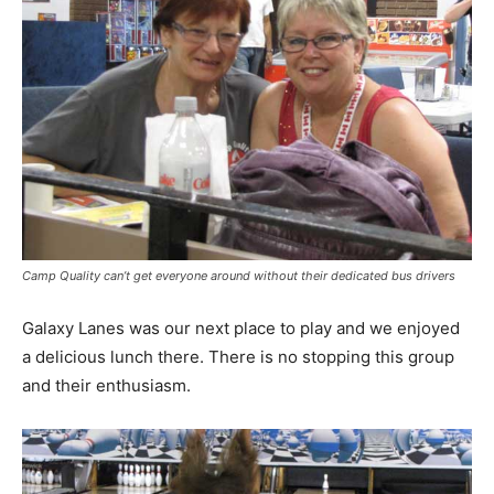
Camp Quality can’t get everyone around without their dedicated bus drivers
Galaxy Lanes was our next place to play and we enjoyed
a delicious lunch there. There is no stopping this group
and their enthusiasm.