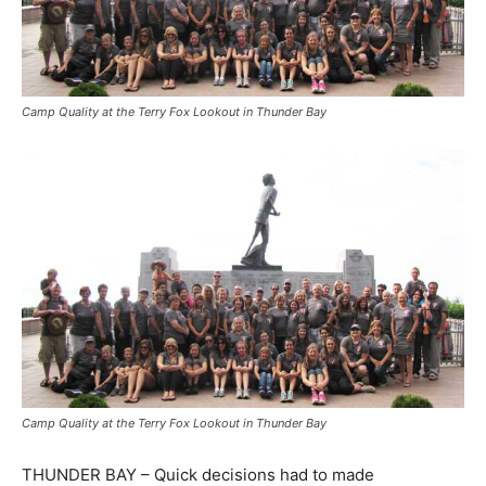
Camp Quality at the Terry Fox Lookout in Thunder Bay
Camp Quality at the Terry Fox Lookout in Thunder Bay
THUNDER BAY – Quick decisions had to made