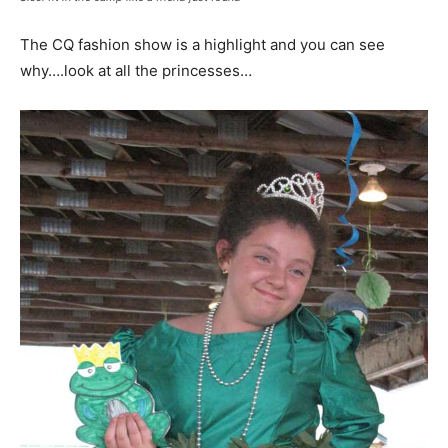
The CQ fashion show is a highlight and you can see
why….look at all the princesses…