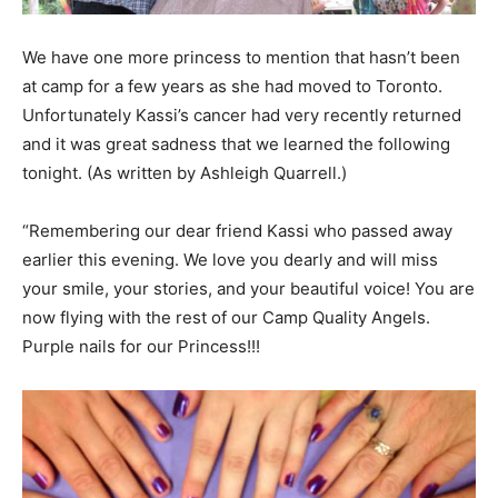
We have one more princess to mention that hasn’t been
at camp for a few years as she had moved to Toronto.
Unfortunately Kassi’s cancer had very recently returned
and it was great sadness that we learned the following
tonight. (As written by Ashleigh Quarrell.)
“Remembering our dear friend Kassi who passed away
earlier this evening. We love you dearly and will miss
your smile, your stories, and your beautiful voice! You are
now flying with the rest of our Camp Quality Angels.
Purple nails for our Princess!!!