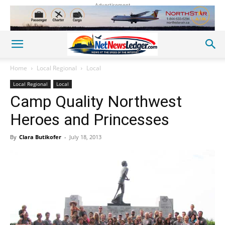
Advertisement
Home
Local Regional
Local
Local Regional
Local
Camp Quality Northwest
Heroes and Princesses
By
Clara Butikofer
-
July 18, 2013