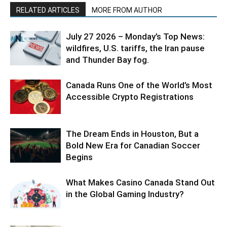
RELATED ARTICLES
MORE FROM AUTHOR
July 27 2026 – Monday’s Top News:
wildfires, U.S. tariffs, the Iran pause
and Thunder Bay fog.
Canada Runs One of the World’s Most
Accessible Crypto Registrations
The Dream Ends in Houston, But a
Bold New Era for Canadian Soccer
Begins
What Makes Casino Canada Stand Out
in the Global Gaming Industry?