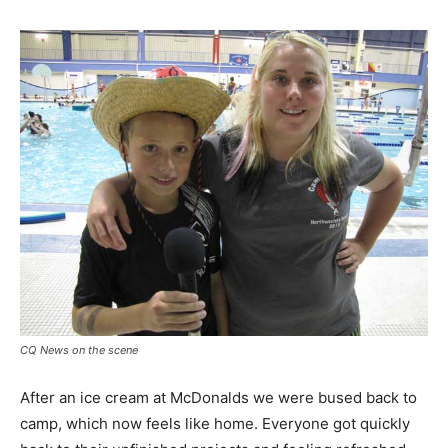
CQ News on the scene
After an ice cream at McDonalds we were bused back to
camp, which now feels like home. Everyone got quickly