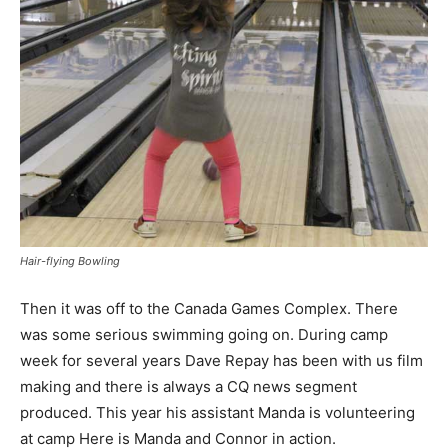
Hair-flying Bowling
Then it was off to the Canada Games Complex. There
was some serious swimming going on. During camp
week for several years Dave Repay has been with us film
making and there is always a CQ news segment
produced. This year his assistant Manda is volunteering
at camp Here is Manda and Connor in action.