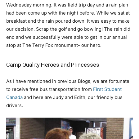
Wednesday morning. It was field trip day and a rain plan
had been come up with the night before. While we sat at
breakfast and the rain poured down, it was easy to make
our decision. Scrap the golf and go bowling! The rain did
end and we successfully were able to get in our annual
stop at The Terry Fox monument- our hero.
Camp Quality Heroes and Princesses
As I have mentioned in previous Blogs, we are fortunate
to receive free bus transportation from
First Student
Canada
and here are Judy and Edith, our friendly bus
drivers.