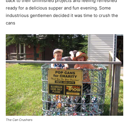
back to their unfinished projects and feeling refreshed
ready for a delicious supper and fun evening. Some
industrious gentlemen decided it was time to crush the
cans
The Can Crushers