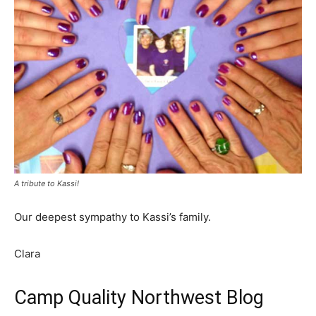
A tribute to Kassi!
Our deepest sympathy to Kassi’s family.
Clara
Camp Quality Northwest Blog