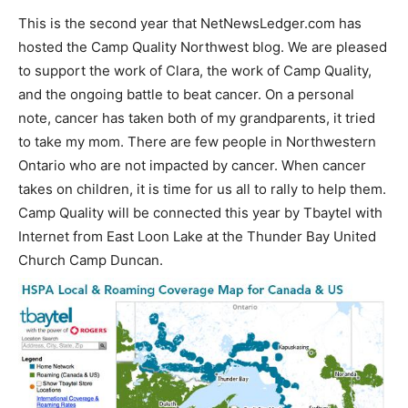
This is the second year that NetNewsLedger.com has
hosted the Camp Quality Northwest blog. We are pleased
to support the work of Clara, the work of Camp Quality,
and the ongoing battle to beat cancer. On a personal
note, cancer has taken both of my grandparents, it tried
to take my mom. There are few people in Northwestern
Ontario who are not impacted by cancer. When cancer
takes on children, it is time for us all to rally to help them.
Camp Quality will be connected this year by Tbaytel with
Internet from East Loon Lake at the Thunder Bay United
Church Camp Duncan.