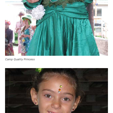
Camp Quality Princess