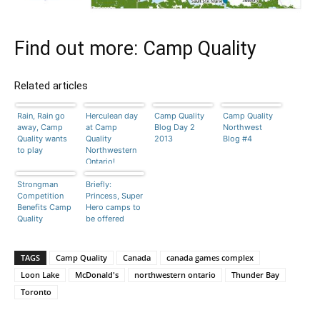
Find out more:
Camp Quality
Related articles
Rain, Rain go
Herculean day
Camp Quality
Camp Quality
away, Camp
at Camp
Blog Day 2
Northwest
Quality wants
Quality
2013
Blog #4
to play
Northwestern
Ontario!
Strongman
Briefly:
Competition
Princess, Super
Benefits Camp
Hero camps to
Quality
be offered
TAGS
Camp Quality
Canada
canada games complex
Loon Lake
McDonald's
northwestern ontario
Thunder Bay
Toronto