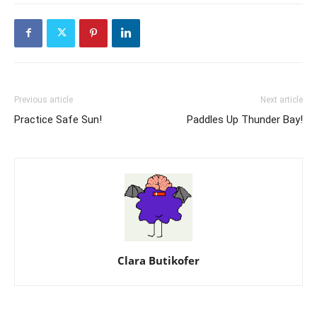
Previous article
Next article
Practice Safe Sun!
Paddles Up Thunder Bay!
Clara Butikofer