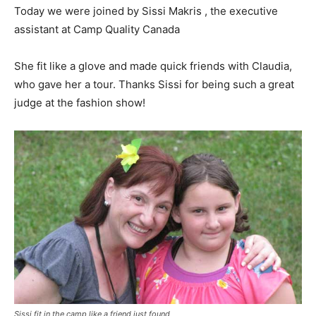
Today we were joined by Sissi Makris , the executive
assistant at Camp Quality Canada
She fit like a glove and made quick friends with Claudia,
who gave her a tour. Thanks Sissi for being such a great
judge at the fashion show!
Sissi fit in the camp like a friend just found