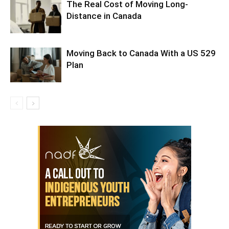
The Real Cost of Moving Long-
Distance in Canada
Moving Back to Canada With a US 529
Plan