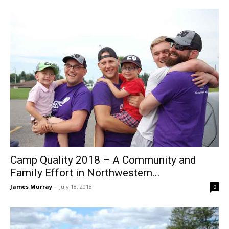
Camp Quality 2018 – A Community and
Family Effort in Northwestern...
James Murray
-
July 18, 2018
0