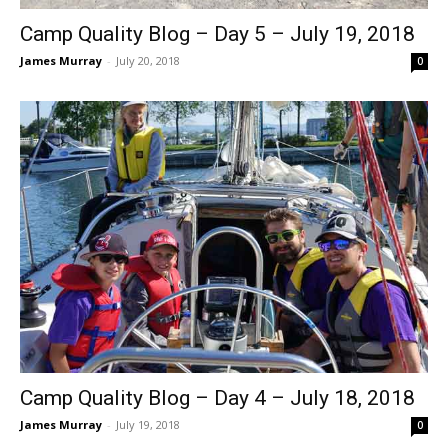
Camp Quality Blog – Day 5 – July 19, 2018
James Murray
-
July 20, 2018
0
Camp Quality Blog – Day 4 – July 18, 2018
James Murray
-
July 19, 2018
0