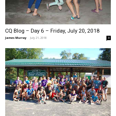
CQ Blog – Day 6 – Friday, July 20, 2018
James Murray
-
July 21, 2018
0