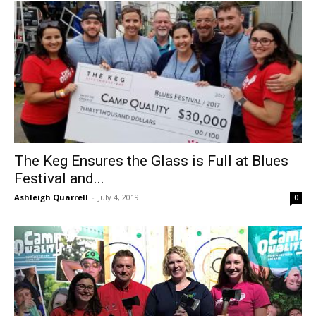
The Keg Ensures the Glass is Full at Blues
Festival and...
Ashleigh Quarrell
-
July 4, 2019
0