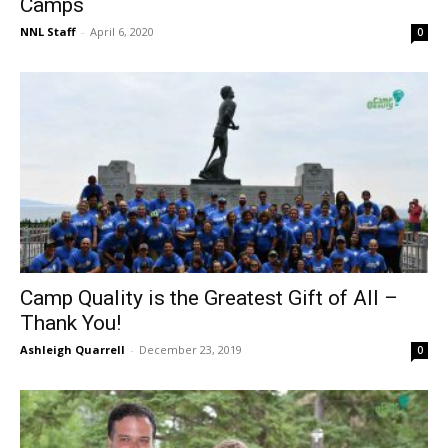
Camps
NNL Staff
-
April 6, 2020
0
Camp Quality is the Greatest Gift of All –
Thank You!
Ashleigh Quarrell
-
December 23, 2019
0