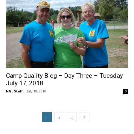
Camp Quality Blog – Day Three – Tuesday
July 17, 2018
NNL Staff
-
July 18, 2018
0
1
2
3