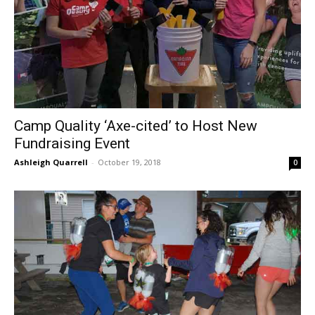
Camp Quality ‘Axe-cited’ to Host New
Fundraising Event
Ashleigh Quarrell
-
October 19, 2018
0