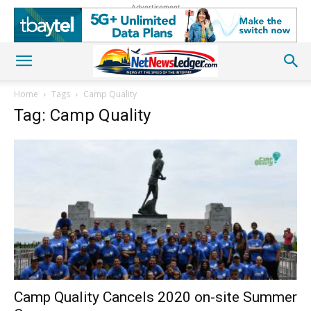
Advertisement
Home
Tags
Camp Quality
Tag: Camp Quality
Camp Quality Cancels 2020 on-site Summer