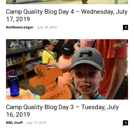
Camp Quality Blog Day 4 – Wednesday, July
17, 2019
NetNewsLedger
-
July 18, 2019
0
Camp Quality Blog Day 3 – Tuesday, July
16, 2019
NNL Staff
-
July 17, 2019
0