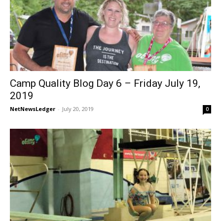
Camp Quality Blog Day 6 – Friday July 19,
2019
NetNewsLedger
-
July 20, 2019
0