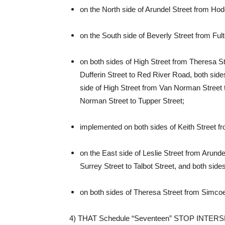
on the North side of Arundel Street from Ho
on the South side of Beverly Street from Fu
on both sides of High Street from Theresa St
Dufferin Street to Red River Road, both sides
side of High Street from Van Norman Street t
Norman Street to Tupper Street;
implemented on both sides of Keith Street f
on the East side of Leslie Street from Arundel
Surrey Street to Talbot Street, and both sides 
on both sides of Theresa Street from Simcoe 
4) THAT Schedule “Seventeen” STOP INTERSE