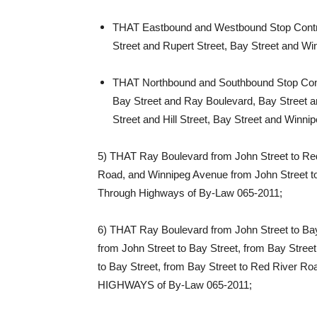
THAT Eastbound and Westbound Stop Contro
Street and Rupert Street, Bay Street and W
THAT Northbound and Southbound Stop Contro
Bay Street and Ray Boulevard, Bay Street a
Street and Hill Street, Bay Street and Win
5) THAT Ray Boulevard from John Street to Red
Road, and Winnipeg Avenue from John Street t
Through Highways of By-Law 065-2011;
6) THAT Ray Boulevard from John Street to Bay
from John Street to Bay Street, from Bay Stre
to Bay Street, from Bay Street to Red River 
HIGHWAYS of By-Law 065-2011;