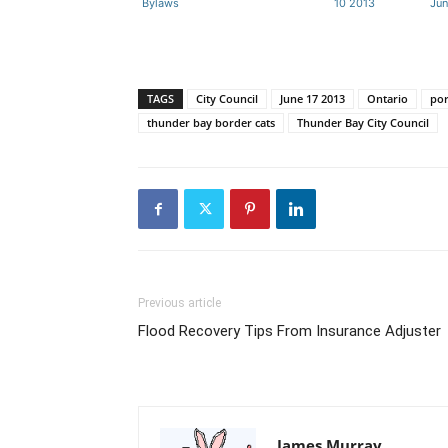
Bylaws
10 2013
Jun
TAGS
City Council
June 17 2013
Ontario
por
thunder bay border cats
Thunder Bay City Council
Previous article
Flood Recovery Tips From Insurance Adjuster
James Murray