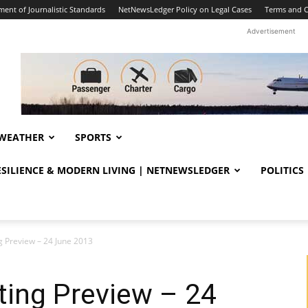
ent of Journalistic Standards
NetNewsLedger Policy on Legal Cases
Terms and C
Advertisement
WEATHER
SPORTS
RESILIENCE & MODERN LIVING | NETNEWSLEDGER
POLITICS
g Preview – 24 June 2013
ting Preview – 24