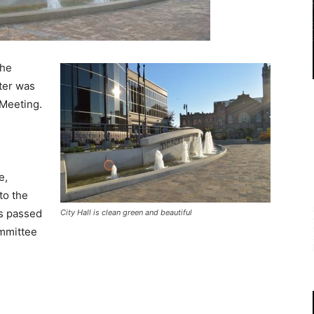
the
ter was
 Meeting.
l
e,
to the
s passed
City Hall is clean green and beautiful
ommittee