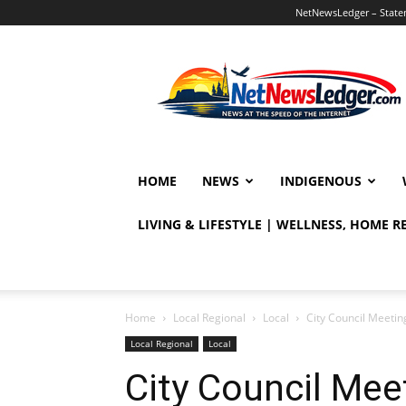
NetNewsLedger – Statem
NetNewsLedger
HOME
NEWS
INDIGENOUS
LIVING & LIFESTYLE | WELLNESS, HOME 
Home
Local Regional
Local
City Council Meetin
Local Regional
Local
City Council Mee