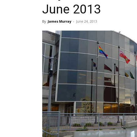
June 2013
By
James Murray
-
June 24, 2013