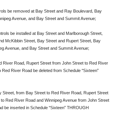
ls be removed at Bay Street and Ray Boulevard, Bay
innipeg Avenue, and Bay Street and Summit Avenue;
ls be installed at Bay Street and Marlborough Street,
nd McKibbin Street, Bay Street and Rupert Street, Bay
nipeg Avenue, and Bay Street and Summit Avenue;
 River Road, Rupert Street from John Street to Red River
o Red River Road be deleted from Schedule “Sixteen”
 Street, from Bay Street to Red River Road, Rupert Street
et to Red River Road and Winnipeg Avenue from John Street
Road be inserted in Schedule “Sixteen” THROUGH