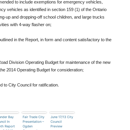
mended to include exemptions for emergency vehicles,
 vehicles as identified in section 159 (1) of the Ontario
ng-up and dropping-off school children, and large trucks
vities with 4-way flasher on;
ined in the Report, in form and content satisfactory to the
Road Division Operating Budget for maintenance of the new
 the 2014 Operating Budget for consideration;
 City Council for ratification.
nder Bay
Fair Trade City
June 17/13 City
ncil In
Presentation –
Council
th Report
Ogden
Preview