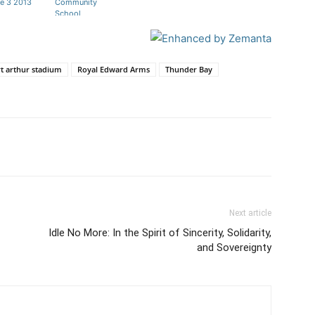
e 3 2013
Community
School
t arthur stadium
Royal Edward Arms
Thunder Bay
Next article
Idle No More: In the Spirit of Sincerity, Solidarity,
and Sovereignty