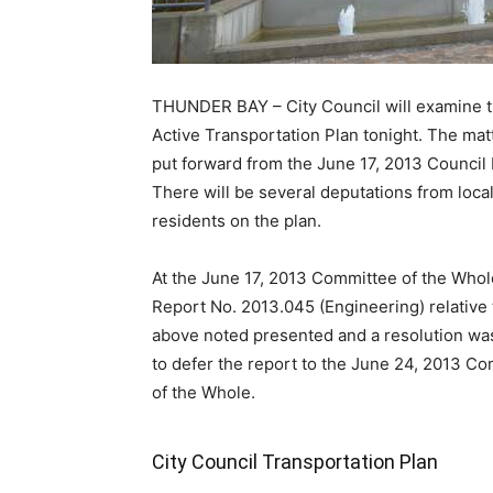
THUNDER BAY – City Council will examine 
Active Transportation Plan tonight. The mat
put forward from the June 17, 2013 Council
There will be several deputations from loca
residents on the plan.
At the June 17, 2013 Committee of the Whol
Report No. 2013.045 (Engineering) relative 
above noted presented and a resolution wa
to defer the report to the June 24, 2013 C
of the Whole.
City Council Transportation Plan