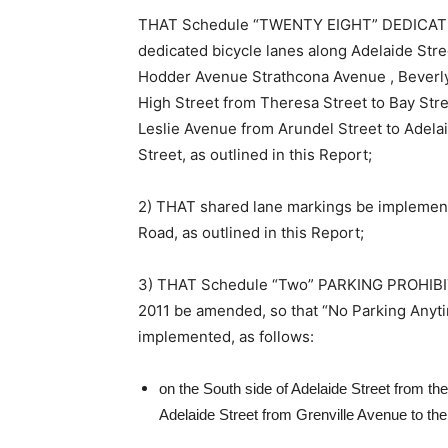
THAT Schedule “TWENTY EIGHT” DEDICATED
dedicated bicycle lanes along Adelaide Stre
Hodder Avenue Strathcona Avenue , Beverly
High Street from Theresa Street to Bay Stre
Leslie Avenue from Arundel Street to Adelai
Street, as outlined in this Report;
2) THAT shared lane markings be implemente
Road, as outlined in this Report;
3) THAT Schedule “Two” PARKING PROHIBI
2011 be amended, so that “No Parking Anyt
implemented, as follows:
on the South side of Adelaide Street from th
Adelaide Street from Grenville Avenue to th