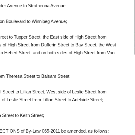
dder Avenue to Strathcona Avenue;
lton Boulevard to Winnipeg Avenue;
reet to Tupper Street, the East side of High Street from
 of High Street from Dufferin Street to Bay Street, the West
o Hebert Street, and on both sides of High Street from Van
rom Theresa Street to Balsam Street;
 Street to Lillian Street, West side of Leslie Street from
of Leslie Street from Lillian Street to Adelaide Street;
Street to Keith Street;
CTIONS of By-Law 065-2011 be amended, as follows: