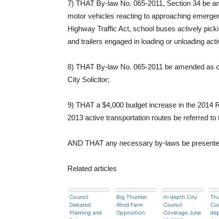
7) THAT By-law No. 065-2011, Section 34 be a
motor vehicles reacting to approaching emergency
Highway Traffic Act, school buses actively picki
and trailers engaged in loading or unloading acti
8) THAT By-law No. 065-2011 be amended as outl
City Solicitor;
9) THAT a $4,000 budget increase in the 2014 
2013 active transportation routes be referred to
AND THAT any necessary by-laws be presented to
Related articles
Council
Big Thunder
In-depth City
Thu
Debated
Wind Farm
Council
Cou
Planning and
Opposition
Coverage June
dep