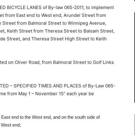
 BICYCLE LANES of By-law 065-2011, to implement
et from East end to West end, Arundel Street from
 Street from Balmoral Street to Winnipeg Avenue,
et, Keith Street from Theresa Street to Balsam Street,
de Street, and Theresa Street High Street to Keith
d on Oliver Road, from Balmoral Street to Golf Links
TED – SPECIFIED TIMES AND PLACES of By-Law 065-
ime from May 1 – November 15” each year be
e East end to the West end, and on the south side of
e West end;