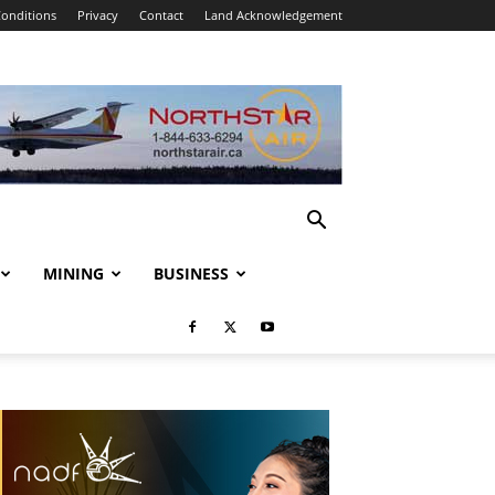
onditions
Privacy
Contact
Land Acknowledgement
MINING
BUSINESS