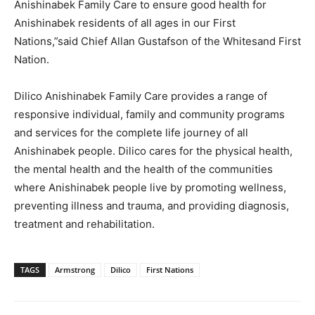
Anishinabek Family Care to ensure good health for
Anishinabek residents of all ages in our First
Nations,”said Chief Allan Gustafson of the Whitesand First
Nation.
Dilico Anishinabek Family Care provides a range of
responsive individual, family and community programs
and services for the complete life journey of all
Anishinabek people. Dilico cares for the physical health,
the mental health and the health of the communities
where Anishinabek people live by promoting wellness,
preventing illness and trauma, and providing diagnosis,
treatment and rehabilitation.
TAGS
Armstrong
Dilico
First Nations