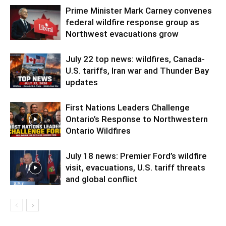
Prime Minister Mark Carney convenes
federal wildfire response group as
Northwest evacuations grow
July 22 top news: wildfires, Canada-
U.S. tariffs, Iran war and Thunder Bay
updates
First Nations Leaders Challenge
Ontario’s Response to Northwestern
Ontario Wildfires
July 18 news: Premier Ford’s wildfire
visit, evacuations, U.S. tariff threats
and global conflict