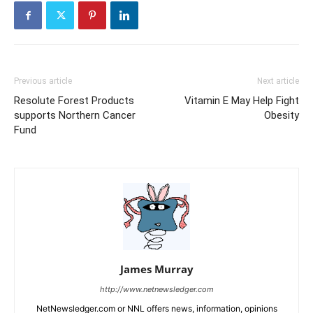
Previous article
Next article
Resolute Forest Products
Vitamin E May Help Fight
supports Northern Cancer
Obesity
Fund
James Murray
http://www.netnewsledger.com
NetNewsledger.com or NNL offers news, information, opinions