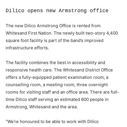
Dilico opens new Armstrong office
The new Dilico Armstrong Office is rented from
Whitesand First Nation. The newly built two-story 4,400
square foot facility is part of the band’s improved
infrastructure efforts.
The facility combines the best in accessibility and
responsive health care. The Whitesand District Office
offers a fully-equipped patient examination room, a
counselling room, a meeting room, three overnight
rooms for visiting staff and an office area. There are full-
time Dilico staff serving an estimated 600 people in
Armstrong, Whitesand and the area.
“We’re honoured to be able to work with Dilico