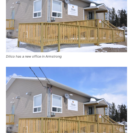
Dilico has a new office in Armstrong