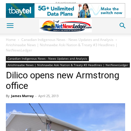
Advertisement
Home
Canadian Indigenous News - News Updates and Analysis
Anishinaabe News | Nishnawbe Aski Nation & Treaty #3 Headlines |
NetNewsLedger
Canadian Indigenous News - News Updates and Analysis
Anishinaabe News | Nishnawbe Aski Nation & Treaty #3 Headlines | NetNewsLedger
Dilico opens new Armstrong
office
By
James Murray
-
April 25, 2013