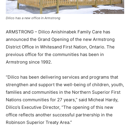
Dilico has a new office in Armstrong
ARMSTRONG – Dilico Anishinabek Family Care has
announced the Grand Opening of the new Armstrong
District Office in Whitesand First Nation, Ontario. The
previous office for the communities has been in
Armstrong since 1992.
“Dilico has been delivering services and programs that
strengthen and support the well-being of children, youth,
families and communities in the Northern Superior First
Nations communities for 27 years,” said Micheal Hardy,
Dilico’s Executive Director, “The opening of this new
office reflects another successful partnership in the
Robinson Superior Treaty Area.”