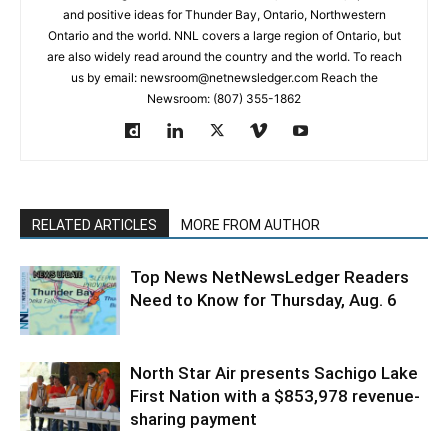
and positive ideas for Thunder Bay, Ontario, Northwestern
Ontario and the world. NNL covers a large region of Ontario, but
are also widely read around the country and the world. To reach
us by email: newsroom@netnewsledger.com Reach the
Newsroom: (807) 355-1862
RELATED ARTICLES
MORE FROM AUTHOR
Top News NetNewsLedger Readers
Need to Know for Thursday, Aug. 6
North Star Air presents Sachigo Lake
First Nation with a $853,978 revenue-
sharing payment