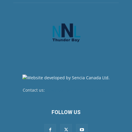
Contact us:
newsroom@netnewsledger.com
FOLLOW US