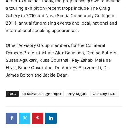
father to suicide. Today, the project has grown to include
a touring exhibition (recent stops include The Craig
Gallery in 2010 and Nova Scotia Community College in
2011), annual fundraising events and local, national and
international speaking appearances.
Other Advisory Group members for the Collateral
Damage Project include Alex Baumann, Denise Batters,
Susan Aglukark, Russ Courtnall, Ray Zahab, Melaina
Haas, Bruce Covernton, Dr. Andrew Starzomski, Dr.
James Bolton and Jackie Dean.
TAGS
Collateral Damage Project
Jerry Taggart
Our Lady Peace