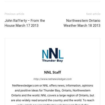
Previous article
Next article
John Rafferty – From the
Northwestern Ontario
House March 17 2013
Weather March 18 2013
NNL Staff
http://www.netnewsledger.com
NetNewsledger.com or NNL offers news, information, opinions
and positive ideas for Thunder Bay, Ontario, Northwestern
Ontario and the world. NNL covers a large region of Ontario, but
are also widely read around the country and the world. To reach