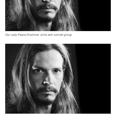
Our Lady Peace Drummer Joins anti suicide group