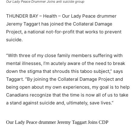
Our Lady Peace Drummer Joins anti suicide group
THUNDER BAY – Health – Our Lady Peace drummer
Jeremy Taggart has joined the Collateral Damage
Project, a national not-for-profit that works to prevent
suicide.
“With three of my close family members suffering with
mental illnesses, I’m acutely aware of the need to break
down the stigma that shrouds this taboo subject,” says
Taggart. “By joining the Collateral Damage Project and
being open about my own experiences, my goal is to help
Canadians recognize that the time is now all of us to take
a stand against suicide and, ultimately, save lives.”
Our Lady Peace drummer Jeremy Taggart Joins CDP