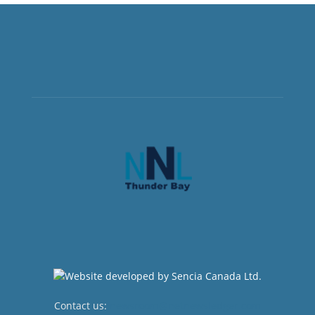
Contact us:
newsroom@netnewsledger.com