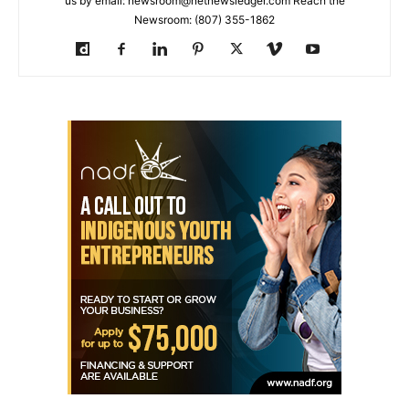
us by email: newsroom@netnewsledger.com Reach the
Newsroom: (807) 355-1862