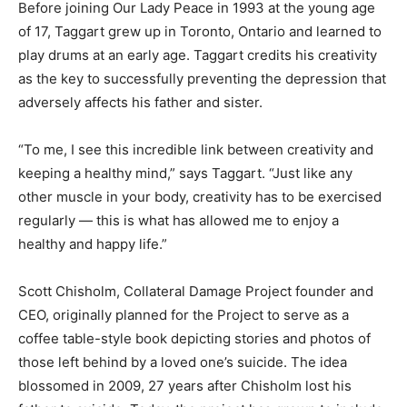
Before joining Our Lady Peace in 1993 at the young age
of 17, Taggart grew up in Toronto, Ontario and learned to
play drums at an early age. Taggart credits his creativity
as the key to successfully preventing the depression that
adversely affects his father and sister.
“To me, I see this incredible link between creativity and
keeping a healthy mind,” says Taggart. “Just like any
other muscle in your body, creativity has to be exercised
regularly — this is what has allowed me to enjoy a
healthy and happy life.”
Scott Chisholm, Collateral Damage Project founder and
CEO, originally planned for the Project to serve as a
coffee table-style book depicting stories and photos of
those left behind by a loved one’s suicide. The idea
blossomed in 2009, 27 years after Chisholm lost his