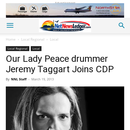
Advertisement
Home
Local Regional
Local
Local Regional
Local
Our Lady Peace drummer
Jeremy Taggart Joins CDP
By
NNL Staff
-
March 19, 2013