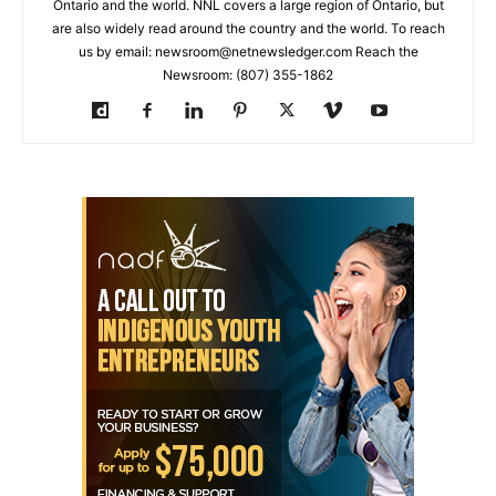
Ontario and the world. NNL covers a large region of Ontario, but
are also widely read around the country and the world. To reach
us by email: newsroom@netnewsledger.com Reach the
Newsroom: (807) 355-1862