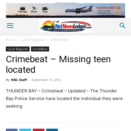
Advertisement
Home
Local Regional
CrimeBeat
Local Regional
CrimeBeat
Crimebeat – Missing teen
located
By
NNL Staff
-
September 15, 2012
THUNDER BAY – Crimebeat – Updated – The Thunder
Bay Police Service have located the individual they were
seeking