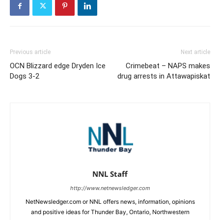
Previous article
Next article
OCN Blizzard edge Dryden Ice
Crimebeat – NAPS makes
Dogs 3-2
drug arrests in Attawapiskat
NNL Staff
http://www.netnewsledger.com
NetNewsledger.com or NNL offers news, information, opinions
and positive ideas for Thunder Bay, Ontario, Northwestern