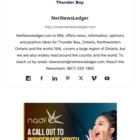
NetNewsLedger
http://www.netnewsledger.com
NetNewsledger.com or NNL offers news, information, opinions
and positive ideas for Thunder Bay, Ontario, Northwestern
Ontario and the world. NNL covers a large region of Ontario, but
we are also widely read around the country and the world. To
reach us by email: newsroom@netnewsledger.com. Reach the
Newsroom: (807) 355-1862