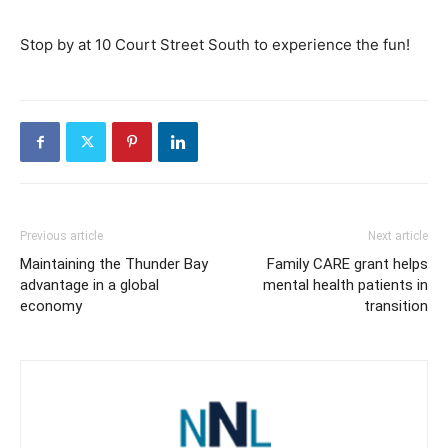
Stop by at 10 Court Street South to experience the fun!
Previous article
Next article
Maintaining the Thunder Bay
Family CARE grant helps
advantage in a global
mental health patients in
economy
transition