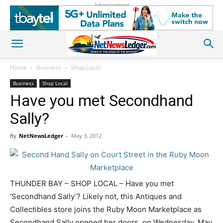
Advertisement
Home
Business
Shop Local
Business
Shop Local
Have you met Secondhand
Sally?
By
NetNewsLedger
-
May 3, 2012
THUNDER BAY – SHOP LOCAL – Have you met
‘Secondhand Sally’? Likely not, this Antiques and
Collectibles store joins the Ruby Moon Marketplace as
Secondhand Sally opened her doors, on Wednesday, May