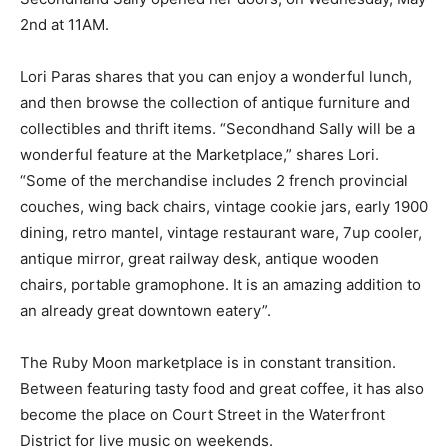
2nd at 11AM.
Lori Paras shares that you can enjoy a wonderful lunch,
and then browse the collection of antique furniture and
collectibles and thrift items. “Secondhand Sally will be a
wonderful feature at the Marketplace,” shares Lori.
“Some of the merchandise includes 2 french provincial
couches, wing back chairs, vintage cookie jars, early 1900
dining, retro mantel, vintage restaurant ware, 7up cooler,
antique mirror, great railway desk, antique wooden
chairs, portable gramophone. It is an amazing addition to
an already great downtown eatery”.
The Ruby Moon marketplace is in constant transition.
Between featuring tasty food and great coffee, it has also
become the place on Court Street in the Waterfront
District for live music on weekends.