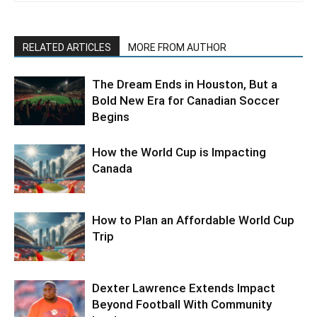
RELATED ARTICLES
MORE FROM AUTHOR
The Dream Ends in Houston, But a
Bold New Era for Canadian Soccer
Begins
How the World Cup is Impacting
Canada
How to Plan an Affordable World Cup
Trip
Dexter Lawrence Extends Impact
Beyond Football With Community