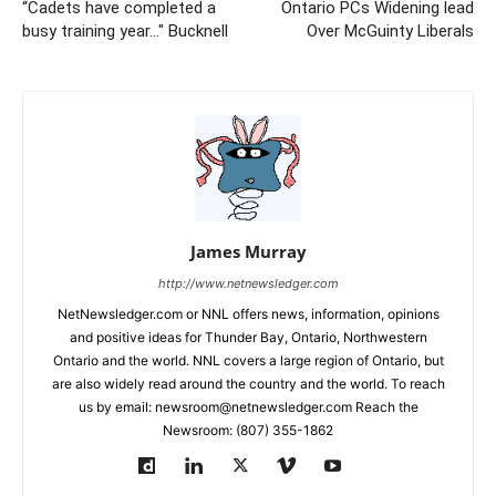
“Cadets have completed a
Ontario PCs Widening lead
busy training year…" Bucknell
Over McGuinty Liberals
James Murray
http://www.netnewsledger.com
NetNewsledger.com or NNL offers news, information, opinions
and positive ideas for Thunder Bay, Ontario, Northwestern
Ontario and the world. NNL covers a large region of Ontario, but
are also widely read around the country and the world. To reach
us by email: newsroom@netnewsledger.com Reach the
Newsroom: (807) 355-1862