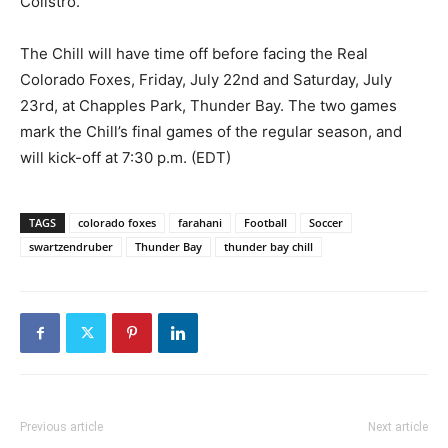
Colistro.
The Chill will have time off before facing the Real
Colorado Foxes, Friday, July 22nd and Saturday, July
23rd, at Chapples Park, Thunder Bay. The two games
mark the Chill’s final games of the regular season, and
will kick-off at 7:30 p.m. (EDT)
TAGS
colorado foxes
farahani
Football
Soccer
swartzendruber
Thunder Bay
thunder bay chill
Previous article
Next article