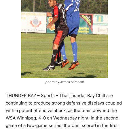
photo by James Mirabelli
THUNDER BAY – Sports – The Thunder Bay Chill are
continuing to produce strong defensive displays coupled
with a potent offensive attack, as the team downed the
WSA Winnipeg, 4-0 on Wednesday night. In the second
game of a two-game series, the Chill scored in the first