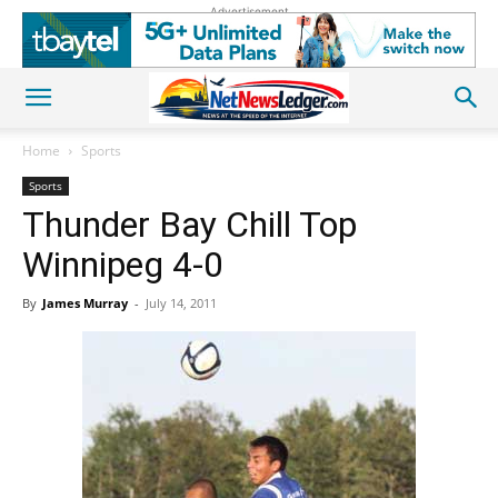
Advertisement
Home
Sports
Sports
Thunder Bay Chill Top
Winnipeg 4-0
By
James Murray
-
July 14, 2011