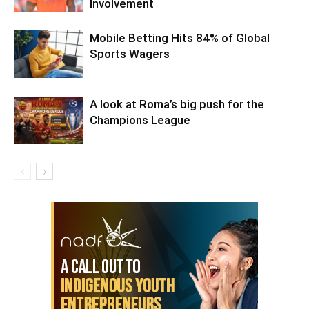
Involvement
Mobile Betting Hits 84% of Global
Sports Wagers
A look at Roma’s big push for the
Champions League