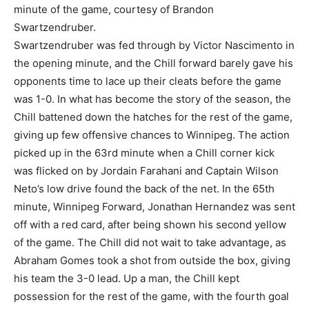
minute of the game, courtesy of Brandon
Swartzendruber.
Swartzendruber was fed through by Victor Nascimento in
the opening minute, and the Chill forward barely gave his
opponents time to lace up their cleats before the game
was 1-0. In what has become the story of the season, the
Chill battened down the hatches for the rest of the game,
giving up few offensive chances to Winnipeg. The action
picked up in the 63rd minute when a Chill corner kick
was flicked on by Jordain Farahani and Captain Wilson
Neto’s low drive found the back of the net. In the 65th
minute, Winnipeg Forward, Jonathan Hernandez was sent
off with a red card, after being shown his second yellow
of the game. The Chill did not wait to take advantage, as
Abraham Gomes took a shot from outside the box, giving
his team the 3-0 lead. Up a man, the Chill kept
possession for the rest of the game, with the fourth goal