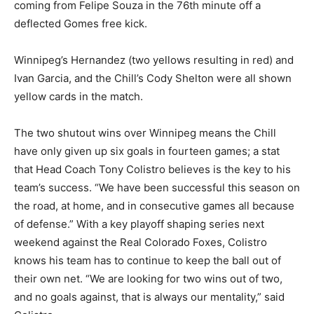
coming from Felipe Souza in the 76th minute off a
deflected Gomes free kick.
Winnipeg’s Hernandez (two yellows resulting in red) and
Ivan Garcia, and the Chill’s Cody Shelton were all shown
yellow cards in the match.
The two shutout wins over Winnipeg means the Chill
have only given up six goals in fourteen games; a stat
that Head Coach Tony Colistro believes is the key to his
team’s success. “We have been successful this season on
the road, at home, and in consecutive games all because
of defense.” With a key playoff shaping series next
weekend against the Real Colorado Foxes, Colistro
knows his team has to continue to keep the ball out of
their own net. “We are looking for two wins out of two,
and no goals against, that is always our mentality,” said