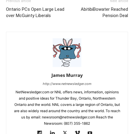
Previous article
Next article
Ontario PCs Open Large Lead
AbitibiBowater Reached
over McGuinty Liberals
Pension Deal
James Murray
http://www.netnewsledger.com
NetNewsledger.com or NNL offers news, information, opinions
and positive ideas for Thunder Bay, Ontario, Northwestern
Ontario and the world. NNL covers a large region of Ontario, but
are also widely read around the country and the world. To reach
us by email: newsroom@netnewsledger.com Reach the
Newsroom: (807) 355-1862