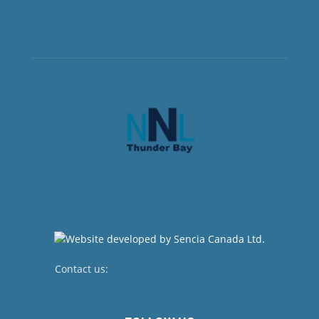
Contact us:
newsroom@netnewsledger.com