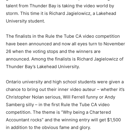
talent from Thunder Bay is taking the video world by
storm. This time it is Richard Jagielowicz, a Lakehead
University student.
The finalists in the Rule the Tube CA video competition
have been announced and now all eyes turn to November
26 when the voting stops and the winners are
announced. Among the finalists is Richard Jagielowicz of
Thunder Bay’s Lakehead University.
Ontario university and high school students were given a
chance to bring out their inner video auteur – whether it’s
Christopher Nolan serious, Will Ferrell funny or Andy
Samberg silly – in the first Rule the Tube CA video
competition. The theme is “Why being a Chartered
Accountant rocks” and the winning entry will get $1,500
in addition to the obvious fame and glory.