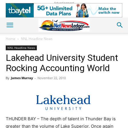
Advertisement
Home
NNL Headline News
NNL Headline News
Lakehead University Student
Rocking Accounting World
By
James Murray
-
November 22, 2010
THUNDER BAY – The depth of talent in Thunder Bay is
greater than the volume of Lake Superior. Once again