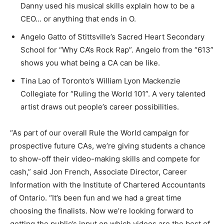
Danny used his musical skills explain how to be a
CEO… or anything that ends in O.
Angelo Gatto of Stittsville’s Sacred Heart Secondary
School for “Why CA’s Rock Rap”. Angelo from the “613”
shows you what being a CA can be like.
Tina Lao of Toronto’s William Lyon Mackenzie
Collegiate for “Ruling the World 101”. A very talented
artist draws out people’s career possibilities.
“As part of our overall Rule the World campaign for
prospective future CAs, we’re giving students a chance
to show-off their video-making skills and compete for
cash,” said Jon French, Associate Director, Career
Information with the Institute of Chartered Accountants
of Ontario. “It’s been fun and we had a great time
choosing the finalists. Now we’re looking forward to
getting the public’s input on which videos are the best of