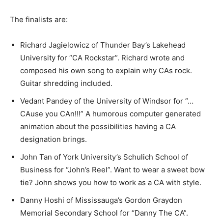
The finalists are:
Richard Jagielowicz of Thunder Bay’s Lakehead
University for “CA Rockstar”. Richard wrote and
composed his own song to explain why CAs rock.
Guitar shredding included.
Vedant Pandey of the University of Windsor for “…
CAuse you CAn!!!” A humorous computer generated
animation about the possibilities having a CA
designation brings.
John Tan of York University’s Schulich School of
Business for “John’s Reel”. Want to wear a sweet bow
tie? John shows you how to work as a CA with style.
Danny Hoshi of Mississauga’s Gordon Graydon
Memorial Secondary School for “Danny The CA”.