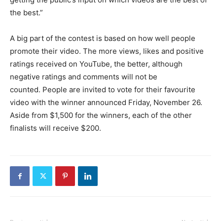
the best.”
A big part of the contest is based on how well people
promote their video. The more views, likes and positive
ratings received on YouTube, the better, although
negative ratings and comments will not be
counted. People are invited to vote for their favourite
video with the winner announced Friday, November 26.
Aside from $1,500 for the winners, each of the other
finalists will receive $200.