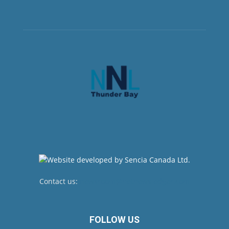
Contact us:
newsroom@netnewsledger.com
FOLLOW US