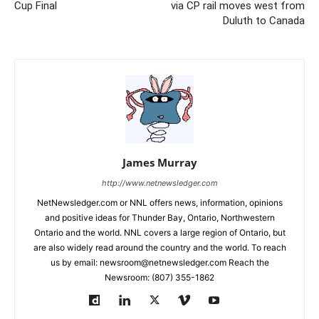
Cup Final
via CP rail moves west from
Duluth to Canada
James Murray
http://www.netnewsledger.com
NetNewsledger.com or NNL offers news, information, opinions
and positive ideas for Thunder Bay, Ontario, Northwestern
Ontario and the world. NNL covers a large region of Ontario, but
are also widely read around the country and the world. To reach
us by email: newsroom@netnewsledger.com Reach the
Newsroom: (807) 355-1862