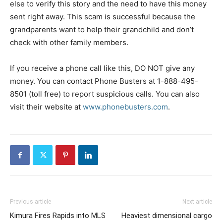
else to verify this story and the need to have this money
sent right away. This scam is successful because the
grandparents want to help their grandchild and don’t
check with other family members.
If you receive a phone call like this, DO NOT give any
money. You can contact Phone Busters at 1-888-495-
8501 (toll free) to report suspicious calls. You can also
visit their website at
www.phonebusters.com
.
Previous article
Next article
Kimura Fires Rapids into MLS
Heaviest dimensional cargo