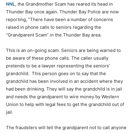
NNL
, the Grandmother Scam has reared its head in
Thunder Bay once again. Thunder Bay Police are now
reporting, “There have been a number of concerns
raised in phone calls to seniors regarding the
“Grandparent Scam” in the Thunder Bay area.
This is an on-going scam. Seniors are being warned to
be aware of these phone calls. The caller usually
pretends to be a lawyer representing the seniors’
grandchild. This person goes on to say that the
grandchild has been involved in an accident where they
had been drinking. They will say the grandchild is in jail
and needs the grandparent to wire money by Western
Union to help with legal fees to get the grandchild out of
jail.
The fraudsters will tell the grandparent not to call anyone