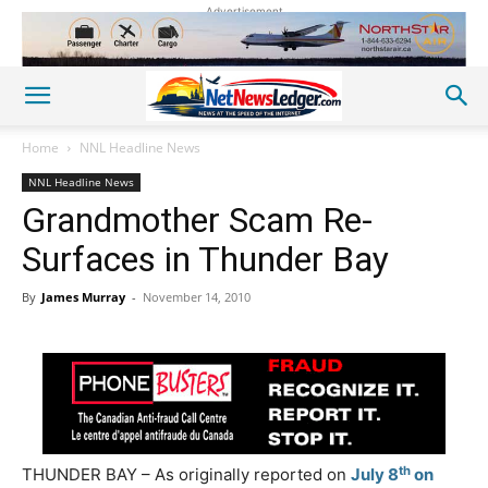
Advertisement
Home
NNL Headline News
NNL Headline News
Grandmother Scam Re-
Surfaces in Thunder Bay
By
James Murray
-
November 14, 2010
th
THUNDER BAY – As originally reported on
July 8
on