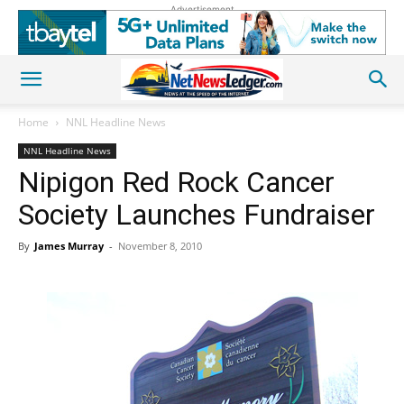
Advertisement
Home
NNL Headline News
NNL Headline News
Nipigon Red Rock Cancer
Society Launches Fundraiser
By
James Murray
-
November 8, 2010