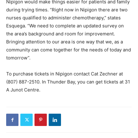
Nipigon would make things easier for patients and family
during trying times. “Right now in Nipigon there are two
nurses qualified to administer chemotherapy,” states
Esquega. “We need to complete an updated survey on
the area’s background and room for improvement.
Bringing attention to our area is one way that we, as a
community can come together for the needs of today and
tomorrow”.
To purchase tickets in Nipigon contact Cat Zechner at
(807) 887-2510. In Thunder Bay, you can get tickets at 31
A Junot Centre.