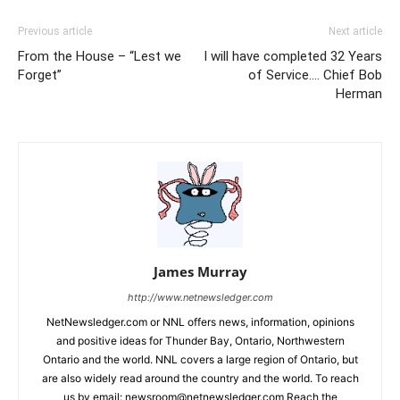
Previous article
Next article
From the House – “Lest we
I will have completed 32 Years
Forget”
of Service…. Chief Bob
Herman
James Murray
http://www.netnewsledger.com
NetNewsledger.com or NNL offers news, information, opinions
and positive ideas for Thunder Bay, Ontario, Northwestern
Ontario and the world. NNL covers a large region of Ontario, but
are also widely read around the country and the world. To reach
us by email: newsroom@netnewsledger.com Reach the