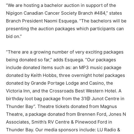
“We are hosting a bachelor auction in support of the
Nipigon Canadian Cancer Society Branch #484,” states
Branch President Naomi Esquega. “The bachelors will be
presenting the auction packages which participants can
bid on.”
“There are a growing number of very exciting packages
being donated so far,” adds Esquega. “Our packages
include donated items such as: an MP3 music package
donated by Keith Hobbs, three overnight hotel packages
donated by Grande Portage Lodge and Casino, the
Victoria Inn, and the Crossroads Best Western Hotel. A
birthday loot bag package from the 31@ Junot Centre in
Thunder Bay”. Theatre tickets donated from Magnus
Theatre, a package donated from Brennen Ford, Jones N
Associates, Smith’s RV Centre & Pinewood Ford in
Thunder Bay. Our media sponsors include: LU Radio &