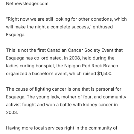
Netnewsledger.com.
“Right now we are still looking for other donations, which
will make the night a complete success,” enthused
Esquega.
This is not the first Canadian Cancer Society Event that
Esquega has co-ordinated. In 2008, held during the
ladies curling bonspiel, the Nipigon Red Rock Branch
organized a bachelor’s event, which raised $1,500.
The cause of fighting cancer is one that is personal for
Esquega. The young lady, mother of four, and community
activist fought and won a battle with kidney cancer in
2003.
Having more local services right in the community of