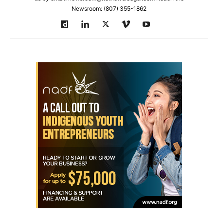
Newsroom: (807) 355-1862