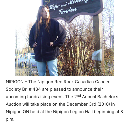
NIPIGON – The Nipigon Red Rock Canadian Cancer
Society Br. # 484 are pleased to announce their
nd
upcoming fundraising event. The 2
Annual Bachelor’s
Auction will take place on the December 3rd (2010) in
Nipigon ON held at the Nipigon Legion Hall beginning at 8
p.m.