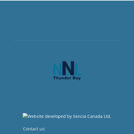
Contact us:
newsroom@netnewsledger.com