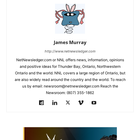
James Murray
http://www.netnewsledger.com
NetNewsledger.com or NNL offers news, information, opinions
and positive ideas for Thunder Bay, Ontario, Northwestern
Ontario and the world. NNL covers a large region of Ontario, but
are also widely read around the country and the world. To reach
us by email: newsroom@netnewsledger.com Reach the
Newsroom: (807) 355-1862