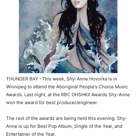
THUNDER BAY –This week, Shy-Anne Hovorka is in
Winnipeg to attend the Aboriginal People’s Choice Music
Awards. Last night, at the RBC OHSHKII Awards Shy-Anne
won the award for best producer/engineer.
The rest of the awards are being held this evening. Shy-
Anne is up for Best Pop Album, Single of the Year, and
Entertainer of the Year.