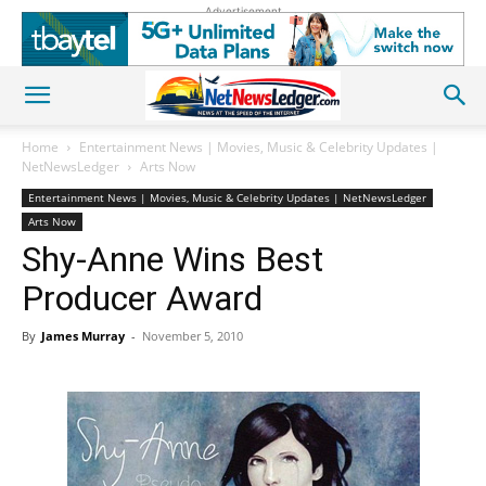
Advertisement
Home
Entertainment News | Movies, Music & Celebrity Updates |
NetNewsLedger
Arts Now
Entertainment News | Movies, Music & Celebrity Updates | NetNewsLedger
Arts Now
Shy-Anne Wins Best
Producer Award
By
James Murray
-
November 5, 2010