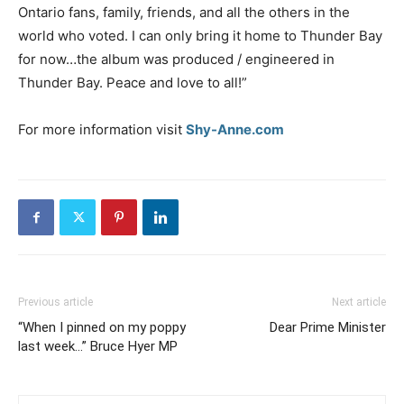
Ontario fans, family, friends, and all the others in the
world who voted. I can only bring it home to Thunder Bay
for now…the album was produced / engineered in
Thunder Bay. Peace and love to all!”
For more information visit
Shy-Anne.com
Previous article
Next article
“When I pinned on my poppy
Dear Prime Minister
last week…” Bruce Hyer MP