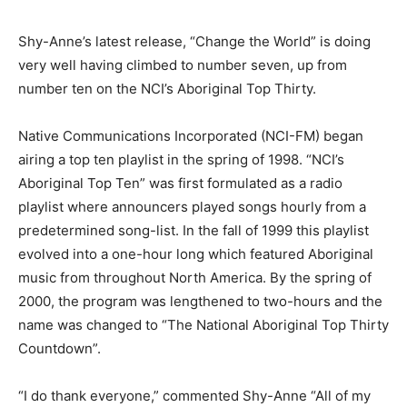
Shy-Anne’s latest release, “Change the World” is doing
very well having climbed to number seven, up from
number ten on the NCI’s Aboriginal Top Thirty.
Native Communications Incorporated (NCI-FM) began
airing a top ten playlist in the spring of 1998. “NCI’s
Aboriginal Top Ten” was first formulated as a radio
playlist where announcers played songs hourly from a
predetermined song-list. In the fall of 1999 this playlist
evolved into a one-hour long which featured Aboriginal
music from throughout North America. By the spring of
2000, the program was lengthened to two-hours and the
name was changed to “The National Aboriginal Top Thirty
Countdown”.
“I do thank everyone,” commented Shy-Anne “All of my