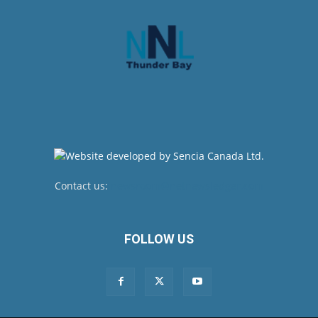
Contact us:
newsroom@netnewsledger.com
FOLLOW US