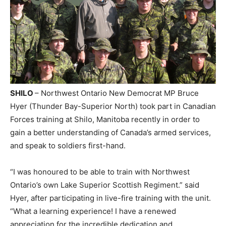
SHILO
– Northwest Ontario New Democrat MP Bruce
Hyer (Thunder Bay-Superior North) took part in Canadian
Forces training at Shilo, Manitoba recently in order to
gain a better understanding of Canada’s armed services,
and speak to soldiers first-hand.
“I was honoured to be able to train with Northwest
Ontario’s own Lake Superior Scottish Regiment.” said
Hyer, after participating in live-fire training with the unit.
“What a learning experience! I have a renewed
appreciation for the incredible dedication and