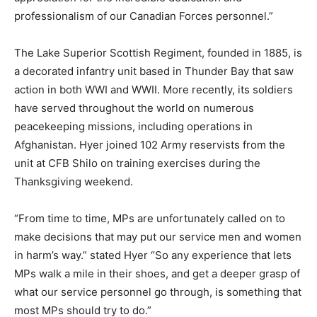
professionalism of our Canadian Forces personnel.”
The Lake Superior Scottish Regiment, founded in 1885, is
a decorated infantry unit based in Thunder Bay that saw
action in both WWI and WWII. More recently, its soldiers
have served throughout the world on numerous
peacekeeping missions, including operations in
Afghanistan. Hyer joined 102 Army reservists from the
unit at CFB Shilo on training exercises during the
Thanksgiving weekend.
“From time to time, MPs are unfortunately called on to
make decisions that may put our service men and women
in harm’s way.” stated Hyer “So any experience that lets
MPs walk a mile in their shoes, and get a deeper grasp of
what our service personnel go through, is something that
most MPs should try to do.”