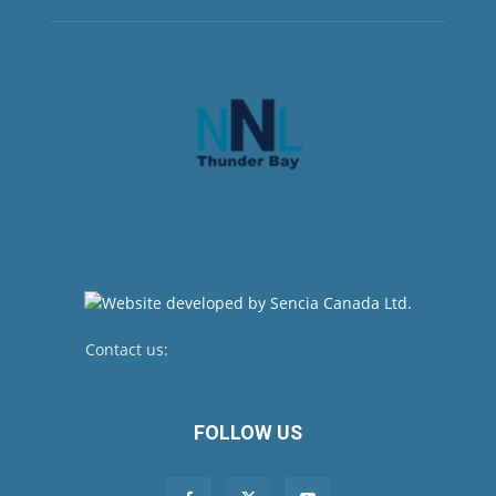
Contact us:
newsroom@netnewsledger.com
FOLLOW US