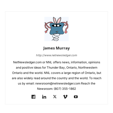
James Murray
http://www.netnewsledger.com
NetNewsledger.com or NNL offers news, information, opinions
and positive ideas for Thunder Bay, Ontario, Northwestern
Ontario and the world. NNL covers a large region of Ontario, but
are also widely read around the country and the world. To reach
us by email: newsroom@netnewsledger.com Reach the
Newsroom: (807) 355-1862