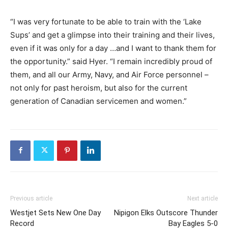
“I was very fortunate to be able to train with the ‘Lake
Sups’ and get a glimpse into their training and their lives,
even if it was only for a day …and I want to thank them for
the opportunity.” said Hyer. “I remain incredibly proud of
them, and all our Army, Navy, and Air Force personnel –
not only for past heroism, but also for the current
generation of Canadian servicemen and women.”
Previous article
Next article
Westjet Sets New One Day
Nipigon Elks Outscore Thunder
Record
Bay Eagles 5-0