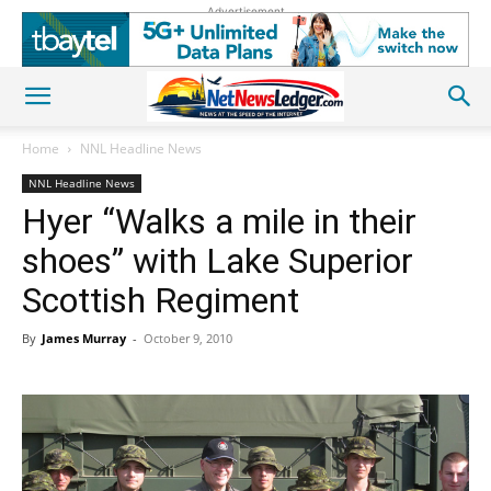
Advertisement
Home
NNL Headline News
NNL Headline News
Hyer “Walks a mile in their
shoes” with Lake Superior
Scottish Regiment
By
James Murray
-
October 9, 2010