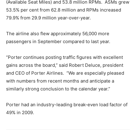
(Available Seat Miles) and 53.8 million RPMs. ASMs grew
53.5% per cent from 62.8 million and RPMs increased
79.9% from 29.9 million year-over-year.
The airline also flew approximately 56,000 more
passengers in September compared to last year.
“Porter continues posting traffic figures with excellent
gains across the board,” said Robert Deluce, president
and CEO of Porter Airlines. “We are especially pleased
with numbers from recent months and anticipate a
similarly strong conclusion to the calendar year.”
Porter had an industry-leading break-even load factor of
49% in 2009.