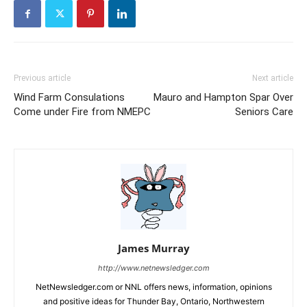
Previous article
Next article
Wind Farm Consulations
Mauro and Hampton Spar Over
Come under Fire from NMEPC
Seniors Care
James Murray
http://www.netnewsledger.com
NetNewsledger.com or NNL offers news, information, opinions
and positive ideas for Thunder Bay, Ontario, Northwestern