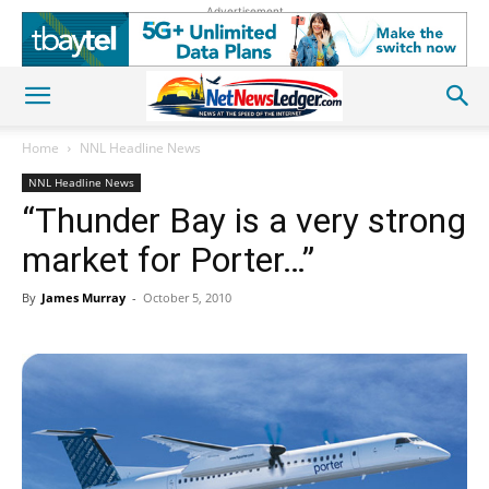
Advertisement
Home
NNL Headline News
NNL Headline News
“Thunder Bay is a very strong
market for Porter…”
By
James Murray
-
October 5, 2010