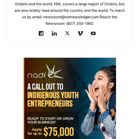
Ontario and the world. NNL covers a large region of Ontario, but
are also widely read around the country and the world. To reach
us by email: newsroom@netnewsledger.com Reach the
Newsroom: (807) 355-1862