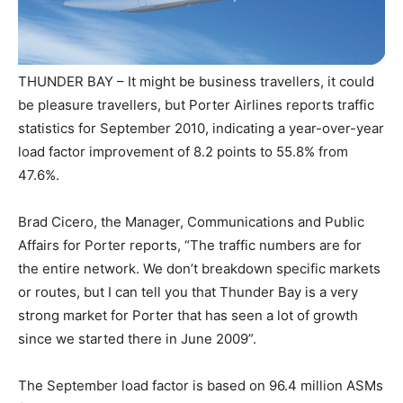
THUNDER BAY – It might be business travellers, it could
be pleasure travellers, but Porter Airlines reports traffic
statistics for September 2010, indicating a year-over-year
load factor improvement of 8.2 points to 55.8% from
47.6%.
Brad Cicero, the Manager, Communications and Public
Affairs for Porter reports, “The traffic numbers are for
the entire network. We don’t breakdown specific markets
or routes, but I can tell you that Thunder Bay is a very
strong market for Porter that has seen a lot of growth
since we started there in June 2009”.
The September load factor is based on 96.4 million ASMs