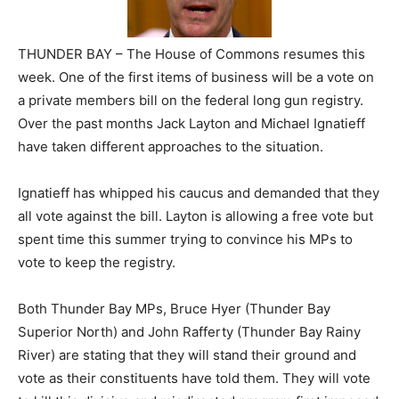
THUNDER BAY – The House of Commons resumes this
week. One of the first items of business will be a vote on
a private members bill on the federal long gun registry.
Over the past months Jack Layton and Michael Ignatieff
have taken different approaches to the situation.
Ignatieff has whipped his caucus and demanded that they
all vote against the bill. Layton is allowing a free vote but
spent time this summer trying to convince his MPs to
vote to keep the registry.
Both Thunder Bay MPs, Bruce Hyer (Thunder Bay
Superior North) and John Rafferty (Thunder Bay Rainy
River) are stating that they will stand their ground and
vote as their constituents have told them. They will vote