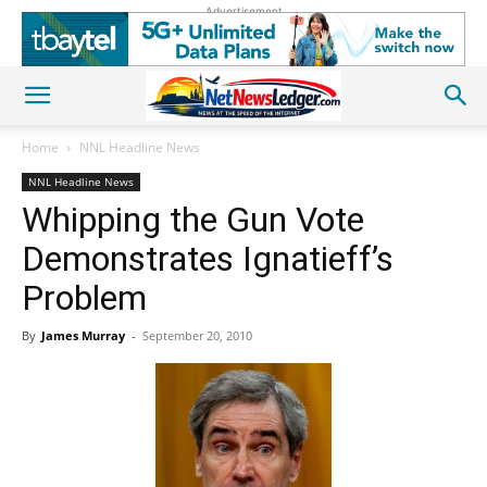
Advertisement
Home
NNL Headline News
NNL Headline News
Whipping the Gun Vote
Demonstrates Ignatieff’s
Problem
By
James Murray
-
September 20, 2010