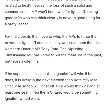
related to health issues, the loss of such a solid and
common sense MP won’t bode well for Ignatieff. Losing
good MPs who can think clearly is never a good thing for
a party leader.
For the Liberals the move to whip the MPs to force them
to vote as Ignatieff demands may well cost them their last
Northern Ontario MP Tony Rota. The Nipissing-
Timiskaming MP has voted to kill the measure in the past,
but faces a dilemma.
If he supports his leader then Ignatieff will win. If he
does, it is likely in the next election then Rota may lose.
Of course so too will Ignatieff. One would think having at
least one seat in Northern Ontario would be something
Ignatieff would want.