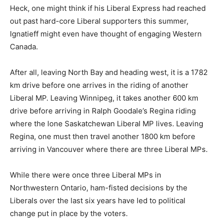
Heck, one might think if his Liberal Express had reached
out past hard-core Liberal supporters this summer,
Ignatieff might even have thought of engaging Western
Canada.
After all, leaving North Bay and heading west, it is a 1782
km drive before one arrives in the riding of another
Liberal MP. Leaving Winnipeg, it takes another 600 km
drive before arriving in Ralph Goodale’s Regina riding
where the lone Saskatchewan Liberal MP lives. Leaving
Regina, one must then travel another 1800 km before
arriving in Vancouver where there are three Liberal MPs.
While there were once three Liberal MPs in
Northwestern Ontario, ham-fisted decisions by the
Liberals over the last six years have led to political
change put in place by the voters.