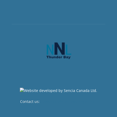
Contact us:
newsroom@netnewsledger.com