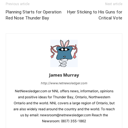
Previous article
Next article
Planning Starts for Operation
Hyer Sticking to His Guns for
Red Nose Thunder Bay
Critical Vote
James Murray
http://www.netnewsledger.com
NetNewsledger.com or NNL offers news, information, opinions
and positive ideas for Thunder Bay, Ontario, Northwestern
Ontario and the world. NNL covers a large region of Ontario, but
are also widely read around the country and the world. To reach
us by email: newsroom@netnewsledger.com Reach the
Newsroom: (807) 355-1862