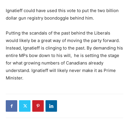
Ignatieff could have used this vote to put the two billion
dollar gun registry boondoggle behind him.
Putting the scandals of the past behind the Liberals
would likely be a great way of moving the party forward.
Instead, Ignatieff is clinging to the past. By demanding his
entire MPs bow down to his will, he is setting the stage
for what growing numbers of Canadians already
understand. Ignatieff will likely never make it as Prime
Minister.