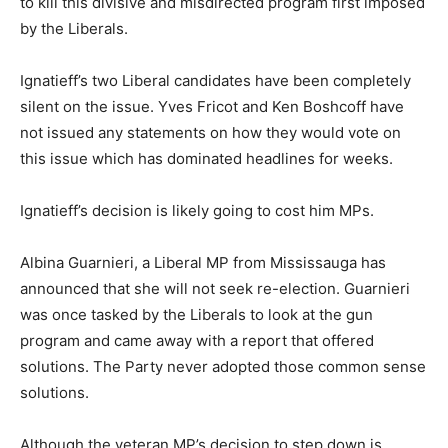
to kill this divisive and misdirected program first imposed
by the Liberals.
Ignatieff’s two Liberal candidates have been completely
silent on the issue. Yves Fricot and Ken Boshcoff have
not issued any statements on how they would vote on
this issue which has dominated headlines for weeks.
Ignatieff’s decision is likely going to cost him MPs.
Albina Guarnieri, a Liberal MP from Mississauga has
announced that she will not seek re-election. Guarnieri
was once tasked by the Liberals to look at the gun
program and came away with a report that offered
solutions. The Party never adopted those common sense
solutions.
Although the veteran MP’s decision to step down is