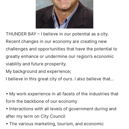
THUNDER BAY – I believe in our potential as a city.
Recent changes in our economy are creating new
challenges and opportunities that have the potential to
greatly enhance or undermine our region’s economic
viability and future prosperity.
My background and experience;
I believe in this great city of ours. I also believe that…
• My work experience in all facets of the industries that
form the backbone of our economy
• Interactions with all levels of government during and
after my term on City Council
• The various marketing, tourism, and economic