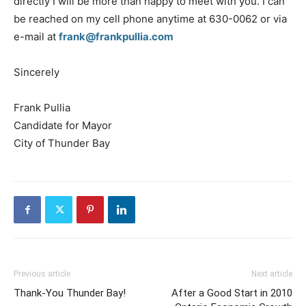
directly I will be more than happy to meet with you. I can
be reached on my cell phone anytime at 630-0062 or via
e-mail at
frank@frankpullia.com
Sincerely
Frank Pullia
Candidate for Mayor
City of Thunder Bay
Previous article
Next article
Thank-You Thunder Bay!
After a Good Start in 2010