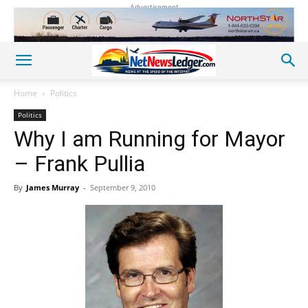
Advertisement
Home
Politics
Politics
Why I am Running for Mayor
– Frank Pullia
By
James Murray
-
September 9, 2010