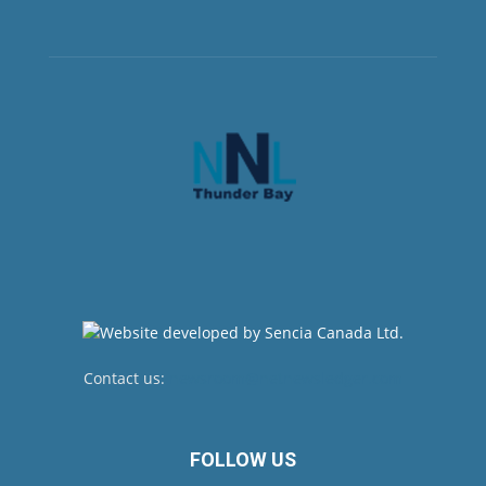
Contact us:
newsroom@netnewsledger.com
FOLLOW US