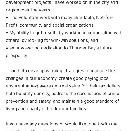
development projects I have worked on in the city and
region over the years
• The volunteer work with many charitable, Not-for-
Profit, community and social organizations
• My ability to get results by working in cooperation with
others, by looking for win-win solutions, and
• an unwavering dedication to Thunder Bay’s future
prosperity
…can help develop winning strategies to manage the
changes in our economy, create good paying jobs,
ensure that taxpayers get real value for their tax dollars,
help beautify our city, address the core issues of crime
prevention and safety, and maintain a good standard of
living and quality of life for our families.
If you have any questions or would like to talk with me