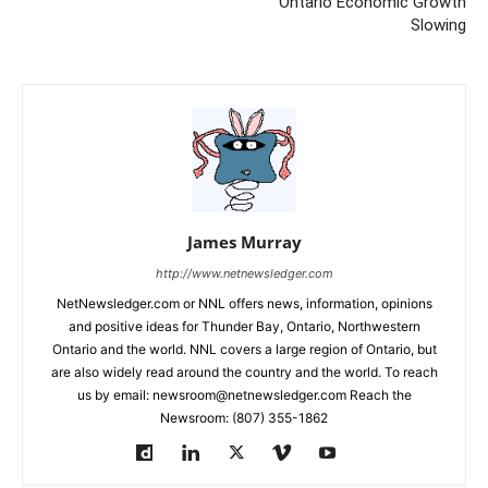
Ontario Economic Growth
Slowing
James Murray
http://www.netnewsledger.com
NetNewsledger.com or NNL offers news, information, opinions
and positive ideas for Thunder Bay, Ontario, Northwestern
Ontario and the world. NNL covers a large region of Ontario, but
are also widely read around the country and the world. To reach
us by email: newsroom@netnewsledger.com Reach the
Newsroom: (807) 355-1862