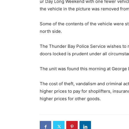
ur Day Long Weekend with one fewer vehicle
the vehicle in the picture was removed from
Some of the contents of the vehicle were str
north side.
The Thunder Bay Police Service wishes to r
doors locked is prudent under all circumsta
The unit was found this morning at George 
The cost of theft, vandalism and criminal act
higher prices to pay for shoplifters, insura
higher prices for other goods.