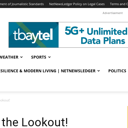
ent of Journalistic Standards
NetNewsLedger Policy on Legal Cases
Terms and C
Advertisement
WEATHER
SPORTS
RESILIENCE & MODERN LIVING | NETNEWSLEDGER
POLITICS
ookout!
 the Lookout!