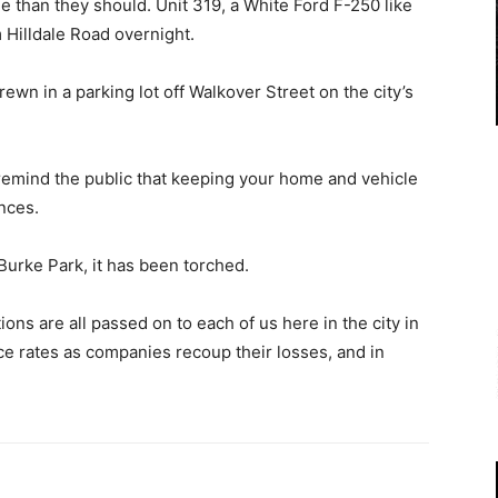
 than they should. Unit 319, a White Ford F-250 like
 Hilldale Road overnight.
ewn in a parking lot off Walkover Street on the city’s
emind the public that keeping your home and vehicle
nces.
Burke Park, it has been torched.
ions are all passed on to each of us here in the city in
nce rates as companies recoup their losses, and in