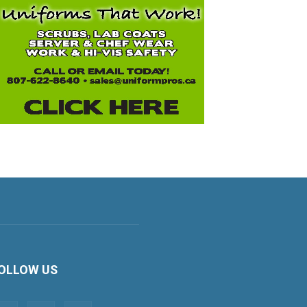
OLLOW US