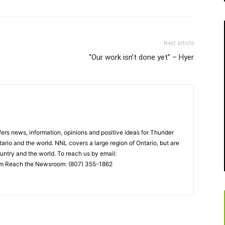
Next article
“Our work isn’t done yet” – Hyer
rs news, information, opinions and positive ideas for Thunder
ario and the world. NNL covers a large region of Ontario, but are
untry and the world. To reach us by email:
 Reach the Newsroom: (807) 355-1862