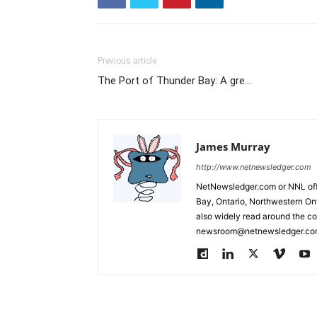
Previous article
The Port of Thunder Bay: A gre…
James Murray
http://www.netnewsledger.com
NetNewsledger.com or NNL offe
Bay, Ontario, Northwestern Ont
also widely read around the co
newsroom@netnewsledger.com