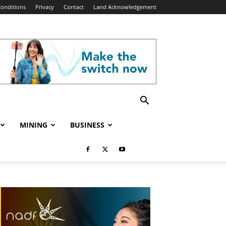
onditions
Privacy
Contact
Land Acknowledgement
MINING
BUSINESS