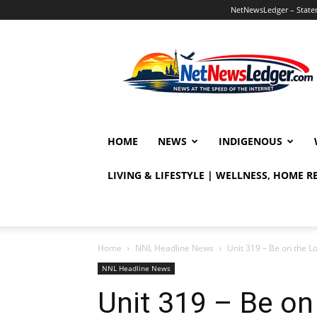
NetNewsLedger – Statem
NetNewsLedger
HOME
NEWS
INDIGENOUS
LIVING & LIFESTYLE | WELLNESS, HOME 
Home
NNL Headline News
Unit 319 – Be on the L
NNL Headline News
Unit 319 – Be on