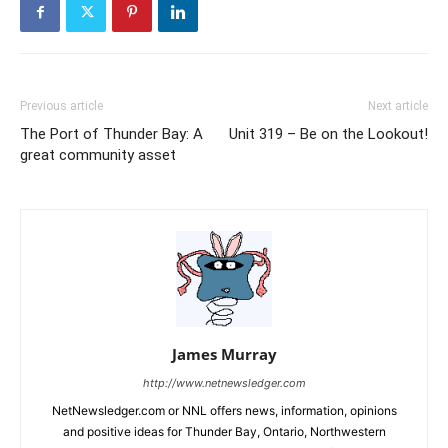
Previous article
Next article
The Port of Thunder Bay: A
Unit 319 – Be on the Lookout!
great community asset
James Murray
http://www.netnewsledger.com
NetNewsledger.com or NNL offers news, information, opinions
and positive ideas for Thunder Bay, Ontario, Northwestern