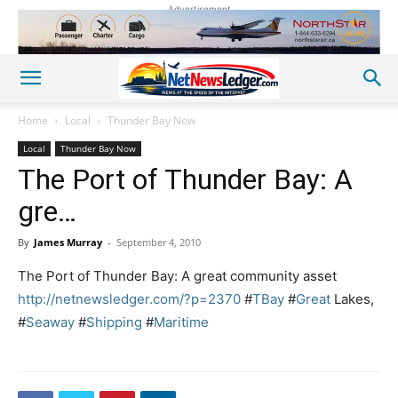
Advertisement
Home
Local
Thunder Bay Now
Local
Thunder Bay Now
The Port of Thunder Bay: A
gre…
By
James Murray
-
September 4, 2010
The Port of Thunder Bay: A great community asset
http://netnewsledger.com/?p=2370
#
TBay
#
Great
Lakes,
#
Seaway
#
Shipping
#
Maritime