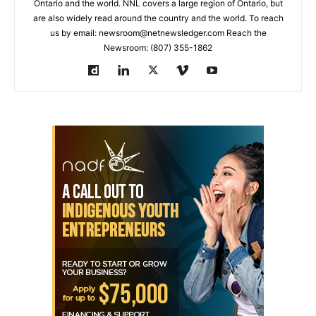
Ontario and the world. NNL covers a large region of Ontario, but
are also widely read around the country and the world. To reach
us by email: newsroom@netnewsledger.com Reach the
Newsroom: (807) 355-1862