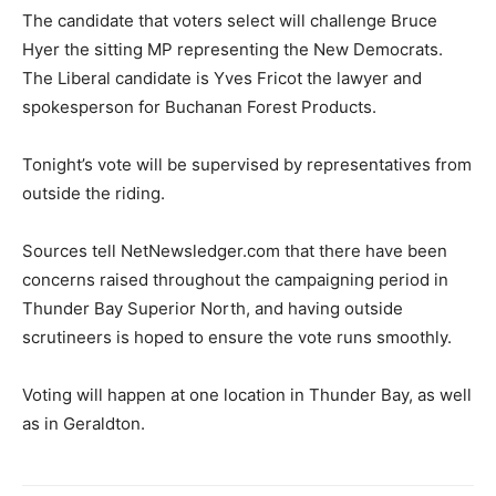
The candidate that voters select will challenge Bruce
Hyer the sitting MP representing the New Democrats.
The Liberal candidate is Yves Fricot the lawyer and
spokesperson for Buchanan Forest Products.
Tonight’s vote will be supervised by representatives from
outside the riding.
Sources tell NetNewsledger.com that there have been
concerns raised throughout the campaigning period in
Thunder Bay Superior North, and having outside
scrutineers is hoped to ensure the vote runs smoothly.
Voting will happen at one location in Thunder Bay, as well
as in Geraldton.