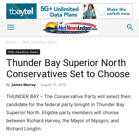
Advertisement
Home
NNL Headline News
NNL Headline News
Thunder Bay Superior North
Conservatives Set to Choose
By
James Murray
-
August 31, 2010
THUNDER BAY – The Conservative Party will select their
candidate for the federal party tonight in Thunder Bay
Superior North. Eligible party members will choose
between Richard Harvey, the Mayor of Nipigon, and
Richard Longtin.