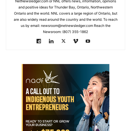
NetNewsledger.com or NNL offers news, information, opinions
and positive ideas for Thunder Bay, Ontario, Northwestern
Ontario and the world. NNL covers a large region of Ontario, but
are also widely read around the country and the world. To reach
us by email: newsroom@netnewsledger.com Reach the
Newsroom: (807) 355-1862