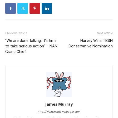
Previous article
Next article
“We are done talking, it’s time
Harvey Wins TBSN
to take serious action” – NAN
Conservative Nomination
Grand Chief
James Murray
http://www.netnewsledger.com