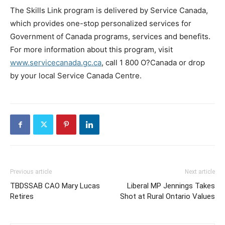
The Skills Link program is delivered by Service Canada,
which provides one-stop personalized services for
Government of Canada programs, services and benefits.
For more information about this program, visit
www.servicecanada.gc.ca
, call 1 800 O?Canada or drop
by your local Service Canada Centre.
Previous article
Next article
TBDSSAB CAO Mary Lucas
Liberal MP Jennings Takes
Retires
Shot at Rural Ontario Values