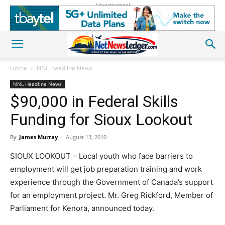
Advertisement
Home
NNL Headline News
NNL Headline News
$90,000 in Federal Skills
Funding for Sioux Lookout
By
James Murray
-
August 13, 2010
SIOUX LOOKOUT – Local youth who face barriers to
employment will get job preparation training and work
experience through the Government of Canada’s support
for an employment project. Mr. Greg Rickford, Member of
Parliament for Kenora, announced today.