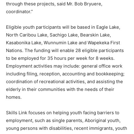
through these projects, said Mr. Bob Bryuere,
coordinator.”
Eligible youth participants will be based in Eagle Lake,
North Caribou Lake, Sachigo Lake, Bearskin Lake,
Kasabonika Lake, Wunnumin Lake and Wapekeka First
Nations. The funding will enable 28 eligible participants
to be employed for 35 hours per week for 8 weeks.
Employment activities may include: general office work
including filing, reception, accounting and bookkeeping;
coordination of recreational activities, and assisting the
elderly in their communities with the needs of their
homes.
Skills Link focuses on helping youth facing barriers to
employment, such as single parents, Aboriginal youth,
young persons with disabilities, recent immigrants, youth