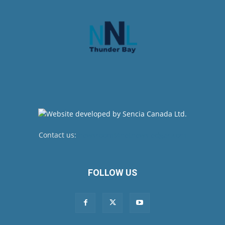
Contact us:
newsroom@netnewsledger.com
FOLLOW US