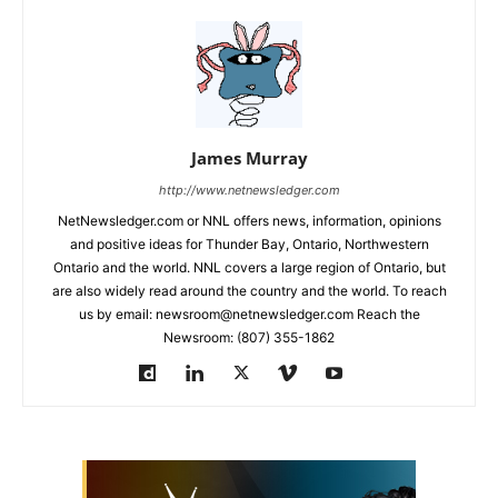
James Murray
http://www.netnewsledger.com
NetNewsledger.com or NNL offers news, information, opinions
and positive ideas for Thunder Bay, Ontario, Northwestern
Ontario and the world. NNL covers a large region of Ontario, but
are also widely read around the country and the world. To reach
us by email: newsroom@netnewsledger.com Reach the
Newsroom: (807) 355-1862