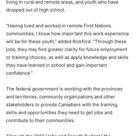
living in rural and remote areas, and youth who have
dropped out of high school.
“Having lived and worked in remote First Nations
communities, I know how important this work experience
will be for these youth,” added Rickford. “Through these
jobs, they may find greater clarity for future employment
or training choices, as well as apply knowledge and skills
they have learned in school and gain important
confidence.”
The federal government is working with the provinces
and territories, community organizations and other
stakeholders to provide Canadians with the training,
skills and opportunities they need to get jobs and
contribute to their communities.