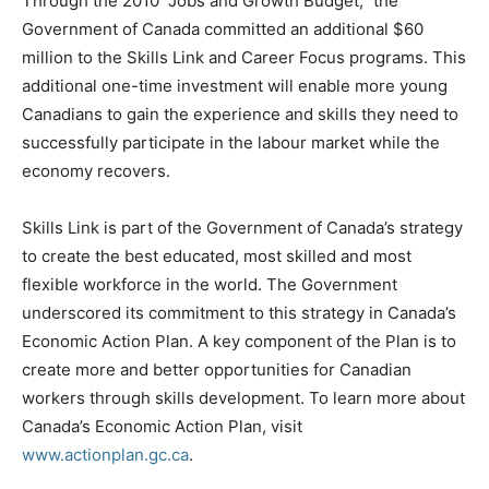
Through the 2010 “Jobs and Growth Budget,” the
Government of Canada committed an additional $60
million to the Skills Link and Career Focus programs. This
additional one-time investment will enable more young
Canadians to gain the experience and skills they need to
successfully participate in the labour market while the
economy recovers.
Skills Link is part of the Government of Canada’s strategy
to create the best educated, most skilled and most
flexible workforce in the world. The Government
underscored its commitment to this strategy in Canada’s
Economic Action Plan. A key component of the Plan is to
create more and better opportunities for Canadian
workers through skills development. To learn more about
Canada’s Economic Action Plan, visit
www.actionplan.gc.ca
.