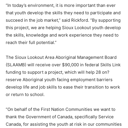
“In today’s environment, it is more important than ever
that youth develop the skills they need to participate and
succeed in the job market,” said Rickford. “By supporting
this project, we are helping Sioux Lookout youth develop
the skills, knowledge and work experience they need to
reach their full potential.”
The Sioux Lookout Area Aboriginal Management Board
(SLAAMB) will receive over $90,000 in federal Skills Link
funding to support a project, which will help 28 on?
reserve Aboriginal youth facing employment barriers
develop life and job skills to ease their transition to work
or return to school.
“On behalf of the First Nation Communities we want to
thank the Government of Canada, specifically Service
Canada, for assisting the youth at risk in our communities