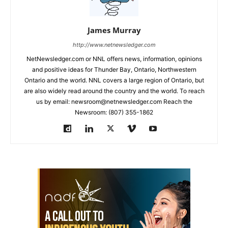
James Murray
http://www.netnewsledger.com
NetNewsledger.com or NNL offers news, information, opinions
and positive ideas for Thunder Bay, Ontario, Northwestern
Ontario and the world. NNL covers a large region of Ontario, but
are also widely read around the country and the world. To reach
us by email: newsroom@netnewsledger.com Reach the
Newsroom: (807) 355-1862