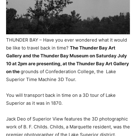
THUNDER BAY – Have you ever wondered what it would
be like to travel back in time?
The Thunder Bay Art
Gallery and the Thunder Bay Museum on Saturday July
10 at 2pm are presenting, at the Thunder Bay Art Gallery
on the
grounds of Confederation College, the Lake
Superior Time Machine 3D Tour.
You will transport back in time on a 3D tour of Lake
Superior as it was in 1870.
Jack Deo of Superior View features the 3D photographic
work of B. F. Childs. Childs, a Marquette resident, was the
premier photographer of the Lake Superior district.