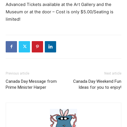
Advanced Tickets available at the Art Gallery and the
Museum or at the door – Cost is only $5.00/Seating is
limited!
Previous article
Next article
Canada Day Message from
Canada Day Weekend Fun
Prime Minister Harper
Ideas for you to enjoy!