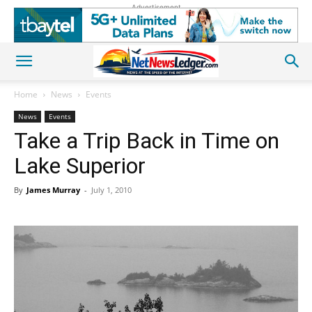
Advertisement
Home
News
Events
News
Events
Take a Trip Back in Time on
Lake Superior
By
James Murray
-
July 1, 2010