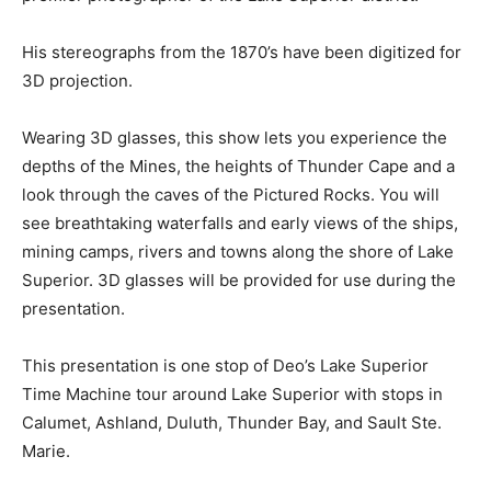
His stereographs from the 1870’s have been digitized for
3D projection.
Wearing 3D glasses, this show lets you experience the
depths of the Mines, the heights of Thunder Cape and a
look through the caves of the Pictured Rocks. You will
see breathtaking waterfalls and early views of the ships,
mining camps, rivers and towns along the shore of Lake
Superior. 3D glasses will be provided for use during the
presentation.
This presentation is one stop of Deo’s Lake Superior
Time Machine tour around Lake Superior with stops in
Calumet, Ashland, Duluth, Thunder Bay, and Sault Ste.
Marie.