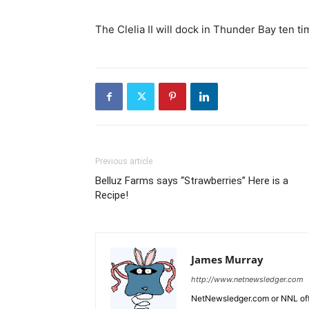
The Clelia II will dock in Thunder Bay ten t
Previous article
Belluz Farms says “Strawberries” Here is a
Recipe!
James Murray
http://www.netnewsledger.com
NetNewsledger.com or NNL offe