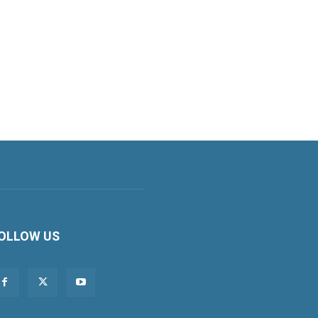
OLLOW US