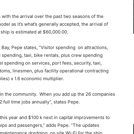
 with the arrival over the past two seasons of the
model as it’s what’s generally accepted, the arrival of
 ship is estimated at $60,000.00.
 Bay, Pepe states, “Visitor spending on attractions,
l spending, taxi, bike rentals, plus crew spending
el spending on services, port fees, security, taxi,
toms, linesmen, plus facility operational contracting
es) x 1.6 economic multiplier.
es in the community. When you add up the 26 companies
2 full time jobs annually”, states Pepe.
this year and $100 k next in capital improvements to
 ships and passengers,” adds Pepe. “The updates
aintenance dredging, on site Wi-Fi for the ship,