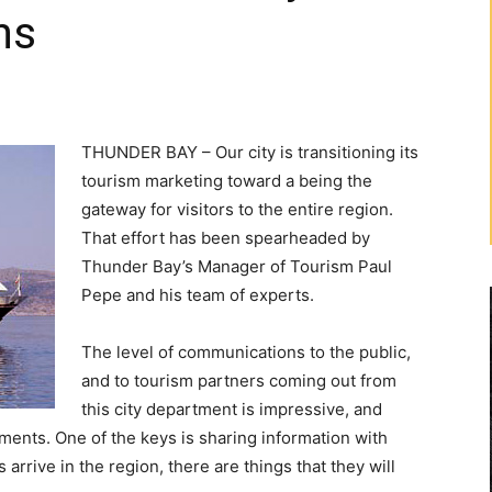
ns
THUNDER BAY – Our city is transitioning its
tourism marketing toward a being the
gateway for visitors to the entire region.
That effort has been spearheaded by
Thunder Bay’s Manager of Tourism Paul
Pepe and his team of experts.
The level of communications to the public,
and to tourism partners coming out from
this city department is impressive, and
tments. One of the keys is sharing information with
 arrive in the region, there are things that they will