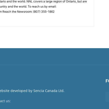
ario and the world. NNL covers a large region of Ontario, but are
untry and the world. To reach us by email:
 Reach the Newsroom: (807) 355-1862
F
act us:
newsroom@netnewsledger.com