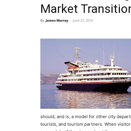
Market Transitio
By
James Murray
-
June 27, 2010
should, and is, a model for other city depar
tourists, and tourism partners. When visitors