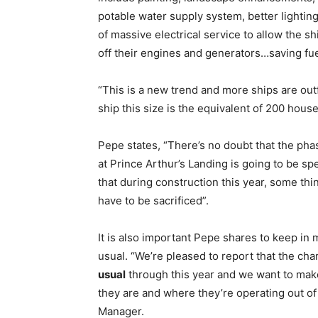
potable water supply system, better lighting
of massive electrical service to allow the s
off their engines and generators…saving fu
“This is a new trend and more ships are out
ship this size is the equivalent of 200 hou
Pepe states, “There’s no doubt that the ph
at Prince Arthur’s Landing is going to be sp
that during construction this year, some th
have to be sacrificed”.
It is also important Pepe shares to keep in m
usual. “We’re pleased to report that the ch
usual
through this year and we want to mak
they are and where they’re operating out o
Manager.