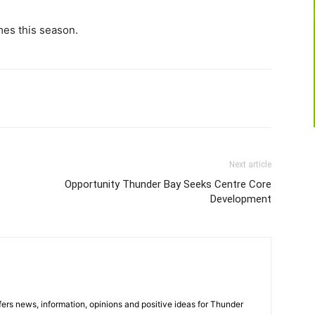
imes this season.
Next article
Opportunity Thunder Bay Seeks Centre Core
Development
rs news, information, opinions and positive ideas for Thunder