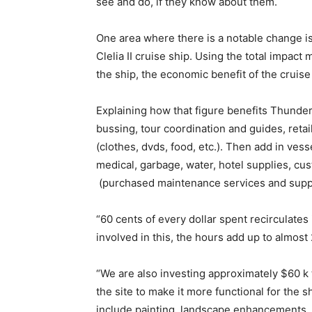
see and do, if they know about them.
One area where there is a notable change is
Clelia II cruise ship. Using the total impact 
the ship, the economic benefit of the cruise
Explaining how that figure benefits Thunder
bussing, tour coordination and guides, retai
(clothes, dvds, food, etc.). Then add in vess
medical, garbage, water, hotel supplies, cus
(purchased maintenance services and suppli
“60 cents of every dollar spent recirculat
involved in this, the hours add up to almost 
“We are also investing approximately $60 k 
the site to make it more functional for the
include painting, landscape enhancements, m