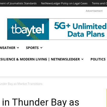
ent of Journalistic Standards
NetNewsLedger Policy on Legal Cases
Terms and C
Advertisement
WEATHER
SPORTS
RESILIENCE & MODERN LIVING | NETNEWSLEDGER
POLITICS
under Bay as Market Transitions
 in Thunder Bay as