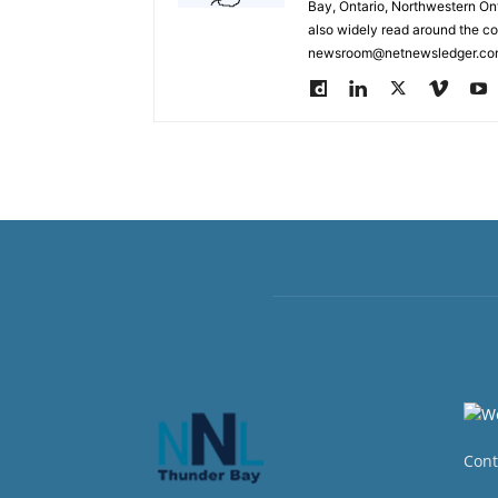
Bay, Ontario, Northwestern Ont
also widely read around the co
newsroom@netnewsledger.com
Cont