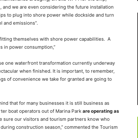
, and we are even considering the future installation
hips to plug into shore power while dockside and turn
el and emissions”.
fitting themselves with shore power capabilities. A
ses in power consumption,”
ase one waterfront transformation currently underway
ectacular when finished. It is important, to remember,
ings of convenience we take for granted are going to
ind that for many businesses it is still business as
arter boat operators out of Marina Park
are operating as
e sure our visitors and tourism partners know who
f during construction season,” commented the Tourism