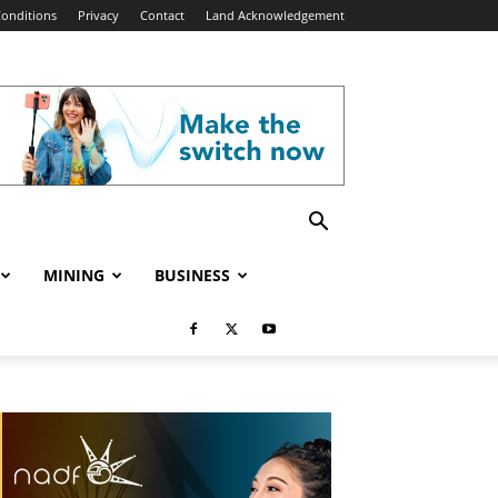
onditions
Privacy
Contact
Land Acknowledgement
MINING
BUSINESS