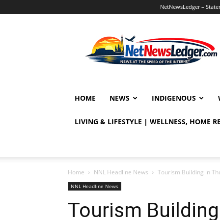
NetNewsLedger – Statem
NetNewsLedger
HOME
NEWS
INDIGENOUS
LIVING & LIFESTYLE | WELLNESS, HOME 
Home
NNL Headline News
Tourism Building in Th
NNL Headline News
Tourism Building