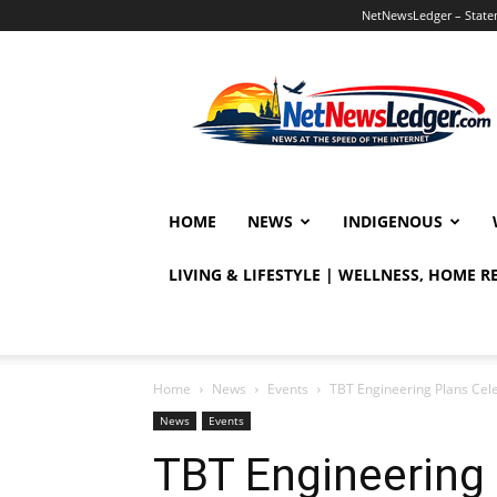
NetNewsLedger – Statem
NetNewsLedger
HOME
NEWS
INDIGENOUS
LIVING & LIFESTYLE | WELLNESS, HOME 
Home
News
Events
TBT Engineering Plans Cel
News
Events
TBT Engineering 