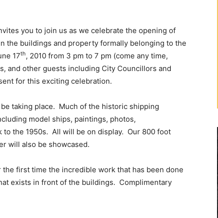
tes you to join us as we celebrate the opening of
n the buildings and property formally belonging to the
th
une 17
, 2010 from 3 pm to 7 pm (come any time,
s, and other guests including City Councillors and
nt for this exciting celebration.
l be taking place. Much of the historic shipping
including model ships, paintings, photos,
to the 1950s. All will be on display. Our 800 foot
er will also be showcased.
r the first time the incredible work that has been done
that exists in front of the buildings. Complimentary