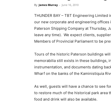
By
James Murray
-
June 16, 2010
THUNDER BAY – TBT Engineering Limited invi
our new corporate and engineering offices i
Paterson Shipping Company at Thursday, J
leave any time). We expect clients, supplier
Members of Provincial Parliament to be prese
Tours of the historic Paterson buildings wil
memorabilia still exists in these buildings, 
instrumentation, and documents dating back 
Wharf on the banks of the Kaministiquia Riv
As well, guests will have a chance to see fo
to restore much of the historical park area 
food and drink will also be available.