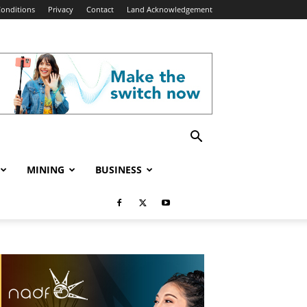
onditions
Privacy
Contact
Land Acknowledgement
MINING
BUSINESS