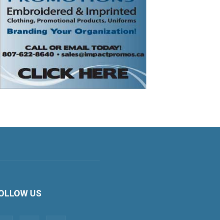
OLLOW US