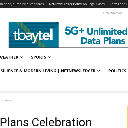
ent of Journalistic Standards
NetNewsLedger Policy on Legal Cases
Terms and C
Advertisement
WEATHER
SPORTS
RESILIENCE & MODERN LIVING | NETNEWSLEDGER
POLITICS
ebration
Plans Celebration