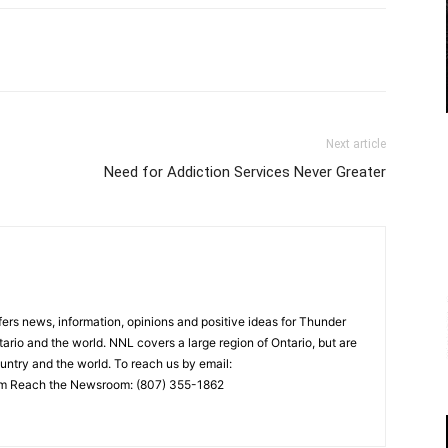
Next article
Need for Addiction Services Never Greater
rs news, information, opinions and positive ideas for Thunder
ario and the world. NNL covers a large region of Ontario, but are
untry and the world. To reach us by email:
 Reach the Newsroom: (807) 355-1862