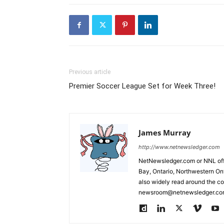
Previous article
Premier Soccer League Set for Week Three!
James Murray
http://www.netnewsledger.com
NetNewsledger.com or NNL offe
Bay, Ontario, Northwestern Ont
also widely read around the co
newsroom@netnewsledger.com