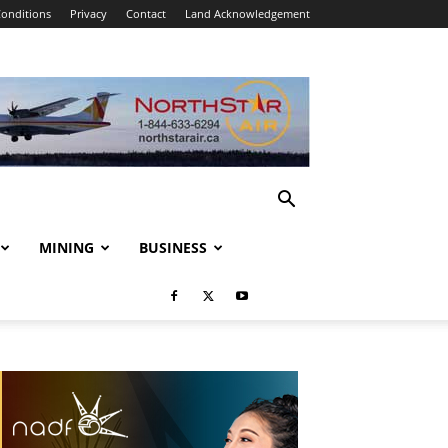
onditions
Privacy
Contact
Land Acknowledgement
MINING
BUSINESS