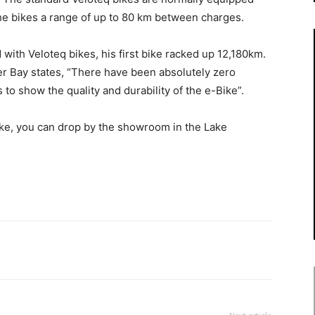
the bikes a range of up to 80 km between charges.
 with Veloteq bikes, his first bike racked up 12,180km.
r Bay states, “There have been absolutely zero
 to show the quality and durability of the e-Bike”.
bike, you can drop by the showroom in the Lake