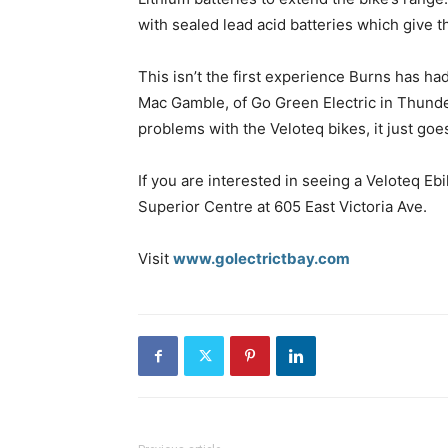
with sealed lead acid batteries which give 
This isn’t the first experience Burns has had
Mac Gamble, of Go Green Electric in Thunde
problems with the Veloteq bikes, it just goes
If you are interested in seeing a Veloteq E
Superior Centre at 605 East Victoria Ave.
Visit
www.golectrictbay.com