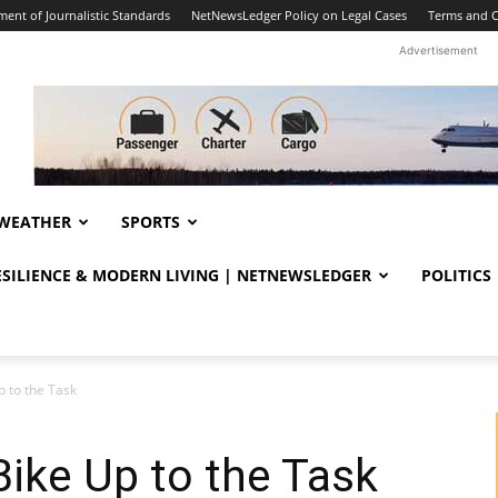
ent of Journalistic Standards
NetNewsLedger Policy on Legal Cases
Terms and C
Advertisement
WEATHER
SPORTS
RESILIENCE & MODERN LIVING | NETNEWSLEDGER
POLITICS
p to the Task
Bike Up to the Task