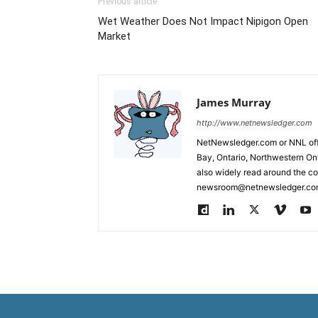
Previous article
Wet Weather Does Not Impact Nipigon Open
Market
James Murray
http://www.netnewsledger.com
NetNewsledger.com or NNL offe
Bay, Ontario, Northwestern Ont
also widely read around the co
newsroom@netnewsledger.com