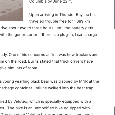
nd
Columbia by June 22
.
Upon arriving in Thunder Bay, he has
traveled trouble free for 1,889 km
drive about two to three hours, until the battery gets
with the generator or if there is a plug-in, I can charge
eady. One of his concerns at first was how truckers and
m on the road. Burns stated that truck drivers have
give him lots of room.
w a young yearling black bear was trapped by MNR at the
rbage container until he walked into the bear trap.
red by Veloteq, which is specially equipped with a
ries. The bike is an unmodified bike equipped with
e. The standard Veloteq bikes are normally equipped