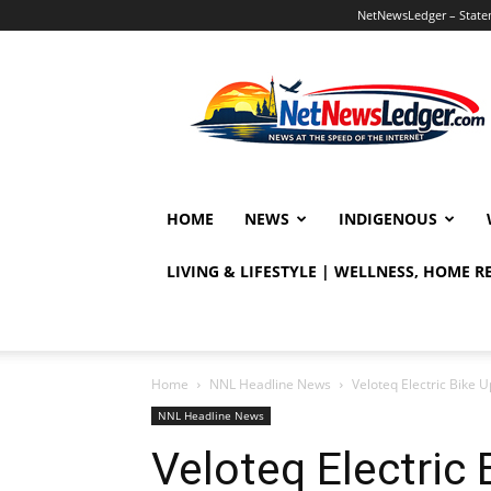
NetNewsLedger – Statem
NetNewsLedger
HOME
NEWS
INDIGENOUS
LIVING & LIFESTYLE | WELLNESS, HOME 
Home
NNL Headline News
Veloteq Electric Bike U
NNL Headline News
Veloteq Electric 