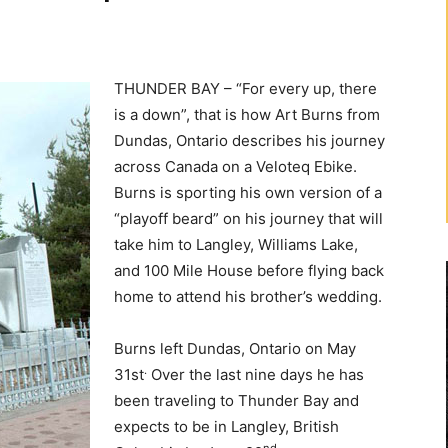
THUNDER BAY – “For every up, there
is a down”, that is how Art Burns from
Dundas, Ontario describes his journey
across Canada on a Veloteq Ebike.
Burns is sporting his own version of a
“playoff beard” on his journey that will
take him to Langley, Williams Lake,
and 100 Mile House before flying back
home to attend his brother’s wedding.
Burns left Dundas, Ontario on May
.
31st
Over the last nine days he has
been traveling to Thunder Bay and
expects to be in Langley, British