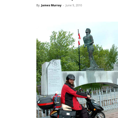
By
James Murray
-
June 9, 2010