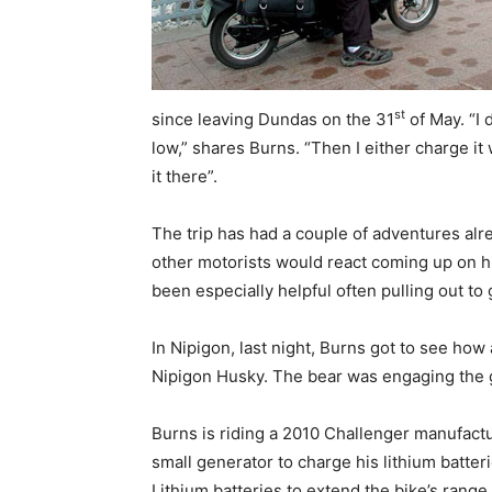
st
since leaving Dundas on the 31
of May. “I 
low,” shares Burns. “Then I either charge it 
it there”.
The trip has had a couple of adventures alr
other motorists would react coming up on hi
been especially helpful often pulling out to 
In Nipigon, last night, Burns got to see ho
Nipigon Husky. The bear was engaging the ga
Burns is riding a 2010 Challenger manufactu
small generator to charge his lithium batte
Lithium batteries to extend the bike’s rang