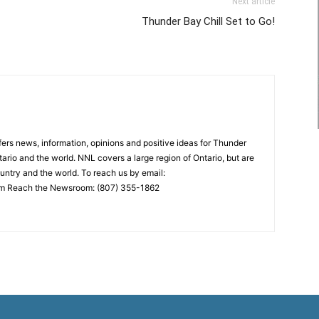
Next article
Thunder Bay Chill Set to Go!
rs news, information, opinions and positive ideas for Thunder
ario and the world. NNL covers a large region of Ontario, but are
untry and the world. To reach us by email:
 Reach the Newsroom: (807) 355-1862