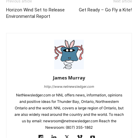
Previous article
Next article
Horizon Wind Set to Release
Get Ready – Go Fly a Kite!
Environmental Report
James Murray
http://www.netnewsledger.com
NetNewsledger.com or NNL offers news, information, opinions
and positive ideas for Thunder Bay, Ontario, Northwestern
Ontario and the world. NNL covers a large region of Ontario, but
are also widely read around the country and the world. To reach
us by email: newsroom@netnewsledger.com Reach the
Newsroom: (807) 355-1862