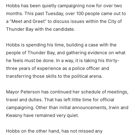
Hobbs has been quietly campaigning now for over two
months. This past Tuesday, over 100 people came out to
a “Meet and Greet” to discuss issues within the City of
Thunder Bay with the candidate.
Hobbs is spending his time, building a case with the
people of Thunder Bay, and gathering evidence on what
he feels must be done. In a way, it is taking his thirty-
three years of experience as a police officer and
transferring those skills to the political arena.
Mayor Peterson has continued her schedule of meetings,
travel and duties. That has left little time for official
campaigning. Other than initial announcements, Irwin and
Kwasny have remained very quiet.
Hobbs on the other hand, has not missed any