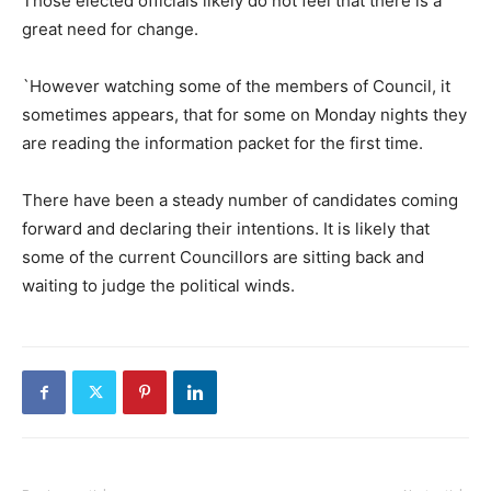
Those elected officials likely do not feel that there is a
great need for change.
`However watching some of the members of Council, it
sometimes appears, that for some on Monday nights they
are reading the information packet for the first time.
There have been a steady number of candidates coming
forward and declaring their intentions. It is likely that
some of the current Councillors are sitting back and
waiting to judge the political winds.