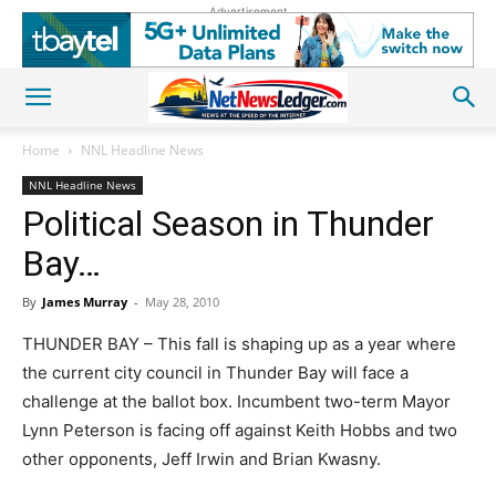
Advertisement
Home
NNL Headline News
NNL Headline News
Political Season in Thunder
Bay…
By
James Murray
-
May 28, 2010
THUNDER BAY – This fall is shaping up as a year where
the current city council in Thunder Bay will face a
challenge at the ballot box. Incumbent two-term Mayor
Lynn Peterson is facing off against Keith Hobbs and two
other opponents, Jeff Irwin and Brian Kwasny.