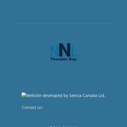
Contact us:
newsroom@netnewsledger.com