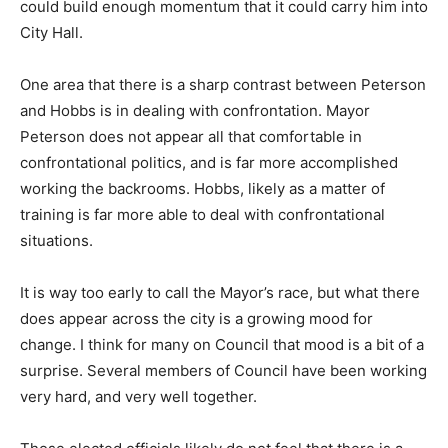
could build enough momentum that it could carry him into
City Hall.
One area that there is a sharp contrast between Peterson
and Hobbs is in dealing with confrontation. Mayor
Peterson does not appear all that comfortable in
confrontational politics, and is far more accomplished
working the backrooms. Hobbs, likely as a matter of
training is far more able to deal with confrontational
situations.
It is way too early to call the Mayor’s race, but what there
does appear across the city is a growing mood for
change. I think for many on Council that mood is a bit of a
surprise. Several members of Council have been working
very hard, and very well together.