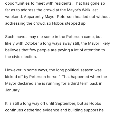
opportunities to meet with residents. That has gone so
far as to address the crowd at the Mayor’s Walk last
weekend. Apparently Mayor Peterson headed out without
addressing the crowd, so Hobbs stepped up.
Such moves may rile some in the Peterson camp, but
likely with October a long ways away still, the Mayor likely
believes that few people are paying a lot of attention to
the civic election.
However in some ways, the long political season was
kicked off by Peterson herself. That happened when the
Mayor declared she is running for a third term back in
January.
It is still a long way off until September, but as Hobbs
continues gathering evidence and building support he