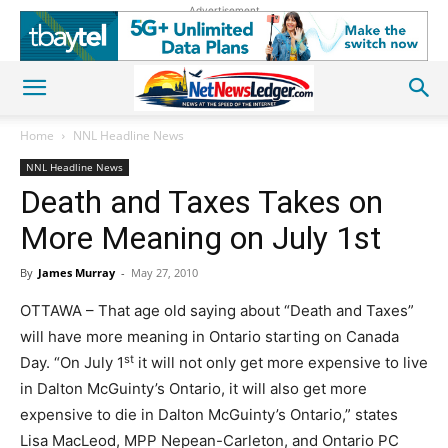
Advertisement
Home
NNL Headline News
NNL Headline News
Death and Taxes Takes on
More Meaning on July 1st
By
James Murray
-
May 27, 2010
OTTAWA – That age old saying about “Death and Taxes”
will have more meaning in Ontario starting on Canada
st
Day. “On July 1
it will not only get more expensive to live
in Dalton McGuinty’s Ontario, it will also get more
expensive to die in Dalton McGuinty’s Ontario,” states
Lisa MacLeod, MPP Nepean-Carleton, and Ontario PC