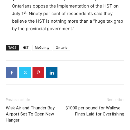
Ontarians oppose the implementation of the HST on
st
July 1
. Ninety per cent of respondents said they
believe the HST is nothing more than a “huge tax grab
by the provincial government.”
TAGS
HST
McGuinty
Ontario
Previous article
Next article
Wisk Air and Thunder Bay
$1000 per pound for Walleye –
Airport Set To Open New
Fines Laid for Overfishing
Hanger