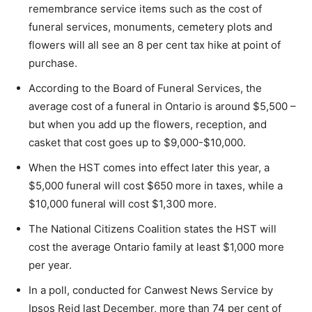
remembrance service items such as the cost of
funeral services, monuments, cemetery plots and
flowers will all see an 8 per cent tax hike at point of
purchase.
According to the Board of Funeral Services, the
average cost of a funeral in Ontario is around $5,500 –
but when you add up the flowers, reception, and
casket that cost goes up to $9,000-$10,000.
When the HST comes into effect later this year, a
$5,000 funeral will cost $650 more in taxes, while a
$10,000 funeral will cost $1,300 more.
The National Citizens Coalition states the HST will
cost the average Ontario family at least $1,000 more
per year.
In a poll, conducted for Canwest News Service by
Ipsos Reid last December, more than 74 per cent of