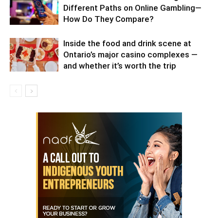
Different Paths on Online Gambling—
How Do They Compare?
Inside the food and drink scene at
Ontario’s major casino complexes —
and whether it’s worth the trip