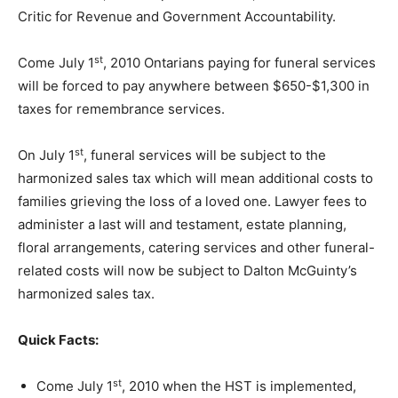
Critic for Revenue and Government Accountability.
st
Come July 1
, 2010 Ontarians paying for funeral services
will be forced to pay anywhere between $650-$1,300 in
taxes for remembrance services.
st
On July 1
, funeral services will be subject to the
harmonized sales tax which will mean additional costs to
families grieving the loss of a loved one. Lawyer fees to
administer a last will and testament, estate planning,
floral arrangements, catering services and other funeral-
related costs will now be subject to Dalton McGuinty’s
harmonized sales tax.
Quick Facts:
st
Come July 1
, 2010 when the HST is implemented,