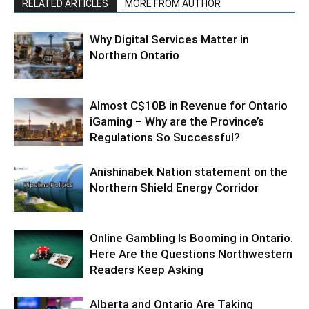
RELATED ARTICLES
MORE FROM AUTHOR
Why Digital Services Matter in
Northern Ontario
Almost C$10B in Revenue for Ontario
iGaming – Why are the Province’s
Regulations So Successful?
Anishinabek Nation statement on the
Northern Shield Energy Corridor
Online Gambling Is Booming in Ontario.
Here Are the Questions Northwestern
Readers Keep Asking
Alberta and Ontario Are Taking