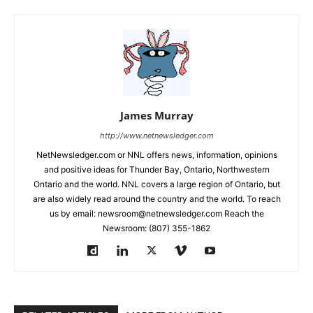
James Murray
http://www.netnewsledger.com
NetNewsledger.com or NNL offers news, information, opinions
and positive ideas for Thunder Bay, Ontario, Northwestern
Ontario and the world. NNL covers a large region of Ontario, but
are also widely read around the country and the world. To reach
us by email: newsroom@netnewsledger.com Reach the
Newsroom: (807) 355-1862