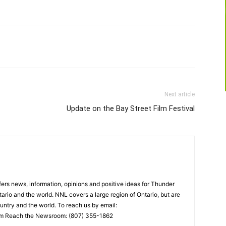
Next article
Update on the Bay Street Film Festival
rs news, information, opinions and positive ideas for Thunder
ario and the world. NNL covers a large region of Ontario, but are
untry and the world. To reach us by email:
 Reach the Newsroom: (807) 355-1862