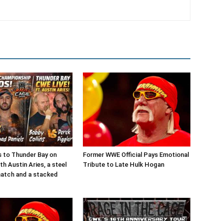
 to Thunder Bay on
Former WWE Official Pays Emotional
h Austin Aries, a steel
Tribute to Late Hulk Hogan
match and a stacked