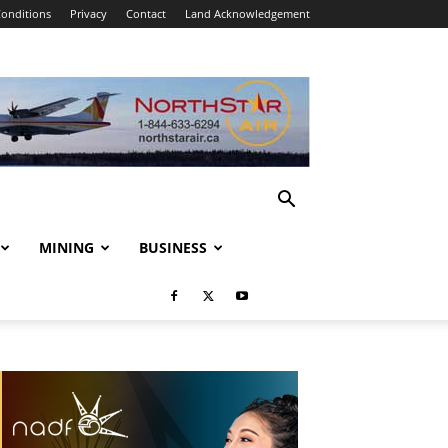
onditions
Privacy
Contact
Land Acknowledgement
MINING
BUSINESS