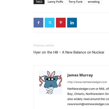
TAGS
Lanny Poffo
Terry Funk
wrestling
Previous article
Hyer on the Hill – A New Balance on Nuclear
James Murray
http://www.netnewsledger.com
NetNewsledger.com or NNL offe
Bay, Ontario, Northwestern Ont
also widely read around the co
newsroom@netnewsledger.com