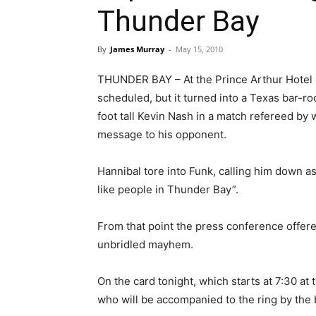
Thunder Bay
By
James Murray
-
May 15, 2010
THUNDER BAY – At the Prince Arthur Hotel 
scheduled, but it turned into a Texas bar-r
foot tall Kevin Nash in a match refereed by
message to his opponent.
Hannibal tore into Funk, calling him down as
like people in Thunder Bay”.
From that point the press conference offered 
unbridled mayhem.
On the card tonight, which starts at 7:30 at
who will be accompanied to the ring by the