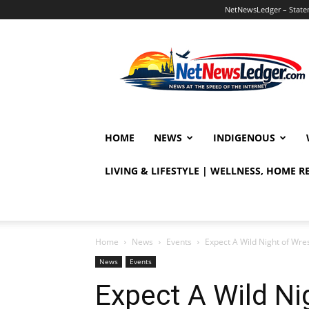
NetNewsLedger – Statem
NetNewsLedger
HOME
NEWS
INDIGENOUS
LIVING & LIFESTYLE | WELLNESS, HOME 
Home
News
Events
Expect A Wild Night of Wre
News
Events
Expect A Wild Nig