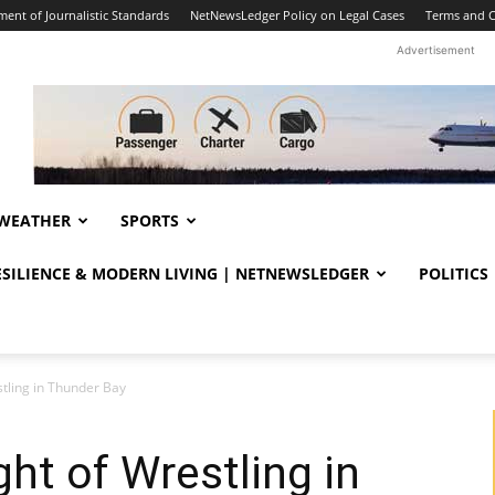
ent of Journalistic Standards
NetNewsLedger Policy on Legal Cases
Terms and C
Advertisement
WEATHER
SPORTS
RESILIENCE & MODERN LIVING | NETNEWSLEDGER
POLITICS
stling in Thunder Bay
ht of Wrestling in