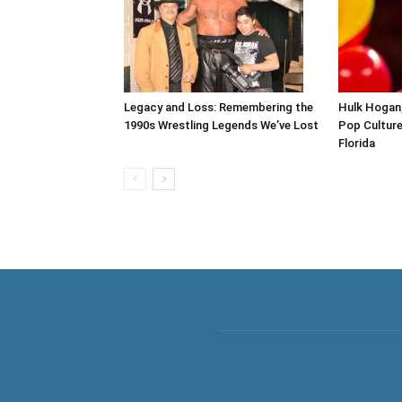
Legacy and Loss: Remembering the
Hulk Hogan,
1990s Wrestling Legends We’ve Lost
Pop Culture 
Florida