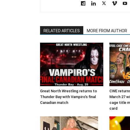
RELATED ARTICLES
MORE FROM AUTHOR
Great North Wrestling returns to
CWE returns
Thunder Bay with Vampiro’s final
March 27 wit
Canadian match
cage title 
card