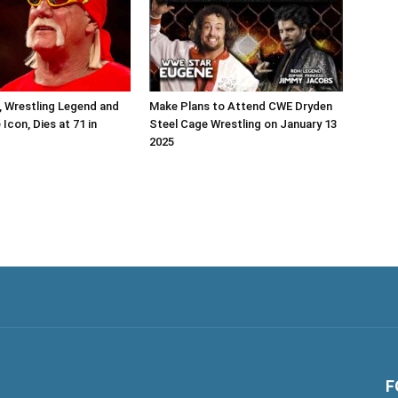
Make Plans to Attend CWE Dryden
 Wrestling Legend and
Steel Cage Wrestling on January 13
Icon, Dies at 71 in
2025
F