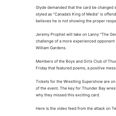
Glyde demanded that the card be changed so
styled as “Canada’s King of Media” is offen
believes he is not showing the proper respe
Jeremy Prophet will take on Lanny “The Gen
challenge of a more experienced opponent w
William Gardens.
Members of the Boys and Girls Club of Thun
Friday that featured poems, a positive mess
Tickets for the Wrestling Supershow are on s
of the event. The key for Thunder Bay wres
why they missed this exciting card.
Here is the video feed from the attack on T