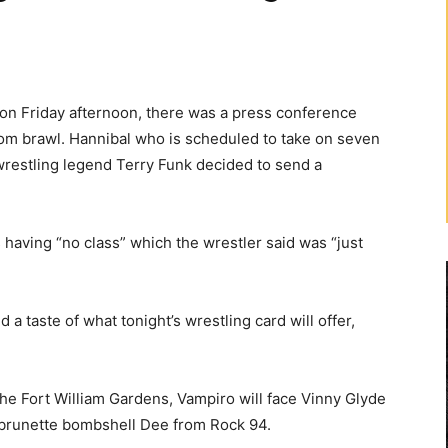
on Friday afternoon, there was a press conference
oom brawl. Hannibal who is scheduled to take on seven
 wrestling legend Terry Funk decided to send a
 having “no class” which the wrestler said was “just
a taste of what tonight’s wrestling card will offer,
 the Fort William Gardens, Vampiro will face Vinny Glyde
 brunette bombshell Dee from Rock 94.