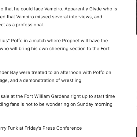
 that he could face Vampiro. Apparently Glyde who is
ded that Vampiro missed several interviews, and
ct as a professional.
ius” Poffo in a match where Prophet will have the
ho will bring his own cheering section to the Fort
der Bay were treated to an afternoon with Poffo on
age, and a demonstration of wrestling.
ale at the Fort William Gardens right up to start time
tling fans is not to be wondering on Sunday morning
erry Funk at Friday’s Press Conference