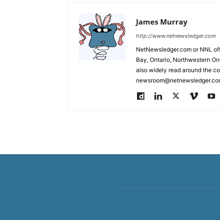
James Murray
http://www.netnewsledger.com
NetNewsledger.com or NNL offe
Bay, Ontario, Northwestern Ont
also widely read around the co
newsroom@netnewsledger.com