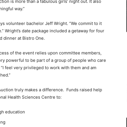
on is more than a fabulous girls’ night out. It also
ningful way.”
says volunteer bachelor Jeff Wright. “We commit to it
.” Wright’s date package included a getaway for four
d dinner at Bistro One.
ccess of the event relies upon committee members,
ery powerful to be part of a group of people who care
“I feel very privileged to work with them and am
hed.”
uction truly makes a difference. Funds raised help
nal Health Sciences Centre to:
gh education
ing