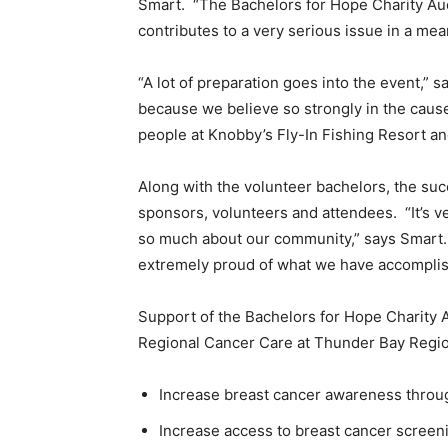
Smart. “The Bachelors for Hope Charity Aucti
contributes to a very serious issue in a mea
“A lot of preparation goes into the event,” 
because we believe so strongly in the cause
people at Knobby’s Fly-In Fishing Resort an
Along with the volunteer bachelors, the su
sponsors, volunteers and attendees. “It’s v
so much about our community,” says Smart. 
extremely proud of what we have accomplis
Support of the Bachelors for Hope Charity A
Regional Cancer Care at Thunder Bay Regio
Increase breast cancer awareness throu
Increase access to breast cancer screen