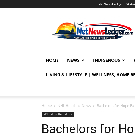
NetNewsLedger – Statem
NetNewsLedger
HOME
NEWS
INDIGENOUS
LIVING & LIFESTYLE | WELLNESS, HOME 
Home
NNL Headline News
Bachelors for Hope Ra
NNL Headline News
Bachelors for Ho