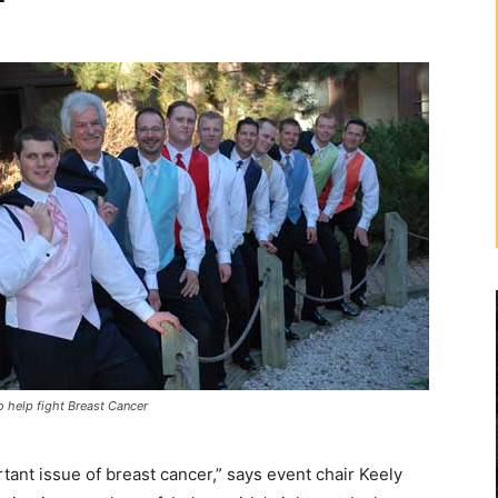
o help fight Breast Cancer
tant issue of breast cancer,” says event chair Keely