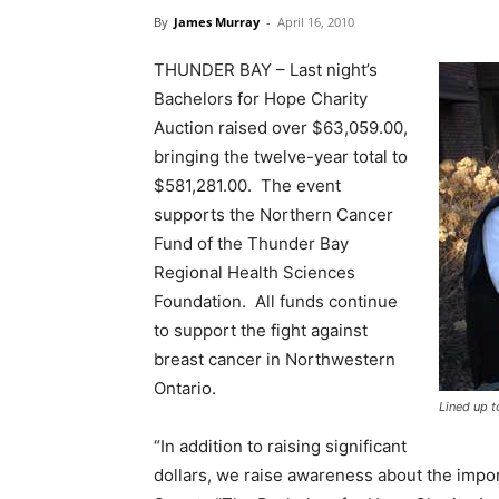
By
James Murray
-
April 16, 2010
THUNDER BAY – Last night’s
Bachelors for Hope Charity
Auction raised over $63,059.00,
bringing the twelve-year total to
$581,281.00. The event
supports the Northern Cancer
Fund of the Thunder Bay
Regional Health Sciences
Foundation. All funds continue
to support the fight against
breast cancer in Northwestern
Ontario.
Lined up t
“In addition to raising significant
dollars, we raise awareness about the impor