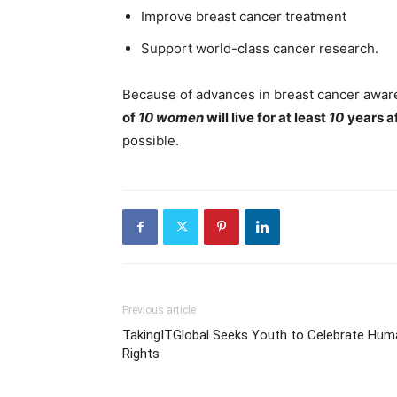
Improve breast cancer treatment
Support world-class cancer research.
Because of advances in breast cancer awar
of
10 women
will live for at least
10
years a
possible.
Previous article
TakingITGlobal Seeks Youth to Celebrate Hum
Rights