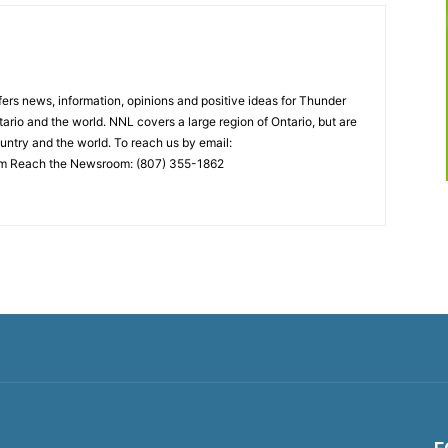
rs news, information, opinions and positive ideas for Thunder
ario and the world. NNL covers a large region of Ontario, but are
untry and the world. To reach us by email:
 Reach the Newsroom: (807) 355-1862