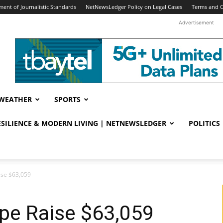
ent of Journalistic Standards
NetNewsLedger Policy on Legal Cases
Terms and C
Advertisement
WEATHER
SPORTS
RESILIENCE & MODERN LIVING | NETNEWSLEDGER
POLITICS
ise $63,059
pe Raise $63,059