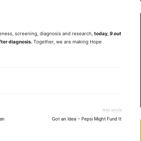
eness, screening, diagnosis and research,
today,
9 out
fter diagnosis.
Together, we are making Hope
Next article
an
Got an Idea – Pepsi Might Fund It