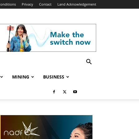
onditions
Privacy
Contact
Land Acknowledgement
MINING
BUSINESS