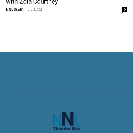
with Zola Courtney
NNL Staff
-
July 5, 2021
0