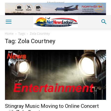
Advertisement
Home
Tags
Zola Courtney
Tag: Zola Courtney
Stingray Music Moving to Online Concert