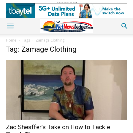
Advertisement
Home
Tags
Zamage Clothing
Tag: Zamage Clothing
Zac Sheaffer’s Take on How to Tackle