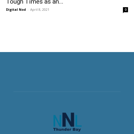
Tough Times as an...
Digital Nod
-
April 8, 2021
0