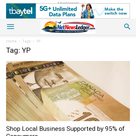
Advertisement
Home
Tags
YP
Tag: YP
Shop Local Business Supported by 95% of