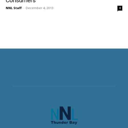
Consumers
NNL Staff
-
December 4, 2013
0