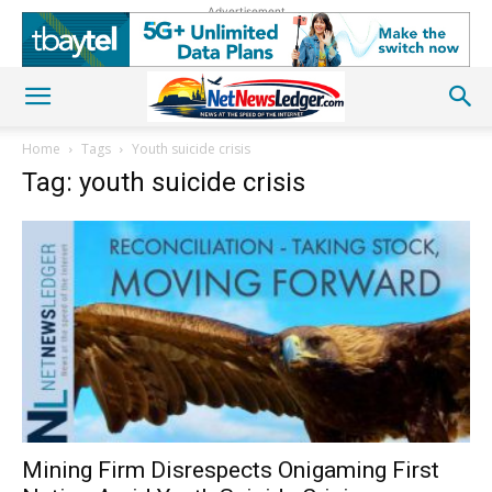
Advertisement
Home
Tags
Youth suicide crisis
Tag: youth suicide crisis
Mining Firm Disrespects Onigaming First