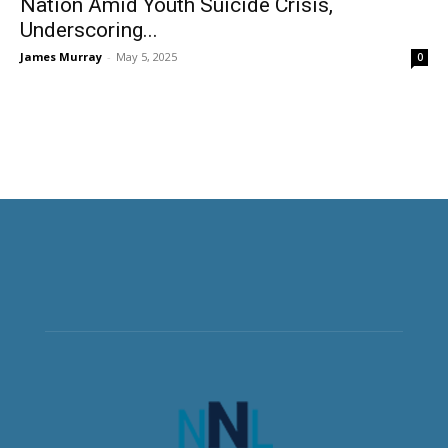
Nation Amid Youth Suicide Crisis,
Underscoring...
James Murray
-
May 5, 2025
0