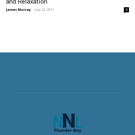
and Relaxation
James Murray
-
July 23, 2011
0