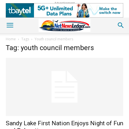
Advertisement
Home
Tags
Youth council members
Tag: youth council members
Sandy Lake First Nation Enjoys Night of Fun