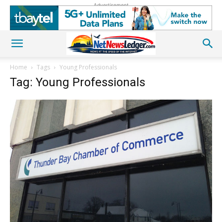
Advertisement
Home
Tags
Young Professionals
Tag: Young Professionals