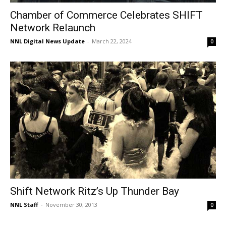
Chamber of Commerce Celebrates SHIFT
Network Relaunch
NNL Digital News Update
-
March 22, 2024
0
Shift Network Ritz’s Up Thunder Bay
NNL Staff
-
November 30, 2013
0