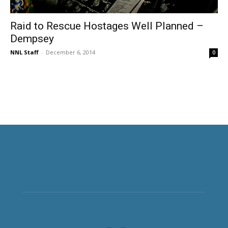
Raid to Rescue Hostages Well Planned –
Dempsey
NNL Staff
-
December 6, 2014
0