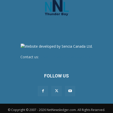
Contact us:
newsroom@netnewsledger.com
FOLLOW US
© Copyright © 2007 - 2026 NetNewsledger.com. All Rights Reserved.