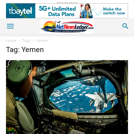
Advertisement
Home
Tags
Yemen
Tag: Yemen