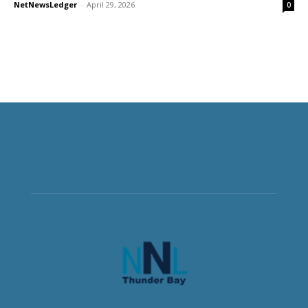
NetNewsLedger
-
April 29, 2026
0