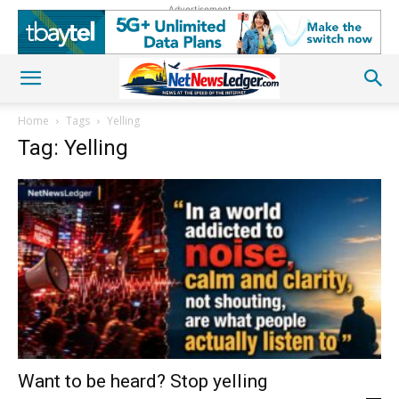
Advertisement
Home
Tags
Yelling
Tag: Yelling
Want to be heard? Stop yelling