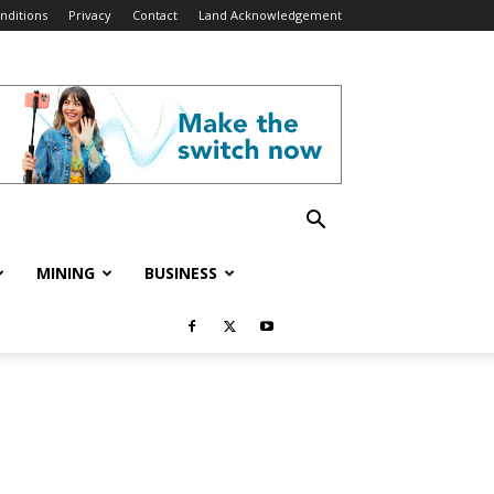
nditions
Privacy
Contact
Land Acknowledgement
MINING
BUSINESS