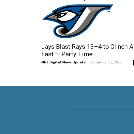
Jays Blast Rays 13–4 to Clinch 
East — Party Time...
NNL Digital News Update
-
September 28, 2025