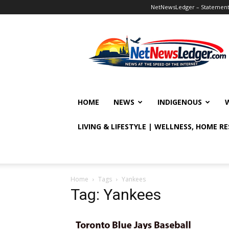
NetNewsLedger – Statement o
NetNewsLedger
HOME
NEWS
INDIGENOUS
LIVING & LIFESTYLE | WELLNESS, HOME R
Home
Tags
Yankees
Tag: Yankees