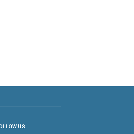
OLLOW US