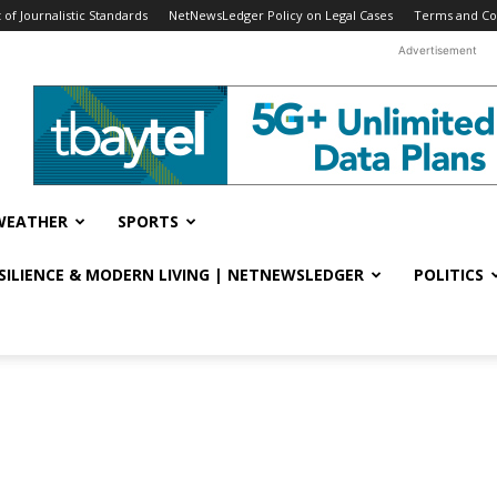
f Journalistic Standards
NetNewsLedger Policy on Legal Cases
Terms and Co
Advertisement
WEATHER
SPORTS
ESILIENCE & MODERN LIVING | NETNEWSLEDGER
POLITICS