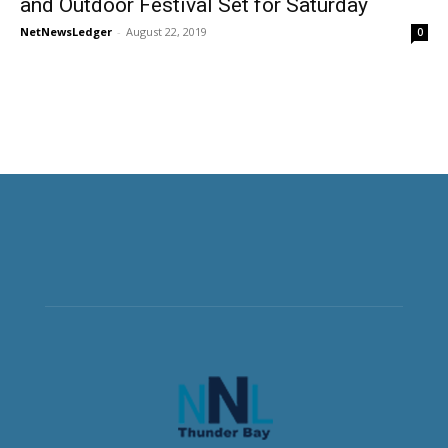
and Outdoor Festival Set for Saturday
NetNewsLedger
-
August 22, 2019
0