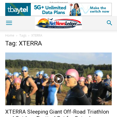
Advertisement
Home
Tags
XTERRA
Tag: XTERRA
XTERRA Sleeping Giant Off-Road Triathlon