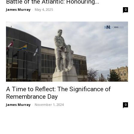
Battle of the Atlantic: Honouring...
James Murray
-
May 4, 2025
0
A Time to Reflect: The Significance of
Remembrance Day
James Murray
-
November 1, 2024
0