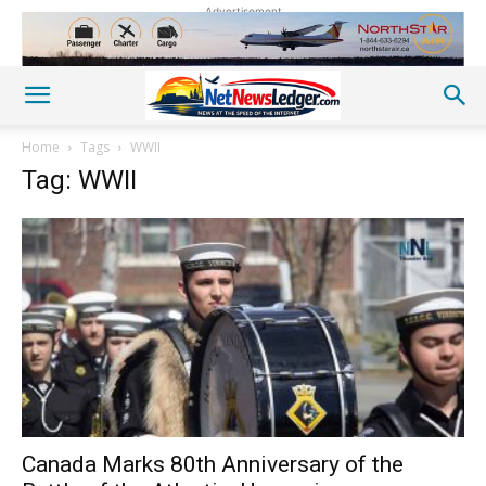
Advertisement
Home
Tags
WWII
Tag: WWII
Canada Marks 80th Anniversary of the